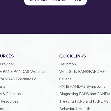
SUBSCRIBE TO NEWSLETTER!
URCES
QUICK LINKS
 Provider
Definition
E PANS PANDAS Webinars
Who Gets PANS/PANDAS?
PANDAS Brochures &
Causes
uts
PANS PANDAS Symptoms
s & Educators
Diagnosing PANS and PANDA
 Resources
Treating PANS and PANDAS
ans
Behavioral Health