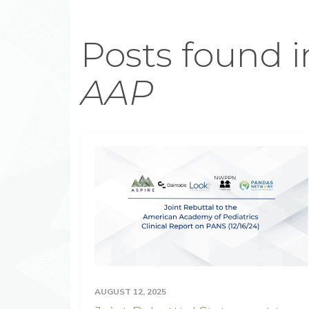
Posts found i
AAP
AUGUST 12, 2025