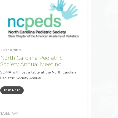
JULY 10, 2019
North Carolina Pediatric
Society Annual Meeting
SEPPA will host a table at the North Carolina
Pediatric Society Annual...
READ MORE
TAGS:
AAP