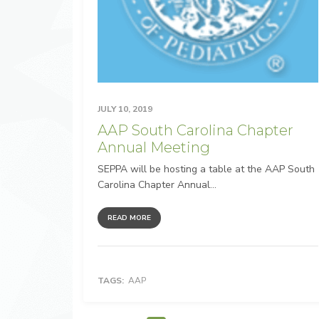
JULY 10, 2019
AAP South Carolina Chapter
Annual Meeting
SEPPA will be hosting a table at the AAP South
Carolina Chapter Annual...
READ MORE
TAGS:
AAP