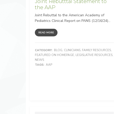
Joint Rebutttal Statement to
the AAP
Joint Rebuttal to the American Academy of
Pediatrics Clinical Report on PANS (12/16/24)...
READ MORE
CATEGORY:
BLOG
,
CLINICIANS
,
FAMILY RESOURCES
,
FEATURED ON HOMEPAGE
,
LEGISLATIVE RESOURCES
,
NEWS
TAGS:
AAP