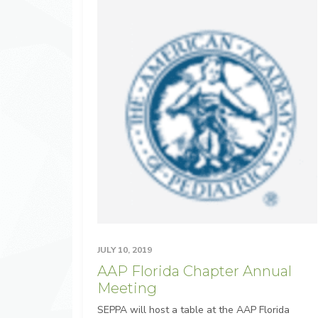
JULY 10, 2019
AAP Florida Chapter Annual
Meeting
SEPPA will host a table at the AAP Florida