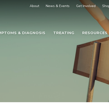
About
News & Events
Get Involved
Sho
MPTOMS & DIAGNOSIS
TREATING
RESOURCES