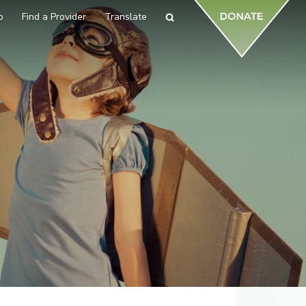
p
Find a Provider
Translate
Search