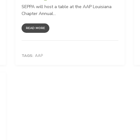
SEPPA will host a table at the AAP Louisiana
Chapter Annual...
READ MORE
TAGS:
AAP