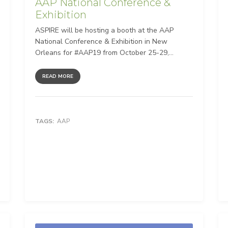
AAP National Conference &
Exhibition
ASPIRE will be hosting a booth at the AAP
National Conference & Exhibition in New
Orleans for #AAP19 from October 25-29,...
READ MORE
TAGS:
AAP