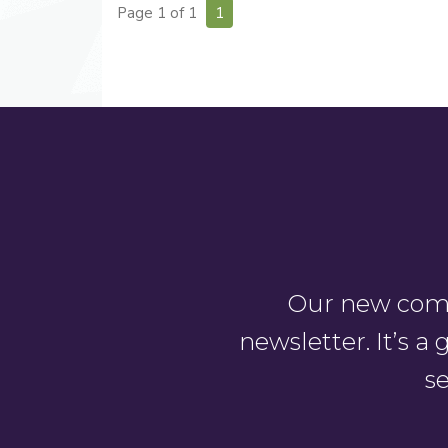
Page 1 of 1
1
Our new comm
newsletter. It’s 
se