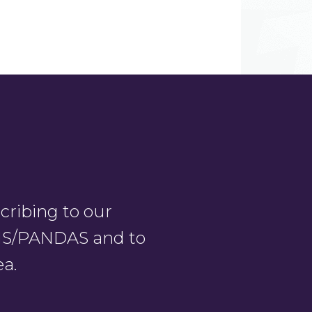
ribing to our
PANS/PANDAS and to
ea.