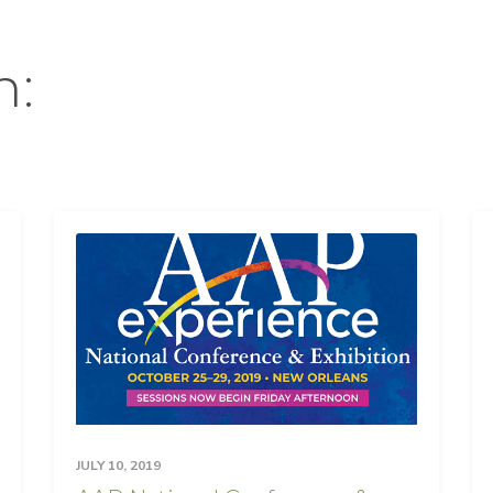
n:
JULY 10, 2019