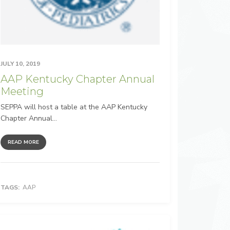
JULY 10, 2019
AAP Kentucky Chapter Annual
Meeting
SEPPA will host a table at the AAP Kentucky
Chapter Annual...
READ MORE
TAGS:
AAP