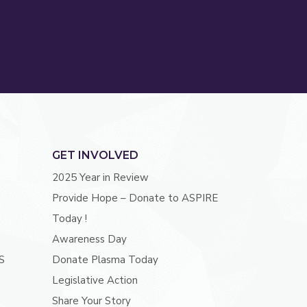
GET INVOLVED
2025 Year in Review
Provide Hope – Donate to ASPIRE
Today !
Awareness Day
S
Donate Plasma Today
Legislative Action
Share Your Story