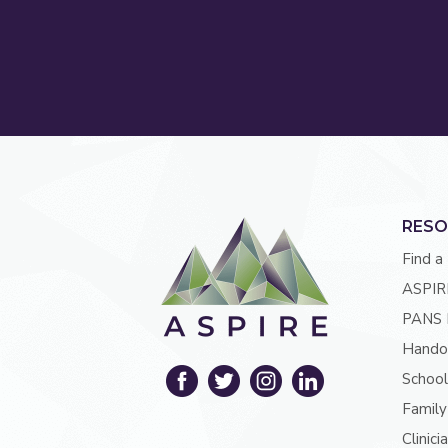
RESO
Find a
ASPIR
PANS 
Hando
School
Family
Clinici