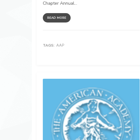
Chapter Annual...
READ MORE
TAGS:
AAP