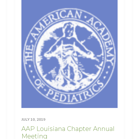
JULY 10, 2019
AAP Louisiana Chapter Annual
Meeting