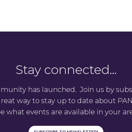
Stay connected…
unity has launched. Join us by subsc
a great way to stay up to date about 
e what events are available in your ar