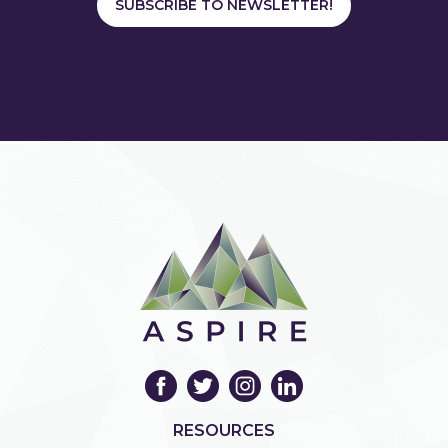
SUBSCRIBE TO NEWSLETTER!
RESOURCES