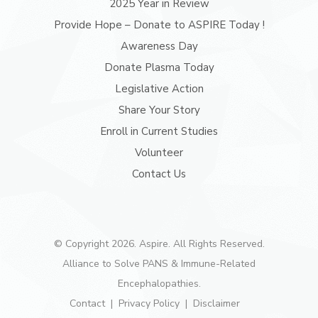
2025 Year in Review
Provide Hope – Donate to ASPIRE Today !
Awareness Day
Donate Plasma Today
Legislative Action
Share Your Story
Enroll in Current Studies
Volunteer
Contact Us
© Copyright 2026. Aspire. All Rights Reserved.
Alliance to Solve PANS & Immune-Related
Encephalopathies.
Contact
Privacy Policy
Disclaimer