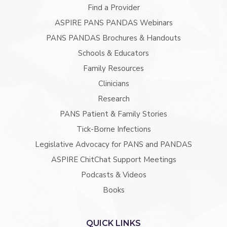
Find a Provider
ASPIRE PANS PANDAS Webinars
PANS PANDAS Brochures & Handouts
Schools & Educators
Family Resources
Clinicians
Research
PANS Patient & Family Stories
Tick-Borne Infections
Legislative Advocacy for PANS and PANDAS
ASPIRE ChitChat Support Meetings
Podcasts & Videos
Books
QUICK LINKS