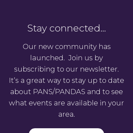
Stay connected…
Our new community has
launched. Join us by
subscribing to our newsletter.
It’s a great way to stay up to date
about PANS/PANDAS and to see
what events are available in your
area.