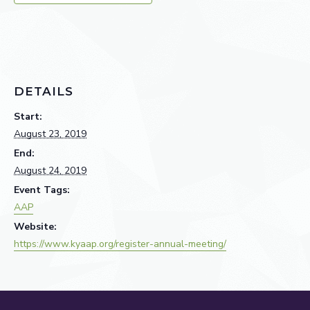
DETAILS
Start:
August 23, 2019
End:
August 24, 2019
Event Tags:
AAP
Website:
https://www.kyaap.org/register-annual-meeting/