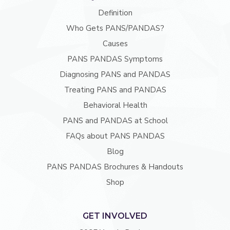
Definition
Who Gets PANS/PANDAS?
Causes
PANS PANDAS Symptoms
Diagnosing PANS and PANDAS
Treating PANS and PANDAS
Behavioral Health
PANS and PANDAS at School
FAQs about PANS PANDAS
Blog
PANS PANDAS Brochures & Handouts
Shop
GET INVOLVED