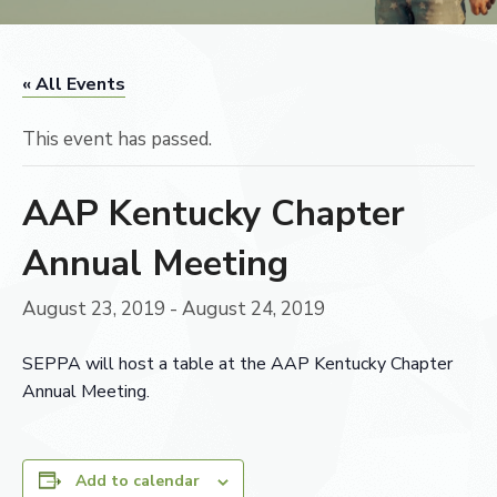
« All Events
This event has passed.
AAP Kentucky Chapter
Annual Meeting
August 23, 2019
-
August 24, 2019
SEPPA will host a table at the AAP Kentucky Chapter
Annual Meeting.
Add to calendar