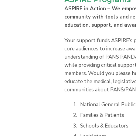
ASPIRE in Action – We empo
community with tools and re
education, support, and awa
Your support funds ASPIRE’s p
core audiences to increase aw
understanding of PANS PANDAS
while providing critical suppo
members. Would you please h
educate the medical, legislative
communities about PANS/PA
National General Public
Families & Patients
Schools & Educators