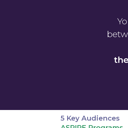
Yo
betw
th
5 Key Audiences
ASPIRE Programs