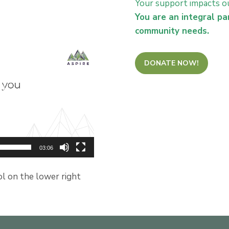
Your support impacts ou
You are an integral pa
community needs.
DONATE NOW!
03:06
ol on the lower right