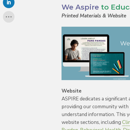
We Aspire
to Educ
Printed Materials & Website
Website
ASPIRE dedicates a significant
providing our community with 
understand information. This 
website sections, including
Cli