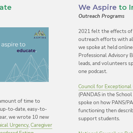
ate
We Aspire
to 
Outreach Programs
2021 felt the effects o
outreach efforts with a
we spoke at held online
Professional Advisory 
leads, and volunteers s
one podcast.
Council for Exceptional
(PANDAS in the School 
 amount of time to
spoke on how PANS/PA
up-to-date, easy-to-
functioning then describ
year, we wrote 10 new
support students.
nical Urgency
,
Caregiver