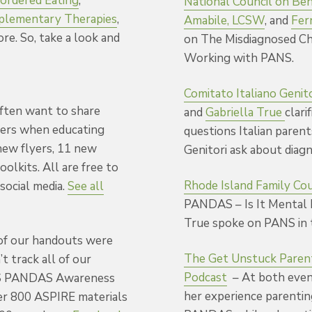
ordered Eating
,
National Council on Beh
lementary Therapies
,
Amabile, LCSW
, and
Fer
ore. So, take a look and
on The Misdiagnosed Ch
Working with PANS.
Comitato Italiano Genit
ften want to share
and
Gabriella True
clari
ters when educating
questions Italian paren
new flyers, 11 new
Genitori ask about diag
oolkits. All are free to
Rhode Island Family Co
social media.
See all
PANDAS –
Is It Mental
True spoke on PANS in 
 of our handouts were
The Get Unstuck Paren
t track all of our
Podcast
–
At both even
PANS PANDAS Awareness
her experience parenti
er 800 ASPIRE materials