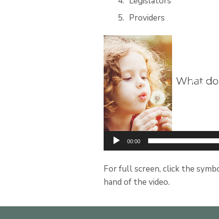
Legislators
Providers
Video
Player
00:00
For full screen, click the symb
hand of the video.