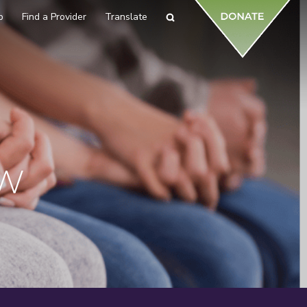
p
Find a Provider
Translate
Search
EW