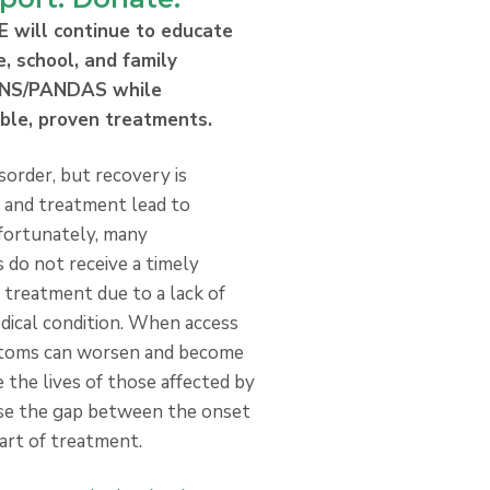
E will continue to educate
e, school, and family
ANS/PANDAS while
able, proven treatments.
sorder, but recovery is
s and treatment lead to
fortunately, many
o not receive a timely
 treatment due to a lack of
dical condition. When access
mptoms can worsen and become
 the lives of those affected by
se the gap between the onset
art of treatment.