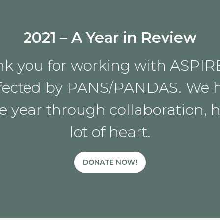
2021 – A Year in Review
k you for working with ASPIR
 affected by PANS/PANDAS. We 
e year through collaboration, 
lot of heart.
DONATE NOW!