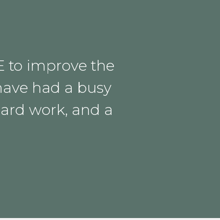
E to improve the
have had a busy
hard work, and a