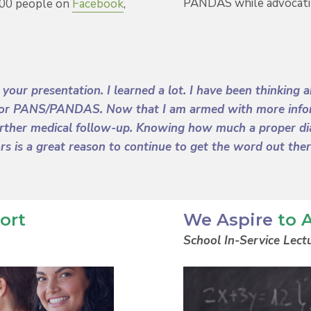
PANDAS while advocati
000 people on
Facebook
,
o your presentation. I learned a lot. I have been thinkin
 for PANS/PANDAS. Now that I am armed with more informa
urther medical follow-up. Knowing how much a proper dia
ors is a great reason to continue to get the word out the
ort
We Aspire
to 
School In-Service Lect