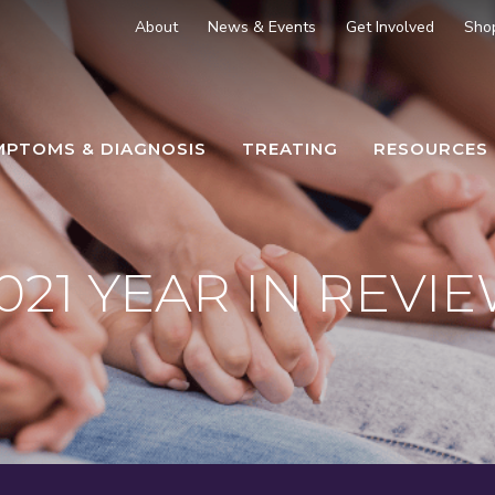
About
News & Events
Get Involved
Sho
MPTOMS & DIAGNOSIS
TREATING
RESOURCES
021 YEAR IN REVI