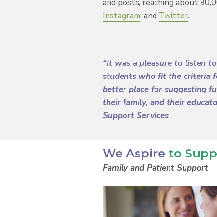
and posts, reaching about 90,
Instagram
, and
Twitter
.
“It was a pleasure to listen t
students who fit the criteria
better place for suggesting f
their family, and their educat
Support Services
We Aspire
to Supp
Family and Patient Support