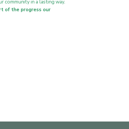
r community in a lasting way.
rt of the progress our