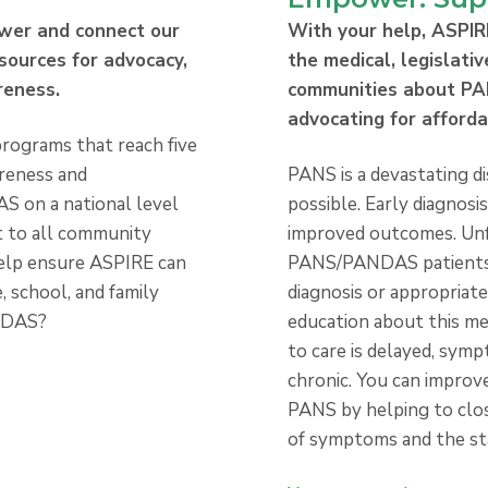
wer and connect our
With your help, ASPIR
sources for advocacy,
the medical, legislativ
reness.
communities about P
advocating for afford
rograms that reach five
areness and
PANS is a devastating di
 on a national level
possible. Early diagnosi
rt to all community
improved outcomes. Un
elp ensure ASPIRE can
PANS/PANDAS patients d
, school, and family
diagnosis or appropriate
NDAS?
education about this me
to care is delayed, sy
chronic. You can improve
PANS by helping to clo
of symptoms and the st