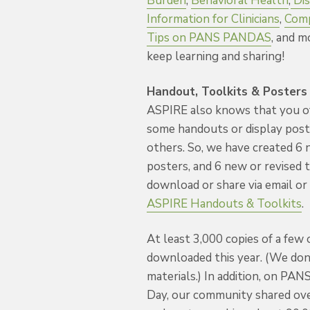
Burden
,
Behavioral Health
,
Dis
Information for Clinicians
,
Comp
Tips on PANS PANDAS
, and m
keep learning and sharing!
Handout, Toolkits & Posters
ASPIRE also knows that you o
some handouts or display pos
others. So, we have created 6 
posters, and 6 new or revised t
download or share via email or 
ASPIRE Handouts & Toolkits
.
At least 3,000 copies of a few
downloaded this year. (We don’
materials.) In addition, on 
Day, our community shared ov