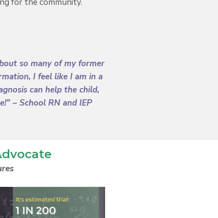
ng for the community.
g about so many of my former
tion, I feel like I am in a
gnosis can help the child,
re!”
– School RN and IEP
Advocate
ures