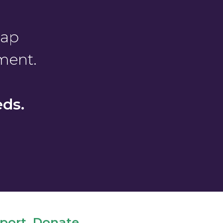
gap
ment.
ds.
ort. Donate.