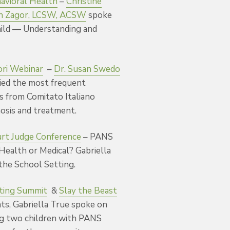
avioral Health
–
Christine
n Zagor, LCSW, ACSW
spoke
ild — Understanding and
ori Webinar
–
Dr. Susan Swedo
fied the most frequent
ts from Comitato Italiano
nosis and treatment.
urt Judge Conference
– PANS
 Health or Medical? Gabriella
the School Setting.
ting Summit
&
Slay the Beast
ts, Gabriella True spoke on
ng two children with PANS