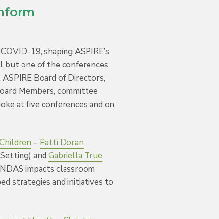
Inform
f COVID-19, shaping ASPIRE’s
ll but one of the conferences
. ASPIRE Board of Directors,
Board Members, committee
poke at five conferences and on
 Children
–
Patti Doran
Setting) and
Gabriella True
NDAS impacts classroom
ed strategies and initiatives to