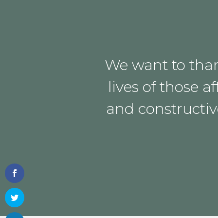
We want to than
lives of those
and constructiv