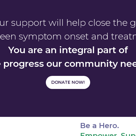
ur support will help close the 
een symptom onset and treat
You are an integral part of
e progress our community nee
DONATE NOW!
Be a Hero.
Empower. Supp