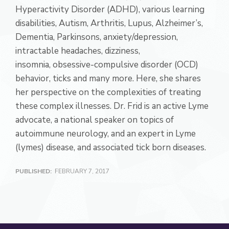
Hyperactivity Disorder (ADHD), various learning
disabilities, Autism, Arthritis, Lupus, Alzheimer’s,
Dementia, Parkinsons, anxiety/depression,
intractable headaches, dizziness,
insomnia, obsessive-compulsive disorder (OCD)
behavior, ticks and many more. Here, she shares
her perspective on the complexities of treating
these complex illnesses. Dr. Frid is an active Lyme
advocate, a national speaker on topics of
autoimmune neurology, and an expert in Lyme
(lymes) disease, and associated tick born diseases.
PUBLISHED:
FEBRUARY 7, 2017