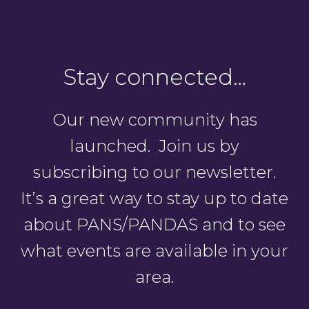
Stay connected…
Our new community has
launched. Join us by
subscribing to our newsletter.
It’s a great way to stay up to date
about PANS/PANDAS and to see
what events are available in your
area.