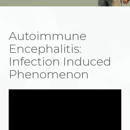
Autoimmune
Encephalitis:
Infection Induced
Phenomenon