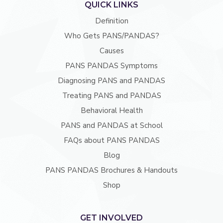
QUICK LINKS
Definition
Who Gets PANS/PANDAS?
Causes
PANS PANDAS Symptoms
Diagnosing PANS and PANDAS
Treating PANS and PANDAS
Behavioral Health
PANS and PANDAS at School
FAQs about PANS PANDAS
Blog
PANS PANDAS Brochures & Handouts
Shop
GET INVOLVED