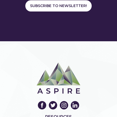
SUBSCRIBE TO NEWSLETTER!
RESOURCES