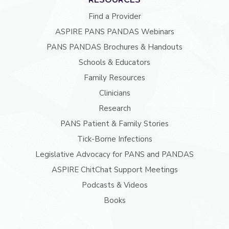
Find a Provider
ASPIRE PANS PANDAS Webinars
PANS PANDAS Brochures & Handouts
Schools & Educators
Family Resources
Clinicians
Research
PANS Patient & Family Stories
Tick-Borne Infections
Legislative Advocacy for PANS and PANDAS
ASPIRE ChitChat Support Meetings
Podcasts & Videos
Books