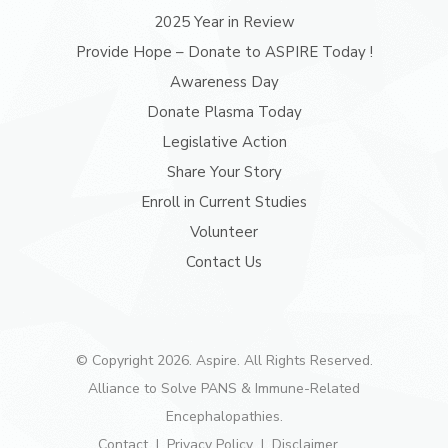
2025 Year in Review
Provide Hope – Donate to ASPIRE Today !
Awareness Day
Donate Plasma Today
Legislative Action
Share Your Story
Enroll in Current Studies
Volunteer
Contact Us
© Copyright 2026. Aspire. All Rights Reserved.
Alliance to Solve PANS & Immune-Related
Encephalopathies.
Contact
Privacy Policy
Disclaimer