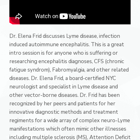
Dr. Elena Frid discusses Lyme disease, infection
induced autoimmune encephalitis. This is a great
intro session is for anyone who is suffering or
researching encephalitis diagnoses, CFS (chronic
fatigue syndrom), Fabromyalgia, and other related
diseases. Dr. Elena Frid, a board-certified NYC
neurologist and specialist in Lyme disease and
other vector-borne diseases. Dr. Frid has been
recognized by her peers and patients for her
innovative diagnostic methods and treatment
regiments for a wide array of complex neuro-Lyme
manifestations which often mimic other illnesses
including multiple sclerosis (MS), Attention Deficit