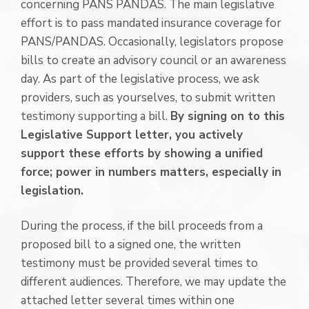
concerning PANS PANDAS. The main legislative
effort is to pass mandated insurance coverage for
PANS/PANDAS. Occasionally, legislators propose
bills to create an advisory council or an awareness
day. As part of the legislative process, we ask
providers, such as yourselves, to submit written
testimony supporting a bill.
By signing on to this
Legislative Support letter, you actively
support these efforts by showing a unified
force; power in numbers matters, especially in
legislation.
During the process, if the bill proceeds from a
proposed bill to a signed one, the written
testimony must be provided several times to
different audiences. Therefore, we may update the
attached letter several times within one