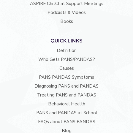
ASPIRE ChitChat Support Meetings
Podcasts & Videos
Books
QUICK LINKS
Definition
Who Gets PANS/PANDAS?
Causes
PANS PANDAS Symptoms
Diagnosing PANS and PANDAS
Treating PANS and PANDAS
Behavioral Health
PANS and PANDAS at School
FAQs about PANS PANDAS
Blog