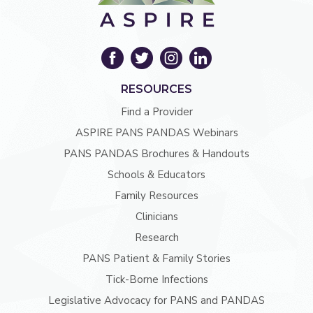
RESOURCES
Find a Provider
ASPIRE PANS PANDAS Webinars
PANS PANDAS Brochures & Handouts
Schools & Educators
Family Resources
Clinicians
Research
PANS Patient & Family Stories
Tick-Borne Infections
Legislative Advocacy for PANS and PANDAS