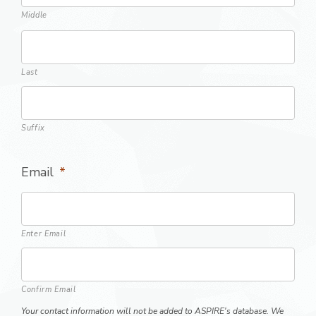
Middle
Last
Suffix
Email
*
Enter Email
Confirm Email
Your contact information will not be added to ASPIRE's database. We