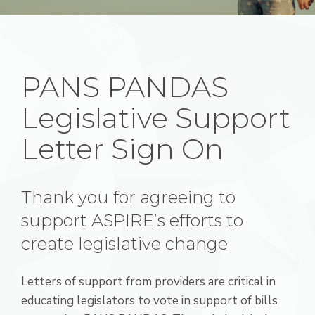
PANS PANDAS
Legislative Support
Letter Sign On
Thank you for agreeing to
support ASPIRE’s efforts to
create legislative change
Letters of support from providers are critical in
educating legislators to vote in support of bills