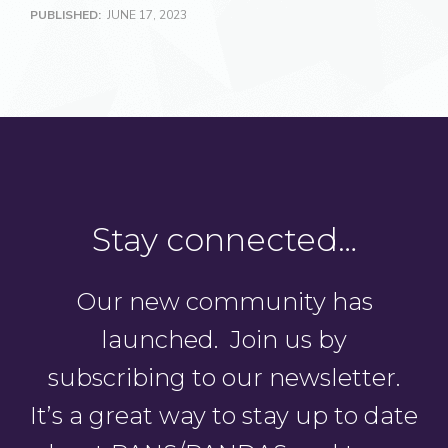
PUBLISHED:
JUNE 17, 2023
Stay connected…
Our new community has
launched. Join us by
subscribing to our newsletter.
It’s a great way to stay up to date