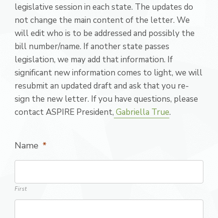
legislative session in each state. The updates do
not change the main content of the letter. We
will edit who is to be addressed and possibly the
bill number/name. If another state passes
legislation, we may add that information. If
significant new information comes to light, we will
resubmit an updated draft and ask that you re-
sign the new letter. If you have questions, please
contact ASPIRE President,
Gabriella True
.
Name
*
First