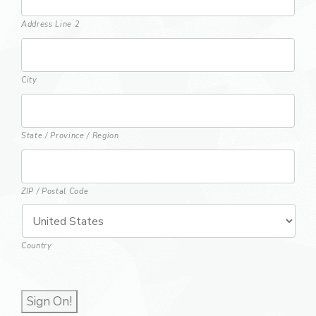
Address Line 2
City
State / Province / Region
ZIP / Postal Code
Country
Sign On!