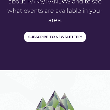
about PANS/PANDAS and to see
what events are available in your
area.
SUBSCRIBE TO NEWSLETTER!