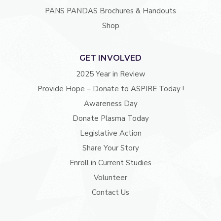
PANS PANDAS Brochures & Handouts
Shop
GET INVOLVED
2025 Year in Review
Provide Hope – Donate to ASPIRE Today !
Awareness Day
Donate Plasma Today
Legislative Action
Share Your Story
Enroll in Current Studies
Volunteer
Contact Us