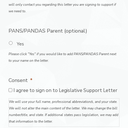
will only contact you regarding this letter you are signing to support if
we need to.
PANS/PANDAS Parent (optional)
Yes
Please click "Yes" if you would like to add PANS/PANDAS Parent next
to your name on the letter.
Consent
*
I agree to sign on to Legislative Support Letter
We will use your full name, professional abbreviation/s, and your state.
We will not alter the main content of the letter. We may change the bill
number/title, and state. If additional states pass legislation, we may add
that information to the letter.