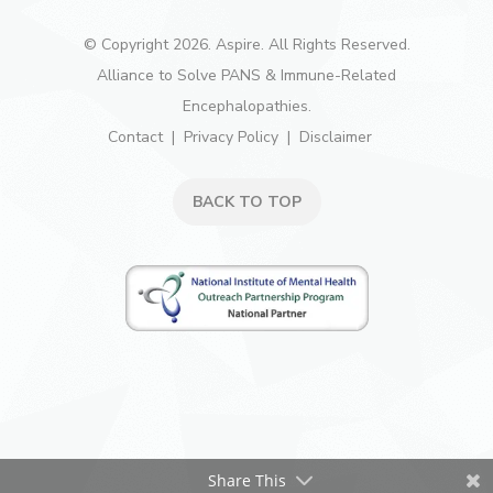
© Copyright 2026. Aspire. All Rights Reserved.
Alliance to Solve PANS & Immune-Related
Encephalopathies.
Contact
Privacy Policy
Disclaimer
BACK TO TOP
Share This