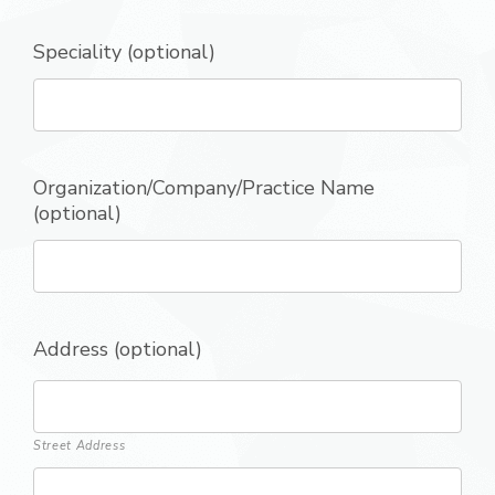
Speciality (optional)
Organization/Company/Practice Name
(optional)
Address (optional)
Street Address