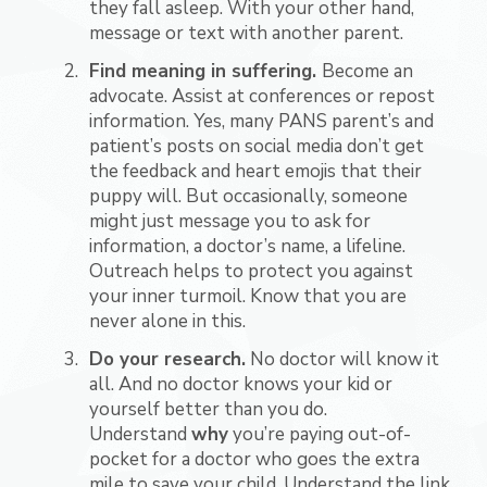
they fall asleep. With your other hand,
message or text with another parent.
Find meaning in suffering.
Become an
advocate. Assist at conferences or repost
information. Yes, many PANS parent’s and
patient’s posts on social media don’t get
the feedback and heart emojis that their
puppy will. But occasionally, someone
might just message you to ask for
information, a doctor’s name, a lifeline.
Outreach helps to protect you against
your inner turmoil. Know that you are
never alone in this.
Do your research.
No doctor will know it
all. And no doctor knows your kid or
yourself better than you do.
Understand
why
you’re paying out-of-
pocket for a doctor who goes the extra
mile to save your child. Understand the link