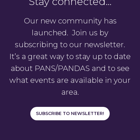
Stay connected…
Our new community has
launched. Join us by
subscribing to our newsletter.
It’s a great way to stay up to date
about PANS/PANDAS and to see
what events are available in your
area.
SUBSCRIBE TO NEWSLETTER!