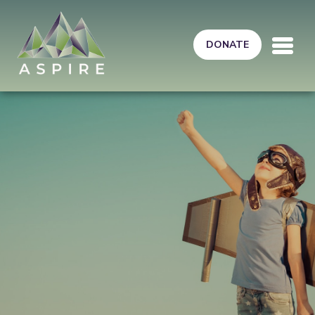
Skip to main content
DONATE