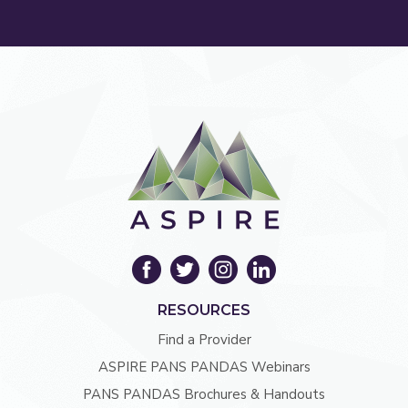
RESOURCES
Find a Provider
ASPIRE PANS PANDAS Webinars
PANS PANDAS Brochures & Handouts