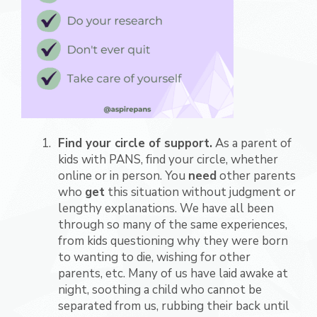
Find your circle of support.
As a parent of
kids with PANS, find your circle, whether
online or in person. You
need
other parents
who
get
this situation without judgment or
lengthy explanations. We have all been
through so many of the same experiences,
from kids questioning why they were born
to wanting to die, wishing for other
parents, etc. Many of us have laid awake at
night, soothing a child who cannot be
separated from us, rubbing their back until