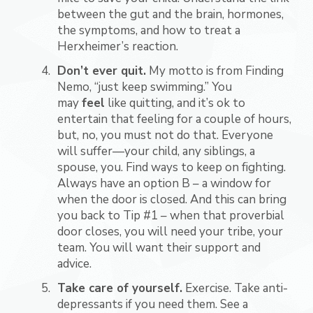
between the gut and the brain, hormones,
the symptoms, and how to treat a
Herxheimer’s reaction.
Don’t ever quit.
My motto is from Finding
Nemo, “just keep swimming.” You
may
feel
like quitting, and it’s ok to
entertain that feeling for a couple of hours,
but, no, you must not do that. Everyone
will suffer—your child, any siblings, a
spouse, you. Find ways to keep on fighting.
Always have an option B – a window for
when the door is closed. And this can bring
you back to Tip #1 – when that proverbial
door closes, you will need your tribe, your
team. You will want their support and
advice.
Take care of yourself.
Exercise. Take anti-
depressants if you need them. See a