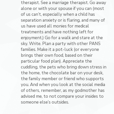
therapist. See a marriage therapist. Go away
alone or with your spouse if you can (most
of us can’t, especially when a child has
separation anxiety or is flaring, and many of
us have used all monies for medical
treatments and have nothing left for
enjoyment.) Go for a walk and stare at the
sky. Write. Plan a party with other PANS
families. Make it a pot-luck (or everyone
brings their own food, based on their
particular food plan). Appreciate the
cuddling, the pets who bring down stress in
the home, the chocolate bar on your desk,
the family member or friend who supports
you. And when you look at the social media
of others, remember, as my godmother has
advised me, to not compare your insides to
someone else’s outsides.