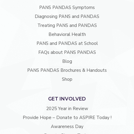
PANS PANDAS Symptoms
Diagnosing PANS and PANDAS
Treating PANS and PANDAS
Behavioral Health
PANS and PANDAS at School
FAQs about PANS PANDAS
Blog
PANS PANDAS Brochures & Handouts
Shop
GET INVOLVED
2025 Year in Review
Provide Hope – Donate to ASPIRE Today !
Awareness Day