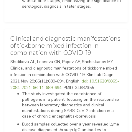
without prior stages, emphasizing the significance of
serological diagnosis in later stages.
Clinical and diagnostic manifestations
of tickborne mixed infection in
combination with COVID-19
Shutikova AL, Leonova GN, Popov AF, Shchelkanov MY.
Clinical and diagnostic manifestations of tickborne mixed
infection in combination with COVID-19. Klin Lab Diagn.
2021 Nov 29;66(11):689-694. English.
doi: 10.51620/0869-
2084-2021-66-11-689-694
. PMID: 34882355.
The study investigated the coexistence of
pathogens in a patient, focusing on the relationship
between laboratory diagnostics and clinical
manifestations during SARS-CoV-2 infection in a
case of chronic encephalitis-borreliosis.
Blood samples collected over a year revealed Lyme
disease diagnosed through IgG antibodies to