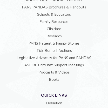
ASPIRE PANS PANDAS Webinars
PANS PANDAS Brochures & Handouts
Schools & Educators
Family Resources
Clinicians
Research
PANS Patient & Family Stories
Tick-Borne Infections
Legislative Advocacy for PANS and PANDAS
ASPIRE ChitChat Support Meetings
Podcasts & Videos
Books
QUICK LINKS
Definition