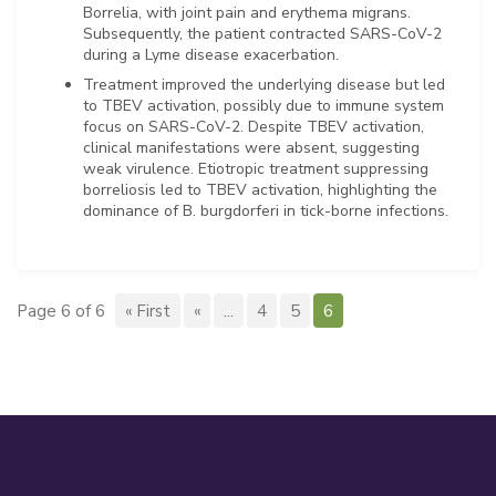
Borrelia, with joint pain and erythema migrans.
Subsequently, the patient contracted SARS-CoV-2
during a Lyme disease exacerbation.
Treatment improved the underlying disease but led
to TBEV activation, possibly due to immune system
focus on SARS-CoV-2. Despite TBEV activation,
clinical manifestations were absent, suggesting
weak virulence. Etiotropic treatment suppressing
borreliosis led to TBEV activation, highlighting the
dominance of B. burgdorferi in tick-borne infections.
Page 6 of 6
« First
«
...
4
5
6