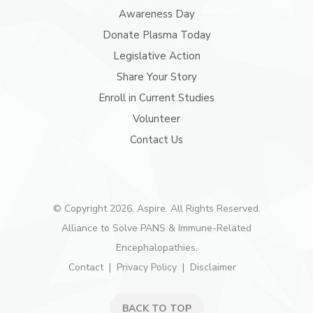
Awareness Day
Donate Plasma Today
Legislative Action
Share Your Story
Enroll in Current Studies
Volunteer
Contact Us
© Copyright 2026. Aspire. All Rights Reserved.
Alliance to Solve PANS & Immune-Related
Encephalopathies.
Contact
Privacy Policy
Disclaimer
BACK TO TOP