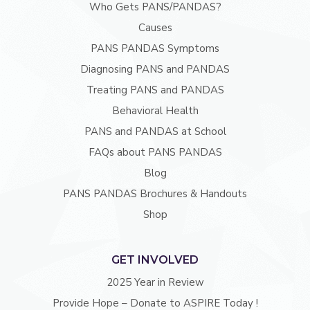
Who Gets PANS/PANDAS?
Causes
PANS PANDAS Symptoms
Diagnosing PANS and PANDAS
Treating PANS and PANDAS
Behavioral Health
PANS and PANDAS at School
FAQs about PANS PANDAS
Blog
PANS PANDAS Brochures & Handouts
Shop
GET INVOLVED
2025 Year in Review
Provide Hope – Donate to ASPIRE Today !