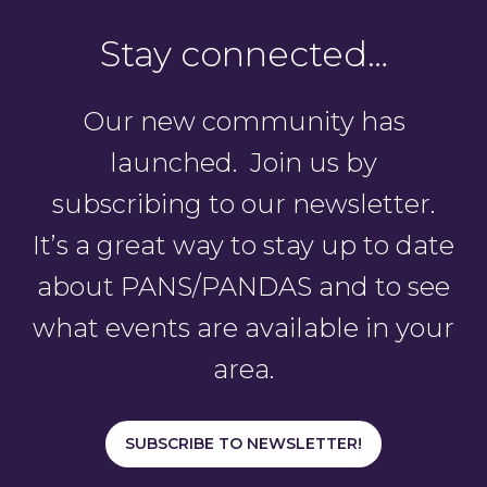
Stay connected…
Our new community has
launched. Join us by
subscribing to our newsletter.
It’s a great way to stay up to date
about PANS/PANDAS and to see
what events are available in your
area.
SUBSCRIBE TO NEWSLETTER!