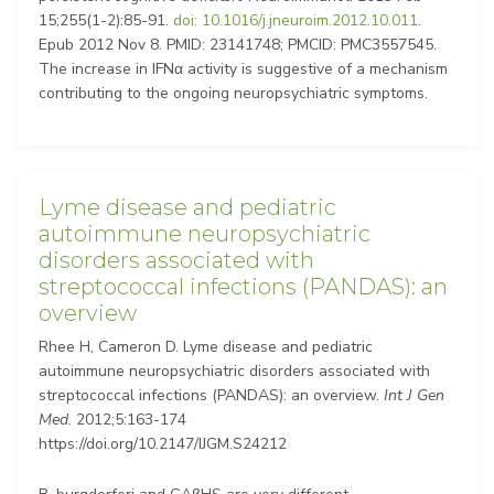
15;255(1-2):85-91.
doi: 10.1016/j.jneuroim.2012.10.011
.
Epub 2012 Nov 8. PMID: 23141748; PMCID: PMC3557545.
The increase in IFNα activity is suggestive of a mechanism
contributing to the ongoing neuropsychiatric symptoms.
Lyme disease and pediatric
autoimmune neuropsychiatric
disorders associated with
streptococcal infections (PANDAS): an
overview
Rhee H, Cameron D. Lyme disease and pediatric
autoimmune neuropsychiatric disorders associated with
streptococcal infections (PANDAS): an overview.
Int J Gen
Med
. 2012;5:163-174
https://doi.org/10.2147/IJGM.S24212