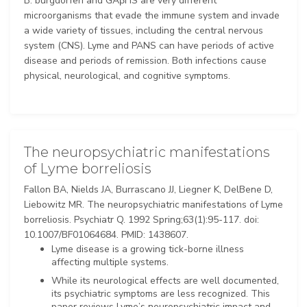
B. burgdorferi and GAβHS are very different
microorganisms that evade the immune system and invade
a wide variety of tissues, including the central nervous
system (CNS). Lyme and PANS can have periods of active
disease and periods of remission. Both infections cause
physical, neurological, and cognitive symptoms.
The neuropsychiatric manifestations
of Lyme borreliosis
Fallon BA, Nields JA, Burrascano JJ, Liegner K, DelBene D,
Liebowitz MR. The neuropsychiatric manifestations of Lyme
borreliosis. Psychiatr Q. 1992 Spring;63(1):95-117. doi:
10.1007/BF01064684. PMID: 1438607.
Lyme disease is a growing tick-borne illness
affecting multiple systems.
While its neurological effects are well documented,
its psychiatric symptoms are less recognized. This
paper reviews Lyme’s neuropsychiatric impact and