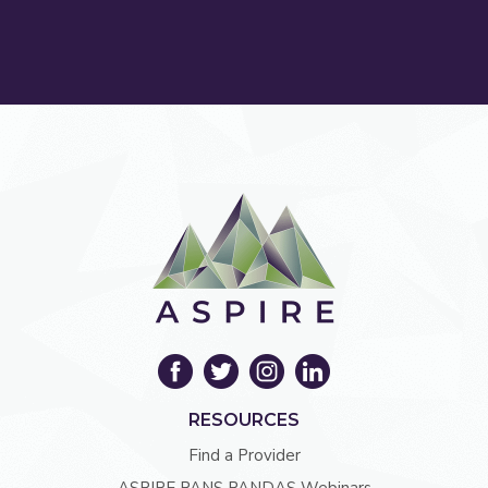
RESOURCES
Find a Provider