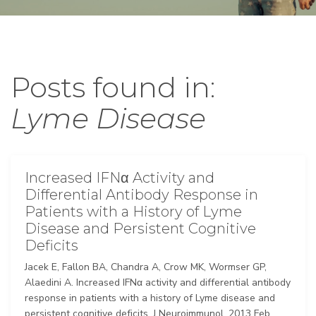
Posts found in:
Lyme Disease
Increased IFNα Activity and
Differential Antibody Response in
Patients with a History of Lyme
Disease and Persistent Cognitive
Deficits
Jacek E, Fallon BA, Chandra A, Crow MK, Wormser GP,
Alaedini A. Increased IFNα activity and differential antibody
response in patients with a history of Lyme disease and
persistent cognitive deficits. J Neuroimmunol. 2013 Feb