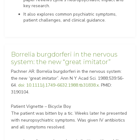
key research.
It also explores common psychiatric symptoms,
patient challenges, and clinical guidance.
Borrelia burgdorferi in the nervous
system: the new “great imitator”
Pachner AR. Borrelia burgdorferi in the nervous system:
the new “great imitator”. Ann N Y Acad Sci. 1988;539:56-
64.
doi: 10.1111/j.1749-6632.1988.tb31838.x
. PMID:
3190104.
Patient Vignette – Bicycle Boy
The patient was bitten by a tic. Weeks later he presented
with neuropsychiatric symptoms. Was given IV antibiotics
and all symptoms resolved.