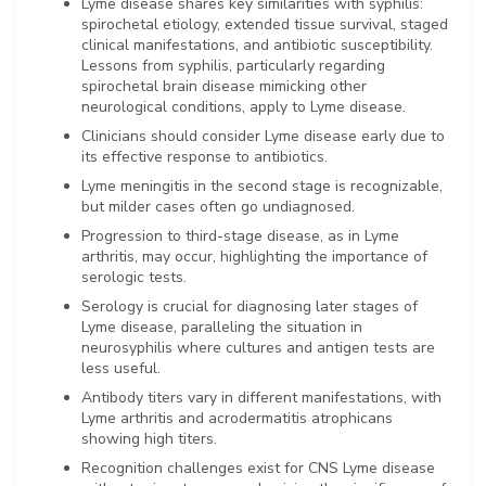
Lyme disease shares key similarities with syphilis:
spirochetal etiology, extended tissue survival, staged
clinical manifestations, and antibiotic susceptibility.
Lessons from syphilis, particularly regarding
spirochetal brain disease mimicking other
neurological conditions, apply to Lyme disease.
Clinicians should consider Lyme disease early due to
its effective response to antibiotics.
Lyme meningitis in the second stage is recognizable,
but milder cases often go undiagnosed.
Progression to third-stage disease, as in Lyme
arthritis, may occur, highlighting the importance of
serologic tests.
Serology is crucial for diagnosing later stages of
Lyme disease, paralleling the situation in
neurosyphilis where cultures and antigen tests are
less useful.
Antibody titers vary in different manifestations, with
Lyme arthritis and acrodermatitis atrophicans
showing high titers.
Recognition challenges exist for CNS Lyme disease