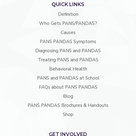
QUICK LINKS
Definition
Who Gets PANS/PANDAS?
Causes
PANS PANDAS Symptoms
Diagnosing PANS and PANDAS
Treating PANS and PANDAS
Behavioral Health
PANS and PANDAS at School
FAQs about PANS PANDAS
Blog
PANS PANDAS Brochures & Handouts
Shop
GET INVOLVED