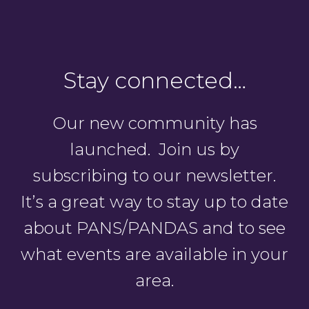
Stay connected…
Our new community has
launched. Join us by
subscribing to our newsletter.
It’s a great way to stay up to date
about PANS/PANDAS and to see
what events are available in your
area.