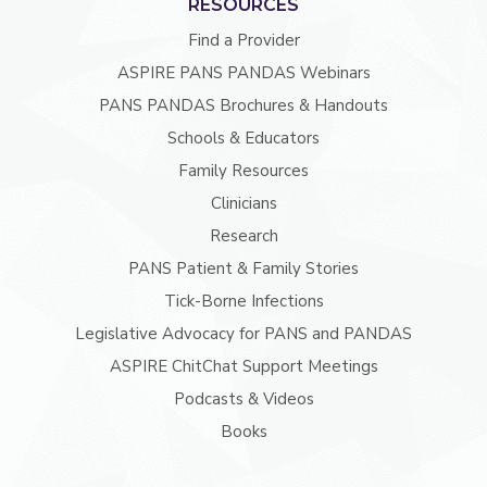
RESOURCES
Find a Provider
ASPIRE PANS PANDAS Webinars
PANS PANDAS Brochures & Handouts
Schools & Educators
Family Resources
Clinicians
Research
PANS Patient & Family Stories
Tick-Borne Infections
Legislative Advocacy for PANS and PANDAS
ASPIRE ChitChat Support Meetings
Podcasts & Videos
Books