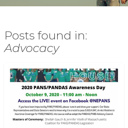
Posts found in:
Advocacy