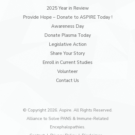
2025 Year in Review
Provide Hope – Donate to ASPIRE Today !
Awareness Day
Donate Plasma Today
Legislative Action
Share Your Story
Enroll in Current Studies
Volunteer
Contact Us
© Copyright 2026. Aspire. All Rights Reserved.
Alliance to Solve PANS & Immune-Related
Encephalopathies.