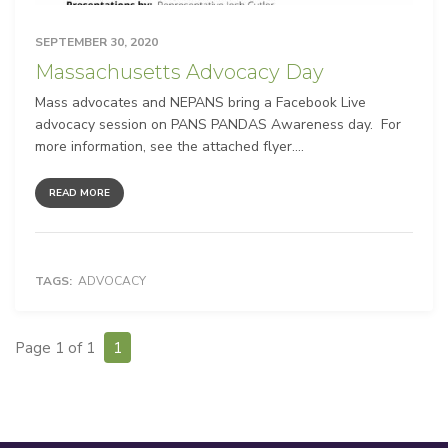
SEPTEMBER 30, 2020
Massachusetts Advocacy Day
Mass advocates and NEPANS bring a Facebook Live
advocacy session on PANS PANDAS Awareness day. For
more information, see the attached flyer....
READ MORE
TAGS:
ADVOCACY
Page 1 of 1
1