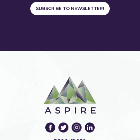
SUBSCRIBE TO NEWSLETTER!