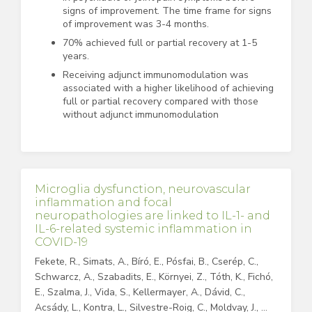
signs of improvement. The time frame for signs
of improvement was 3-4 months.
70% achieved full or partial recovery at 1-5
years.
Receiving adjunct immunomodulation was
associated with a higher likelihood of achieving
full or partial recovery compared with those
without adjunct immunomodulation
Microglia dysfunction, neurovascular
inflammation and focal
neuropathologies are linked to IL-1- and
IL-6-related systemic inflammation in
COVID-19
Fekete, R., Simats, A., Bíró, E., Pósfai, B., Cserép, C.,
Schwarcz, A., Szabadits, E., Környei, Z., Tóth, K., Fichó,
E., Szalma, J., Vida, S., Kellermayer, A., Dávid, C.,
Acsády, L., Kontra, L., Silvestre-Roig, C., Moldvay, J., …