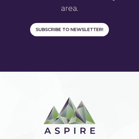
area.
SUBSCRIBE TO NEWSLETTER!