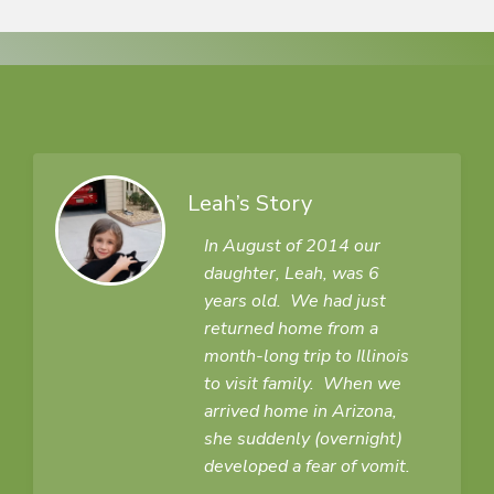
Leah’s Story
In August of 2014 our
daughter, Leah, was 6
years old. We had just
returned home from a
month-long trip to Illinois
to visit family. When we
arrived home in Arizona,
she suddenly (overnight)
developed a fear of vomit.