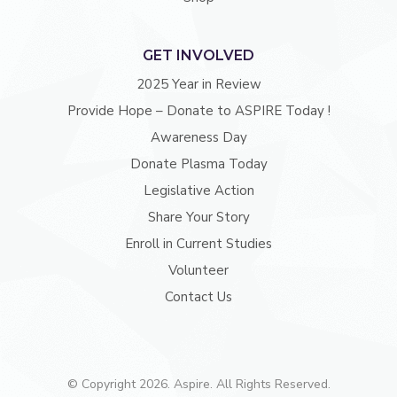
GET INVOLVED
2025 Year in Review
Provide Hope – Donate to ASPIRE Today !
Awareness Day
Donate Plasma Today
Legislative Action
Share Your Story
Enroll in Current Studies
Volunteer
Contact Us
© Copyright 2026. Aspire. All Rights Reserved.