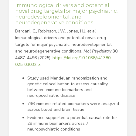
Immunological drivers and potential
novel drug targets for major psychiatric,
neurodevelopmental, and
neurodegenerative conditions
Dardani, C., Robinson, J.W., Jones, H.J.
et al.
Immunological drivers and potential novel drug
targets for major psychiatric, neurodevelopmental,
and neurodegenerative conditions.
Mol Psychiatry
30
,
4487–4496 (2025).
https://doi.org/10.1038/s41380-
025-03032-x
Study used Mendelian randomization and
genetic colocalisation to assess causality
between immune biomarkers and
neuropsychiatric disease
736 immune-related biomarkers were analyzed
across blood and brain tissue
Evidence supported a potential causal role for
29 immune biomarkers across 7
neuropsychiatric conditions