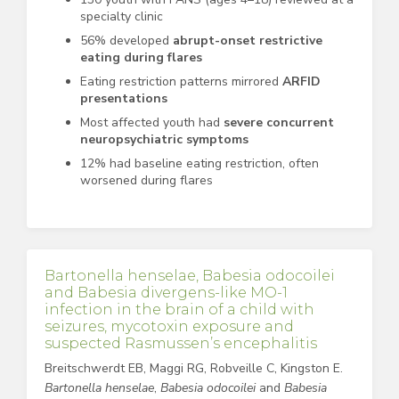
specialty clinic
56% developed
abrupt-onset restrictive
eating during flares
Eating restriction patterns mirrored
ARFID
presentations
Most affected youth had
severe concurrent
neuropsychiatric symptoms
12% had baseline eating restriction, often
worsened during flares
Bartonella henselae, Babesia odocoilei
and Babesia divergens-like MO-1
infection in the brain of a child with
seizures, mycotoxin exposure and
suspected Rasmussen’s encephalitis
Breitschwerdt EB, Maggi RG, Robveille C, Kingston E.
Bartonella henselae
,
Babesia odocoilei
and
Babesia