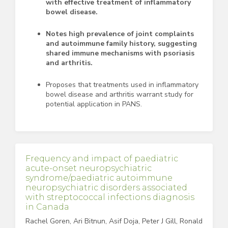
with effective treatment of inflammatory
bowel disease.
Notes high prevalence of joint complaints
and autoimmune family history, suggesting
shared immune mechanisms with psoriasis
and arthritis.
Proposes that treatments used in inflammatory
bowel disease and arthritis warrant study for
potential application in PANS.
Frequency and impact of paediatric
acute-onset neuropsychiatric
syndrome/paediatric autoimmune
neuropsychiatric disorders associated
with streptococcal infections diagnosis
in Canada
Rachel Goren, Ari Bitnun, Asif Doja, Peter J Gill, Ronald