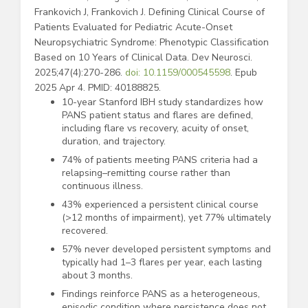
Frankovich J, Frankovich J. Defining Clinical Course of
Patients Evaluated for Pediatric Acute-Onset
Neuropsychiatric Syndrome: Phenotypic Classification
Based on 10 Years of Clinical Data. Dev Neurosci.
2025;47(4):270-286.
doi: 10.1159/000545598
. Epub
2025 Apr 4. PMID: 40188825.
10-year Stanford IBH study standardizes how
PANS patient status and flares are defined,
including flare vs recovery, acuity of onset,
duration, and trajectory.
74% of patients meeting PANS criteria had a
relapsing–remitting course rather than
continuous illness.
43% experienced a persistent clinical course
(>12 months of impairment), yet 77% ultimately
recovered.
57% never developed persistent symptoms and
typically had 1–3 flares per year, each lasting
about 3 months.
Findings reinforce PANS as a heterogeneous,
episodic condition where persistence does not