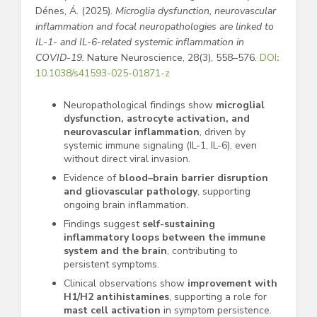
Dénes, Á. (2025).
Microglia dysfunction, neurovascular
inflammation and focal neuropathologies are linked to
IL-1- and IL-6-related systemic inflammation in
COVID-19.
Nature Neuroscience, 28(3), 558–576.
DOI
:
10.1038/s41593-025-01871-z
Neuropathological findings show
microglial
dysfunction, astrocyte activation, and
neurovascular inflammation
, driven by
systemic immune signaling (IL-1, IL-6), even
without direct viral invasion.
Evidence of
blood–brain barrier disruption
and gliovascular pathology
, supporting
ongoing brain inflammation.
Findings suggest
self-sustaining
inflammatory loops between the immune
system and the brain
, contributing to
persistent symptoms.
Clinical observations show
improvement with
H1/H2 antihistamines
, supporting a role for
mast cell activation
in symptom persistence.