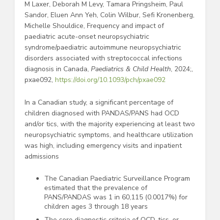
M Laxer, Deborah M Levy, Tamara Pringsheim, Paul
Sandor, Eluen Ann Yeh, Colin Wilbur, Sefi Kronenberg,
Michelle Shouldice, Frequency and impact of
paediatric acute-onset neuropsychiatric
syndrome/paediatric autoimmune neuropsychiatric
disorders associated with streptococcal infections
diagnosis in Canada,
Paediatrics & Child Health
, 2024;,
pxae092,
https://doi.org/10.1093/pch/pxae092
In a Canadian study, a significant percentage of
children diagnosed with PANDAS/PANS had OCD
and/or tics, with the majority experiencing at least two
neuropsychiatric symptoms, and healthcare utilization
was high, including emergency visits and inpatient
admissions
The Canadian Paediatric Surveillance Program
estimated that the prevalence of
PANS/PANDAS was 1 in 60,115 (0.0017%) for
children ages 3 through 18 years
The core diagnostic criteria of OCD, tics, or