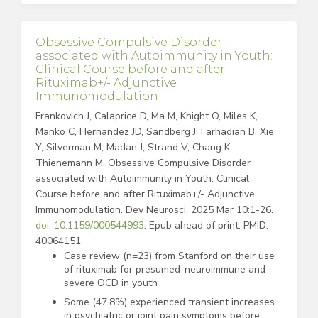
Obsessive Compulsive Disorder
associated with Autoimmunity in Youth:
Clinical Course before and after
Rituximab+/- Adjunctive
Immunomodulation
Frankovich J, Calaprice D, Ma M, Knight O, Miles K,
Manko C, Hernandez JD, Sandberg J, Farhadian B, Xie
Y, Silverman M, Madan J, Strand V, Chang K,
Thienemann M. Obsessive Compulsive Disorder
associated with Autoimmunity in Youth: Clinical
Course before and after Rituximab+/- Adjunctive
Immunomodulation. Dev Neurosci. 2025 Mar 10:1-26.
doi: 10.1159/000544993
. Epub ahead of print. PMID:
40064151.
Case review (n=23) from Stanford on their use
of rituximab for presumed-neuroimmune and
severe OCD in youth
Some (47.8%) experienced transient increases
in psychiatric or joint pain symptoms before