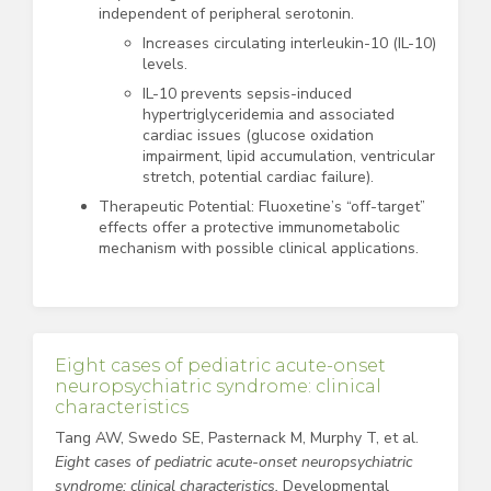
independent of peripheral serotonin.
Increases circulating interleukin-10 (IL-10)
levels.
IL-10 prevents sepsis-induced
hypertriglyceridemia and associated
cardiac issues (glucose oxidation
impairment, lipid accumulation, ventricular
stretch, potential cardiac failure).
Therapeutic Potential: Fluoxetine’s “off-target”
effects offer a protective immunometabolic
mechanism with possible clinical applications.
Eight cases of pediatric acute-onset
neuropsychiatric syndrome: clinical
characteristics
Tang AW, Swedo SE, Pasternack M, Murphy T, et al.
Eight cases of pediatric acute-onset neuropsychiatric
syndrome: clinical characteristics.
Developmental