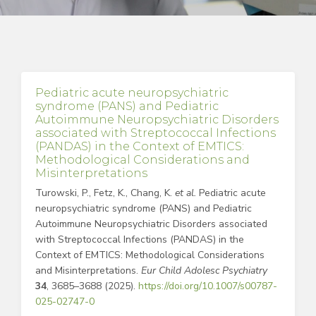
Pediatric acute neuropsychiatric
syndrome (PANS) and Pediatric
Autoimmune Neuropsychiatric Disorders
associated with Streptococcal Infections
(PANDAS) in the Context of EMTICS:
Methodological Considerations and
Misinterpretations
Turowski, P., Fetz, K., Chang, K.
et al.
Pediatric acute
neuropsychiatric syndrome (PANS) and Pediatric
Autoimmune Neuropsychiatric Disorders associated
with Streptococcal Infections (PANDAS) in the
Context of EMTICS: Methodological Considerations
and Misinterpretations.
Eur Child Adolesc Psychiatry
34
, 3685–3688 (2025).
https://doi.org/10.1007/s00787-
025-02747-0