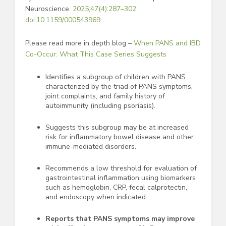
Neuroscience.
2025;47(4):287–302.
doi:10.1159/000543969
Please read more in depth blog –
When PANS and IBD
Co-Occur: What This Case Series Suggests
Identifies a subgroup of children with PANS
characterized by the triad of PANS symptoms,
joint complaints, and family history of
autoimmunity (including psoriasis).
Suggests this subgroup may be at increased
risk for inflammatory bowel disease and other
immune-mediated disorders.
Recommends a low threshold for evaluation of
gastrointestinal inflammation using biomarkers
such as hemoglobin, CRP, fecal calprotectin,
and endoscopy when indicated.
Reports that PANS symptoms may improve