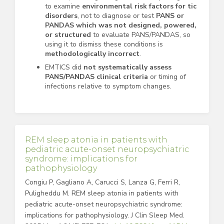
to examine
environmental risk factors for tic
disorders
, not to diagnose or test
PANS or
PANDAS which
was not designed, powered,
or structured
to evaluate PANS/PANDAS, so
using it to dismiss these conditions is
methodologically incorrect
.
EMTICS did
not systematically assess
PANS/PANDAS clinical criteria
or timing of
infections relative to symptom changes.
REM sleep atonia in patients with
pediatric acute-onset neuropsychiatric
syndrome: implications for
pathophysiology
Congiu P, Gagliano A, Carucci S, Lanza G, Ferri R,
Puligheddu M. REM sleep atonia in patients with
pediatric acute-onset neuropsychiatric syndrome:
implications for pathophysiology. J Clin Sleep Med.