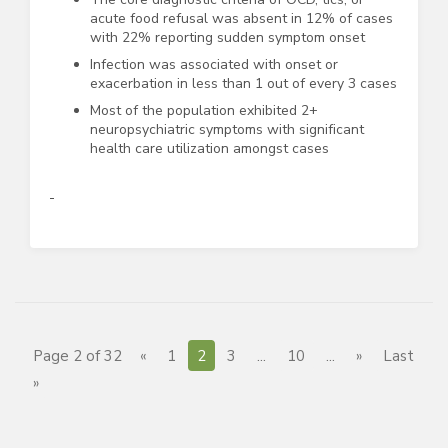
acute food refusal was absent in 12% of cases
with 22% reporting sudden symptom onset
Infection was associated with onset or
exacerbation in less than 1 out of every 3 cases
Most of the population exhibited 2+
neuropsychiatric symptoms with significant
health care utilization amongst cases
Page 2 of 32
«
1
2
3
...
10
...
»
Last
»