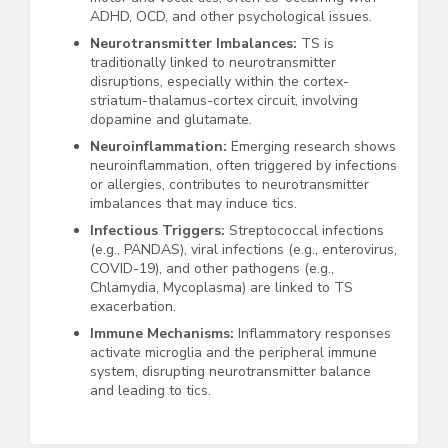
ADHD, OCD, and other psychological issues.
Neurotransmitter Imbalances:
TS is
traditionally linked to neurotransmitter
disruptions, especially within the cortex-
striatum-thalamus-cortex circuit, involving
dopamine and glutamate.
Neuroinflammation:
Emerging research shows
neuroinflammation, often triggered by infections
or allergies, contributes to neurotransmitter
imbalances that may induce tics.
Infectious Triggers:
Streptococcal infections
(e.g., PANDAS), viral infections (e.g., enterovirus,
COVID-19), and other pathogens (e.g.,
Chlamydia, Mycoplasma) are linked to TS
exacerbation.
Immune Mechanisms:
Inflammatory responses
activate microglia and the peripheral immune
system, disrupting neurotransmitter balance
and leading to tics.