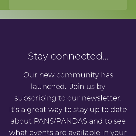
Stay connected…
Our new community has
launched. Join us by
subscribing to our newsletter.
It’s a great way to stay up to date
about PANS/PANDAS and to see
what events are available in your