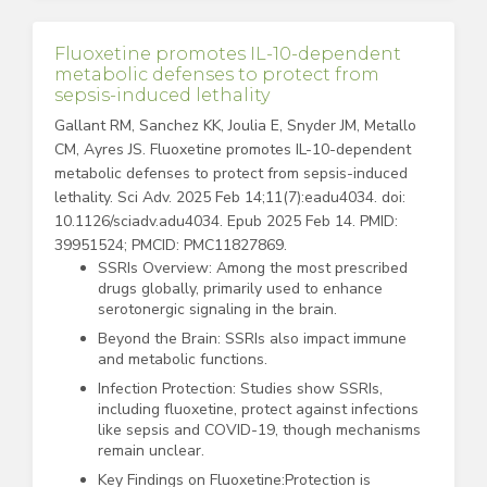
Fluoxetine promotes IL-10-dependent
metabolic defenses to protect from
sepsis-induced lethality
Gallant RM, Sanchez KK, Joulia E, Snyder JM, Metallo
CM, Ayres JS. Fluoxetine promotes IL-10-dependent
metabolic defenses to protect from sepsis-induced
lethality. Sci Adv. 2025 Feb 14;11(7):eadu4034. doi:
10.1126/sciadv.adu4034. Epub 2025 Feb 14. PMID:
39951524; PMCID: PMC11827869.
SSRIs Overview: Among the most prescribed
drugs globally, primarily used to enhance
serotonergic signaling in the brain.
Beyond the Brain: SSRIs also impact immune
and metabolic functions.
Infection Protection: Studies show SSRIs,
including fluoxetine, protect against infections
like sepsis and COVID-19, though mechanisms
remain unclear.
Key Findings on Fluoxetine:Protection is