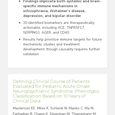
Findings implicate both systemic and brain-
specific immune mechanisms in
schizophrenia, Alzheimer’s disease,
depression, and bipolar disorder
20 identified biomarkers are therapeutically
actionable, including ACE, TNFRSF17,
SERPING1, AGER, and CD40
Results help prioritize immune targets for future
mechanistic studies and treatment
development, though causality requires further
validation
Defining Clinical Course of Patients
Evaluated for Pediatric Acute-Onset
Neuropsychiatric Syndrome: Phenotypic
Classification Based on 10 Years of
Clinical Data
Masterson EE, Miles K, Schlenk N, Manko C, Ma M,
Farhadian B, Chang K, Silverman M, Thienemann M,