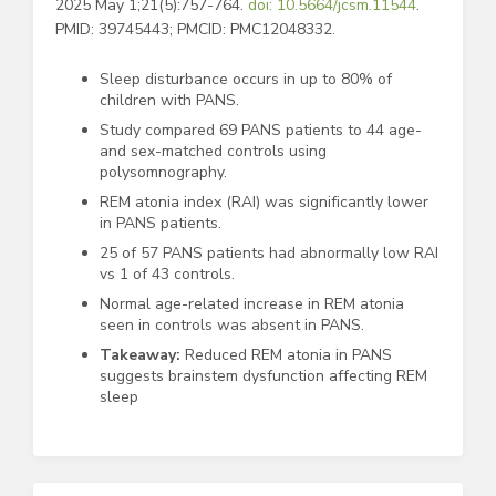
2025 May 1;21(5):757-764.
doi: 10.5664/jcsm.11544
.
PMID: 39745443; PMCID: PMC12048332.
Sleep disturbance occurs in up to 80% of
children with PANS.
Study compared 69 PANS patients to 44 age-
and sex-matched controls using
polysomnography.
REM atonia index (RAI) was significantly lower
in PANS patients.
25 of 57 PANS patients had abnormally low RAI
vs 1 of 43 controls.
Normal age-related increase in REM atonia
seen in controls was absent in PANS.
Takeaway:
Reduced REM atonia in PANS
suggests brainstem dysfunction affecting REM
sleep