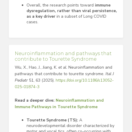
Overall, the research points toward
immune
dysregulation, rather than viral persistence,
as a key driver
in a subset of Long COVID
cases.
Neuroinflammation and pathways that
contribute to Tourette Syndrome
Wu, X., Hao, J., Jiang, K.
et al.
Neuroinflammation and
pathways that contribute to tourette syndrome.
Ital J
Pediatr
51, 63 (2025).
https://doi.org/10.1186/s13052-
025-01874-3
Read a deeper dive:
Neuroinflammation and
Immune Pathways in Tourette Syndrome
Tourette Syndrome (TS):
A
neurodevelopmental disorder characterized by
motor and vocal tics, often co-occurring with