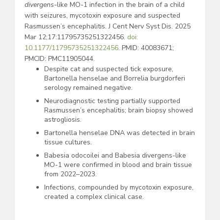
divergens
-like MO-1 infection in the brain of a child
with seizures, mycotoxin exposure and suspected
Rasmussen’s encephalitis. J Cent Nerv Syst Dis. 2025
Mar 12;17:11795735251322456.
doi:
10.1177/11795735251322456
. PMID: 40083671;
PMCID: PMC11905044.
Despite cat and suspected tick exposure,
Bartonella henselae and Borrelia burgdorferi
serology remained negative.
Neurodiagnostic testing partially supported
Rasmussen’s encephalitis; brain biopsy showed
astrogliosis.
Bartonella henselae DNA was detected in brain
tissue cultures.
Babesia odocoilei and Babesia divergens-like
MO-1 were confirmed in blood and brain tissue
from 2022–2023.
Infections, compounded by mycotoxin exposure,
created a complex clinical case.