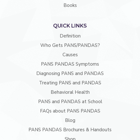
Books
QUICK LINKS
Definition
Who Gets PANS/PANDAS?
Causes
PANS PANDAS Symptoms
Diagnosing PANS and PANDAS
Treating PANS and PANDAS
Behavioral Health
PANS and PANDAS at School
FAQs about PANS PANDAS
Blog
PANS PANDAS Brochures & Handouts
Shop