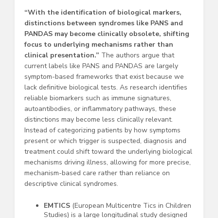
“
With the identification of biological markers,
distinctions between syndromes like PANS and
PANDAS may become clinically obsolete, shifting
focus to underlying mechanisms rather than
clinical presentation.”
The authors argue that
current labels like PANS and PANDAS are largely
symptom-based frameworks that exist because we
lack definitive biological tests. As research identifies
reliable biomarkers such as immune signatures,
autoantibodies, or inflammatory pathways, these
distinctions may become less clinically relevant.
Instead of categorizing patients by how symptoms
present or which trigger is suspected, diagnosis and
treatment could shift toward the underlying biological
mechanisms driving illness, allowing for more precise,
mechanism-based care rather than reliance on
descriptive clinical syndromes.
EMTICS
(European Multicentre Tics in Children
Studies) is a large longitudinal study designed