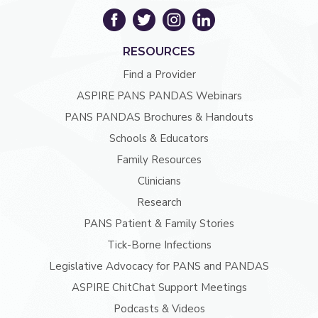
RESOURCES
Find a Provider
ASPIRE PANS PANDAS Webinars
PANS PANDAS Brochures & Handouts
Schools & Educators
Family Resources
Clinicians
Research
PANS Patient & Family Stories
Tick-Borne Infections
Legislative Advocacy for PANS and PANDAS
ASPIRE ChitChat Support Meetings
Podcasts & Videos