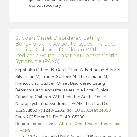
rule out recovery.
Sudden Onset Disordered Eating
Behaviors and Appetite Issues in a Local
Clinical Cohort of Children With
Pediatric Acute-Onset Neuropsychiatric
Syndrome (PANS)
Kapphahn C, Peet B, Gao J, Chan A, Farhadian B, Ma M,
Silverman M, Tran P, Schlenk N, Thienemann M,
Frankovich J. Sudden Onset Disordered Eating
Behaviors and Appetite Issues in a Local Clinical
Cohort of Children With Pediatric Acute-Onset
Neuropsychiatric Syndrome (PANS). Int J Eat Disord.
2025 Jul;58(7):1219-1232.
doi: 10.1002/eat.24388
.
Epub 2025 Mar 31. PMID: 40165330.
Read a deeper dive in
Abrupt-Onset Eating Restriction
in PANS
130 youth with PANS (ages 4–18) reviewed at a