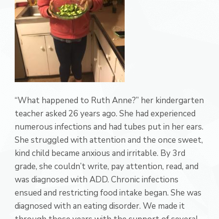
“What happened to Ruth Anne?” her kindergarten
teacher asked 26 years ago. She had experienced
numerous infections and had tubes put in her ears.
She struggled with attention and the once sweet,
kind child became anxious and irritable. By 3rd
grade, she couldn’t write, pay attention, read, and
was diagnosed with ADD. Chronic infections
ensued and restricting food intake began. She was
diagnosed with an eating disorder. We made it