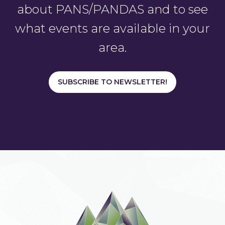
about PANS/PANDAS and to see
what events are available in your
area.
SUBSCRIBE TO NEWSLETTER!