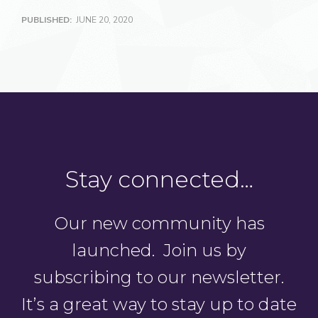
PUBLISHED:
JUNE 20, 2020
Stay connected…
Our new community has
launched. Join us by
subscribing to our newsletter.
It’s a great way to stay up to date