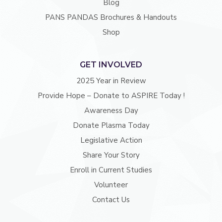
Blog
PANS PANDAS Brochures & Handouts
Shop
GET INVOLVED
2025 Year in Review
Provide Hope – Donate to ASPIRE Today !
Awareness Day
Donate Plasma Today
Legislative Action
Share Your Story
Enroll in Current Studies
Volunteer
Contact Us