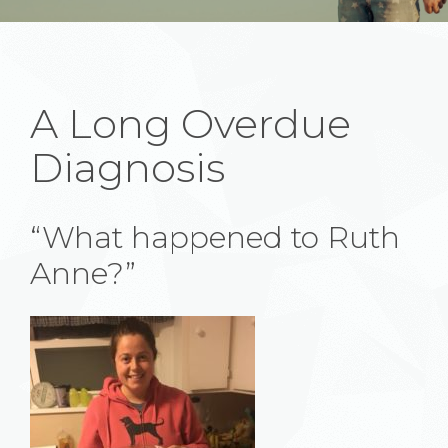
A Long Overdue
Diagnosis
“What happened to Ruth
Anne?”