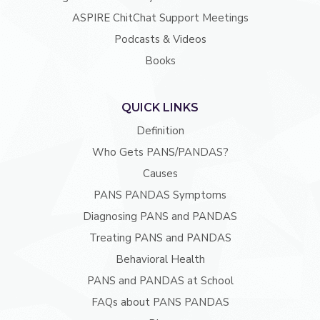
ASPIRE ChitChat Support Meetings
Podcasts & Videos
Books
QUICK LINKS
Definition
Who Gets PANS/PANDAS?
Causes
PANS PANDAS Symptoms
Diagnosing PANS and PANDAS
Treating PANS and PANDAS
Behavioral Health
PANS and PANDAS at School
FAQs about PANS PANDAS