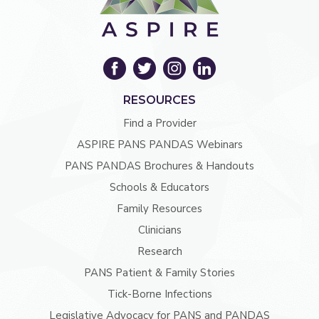
RESOURCES
Find a Provider
ASPIRE PANS PANDAS Webinars
PANS PANDAS Brochures & Handouts
Schools & Educators
Family Resources
Clinicians
Research
PANS Patient & Family Stories
Tick-Borne Infections
Legislative Advocacy for PANS and PANDAS