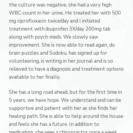
the culture was negative, she had a very high
WBC count in her urine. He treated her with 500
mg ciprofloxacin twice/day and I initiated
treatment with ibuprofen 3X/day 200mg tab
along with psych meds. We slowly saw
improvement. She is now able to read again, do
brain puzzles and Sudoku, has signed up for
volunteering, is writing in her journal and is so
relieved to have a diagnosis and treatment options
available to her finally.
She has a long road ahead, but for the first time in
5 years, we have hope. We understand and can be
supportive and patient with her as she finds her
healing path. She is able to help around the house
and feels she has a future. In addition to
medication, she sees a chiropractor once a week,