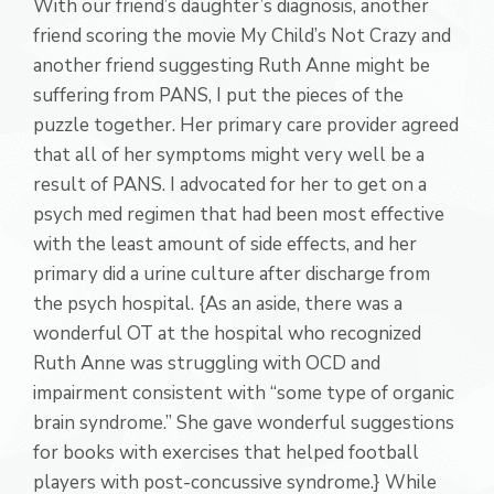
With our friend’s daughter’s diagnosis, another
friend scoring the movie My Child’s Not Crazy and
another friend suggesting Ruth Anne might be
suffering from PANS, I put the pieces of the
puzzle together. Her primary care provider agreed
that all of her symptoms might very well be a
result of PANS. I advocated for her to get on a
psych med regimen that had been most effective
with the least amount of side effects, and her
primary did a urine culture after discharge from
the psych hospital. {As an aside, there was a
wonderful OT at the hospital who recognized
Ruth Anne was struggling with OCD and
impairment consistent with “some type of organic
brain syndrome.” She gave wonderful suggestions
for books with exercises that helped football
players with post-concussive syndrome.} While