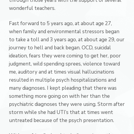
through those years with the support of several
wonderful teachers.
Fast forward to 5 years ago, at about age 27,
when family and environmental stressors began
to take a toll and 3 years ago, at about age 29, our
journey to hell and back began. OCD, suicidal
ideation, fears they were coming to get her, poor
judgment, wild spending sprees, violence toward
me, auditory and at times visual hallucinations
resulted in multiple psych hospitalizations and
many diagnoses. I kept pleading that there was
something more going on with her than the
psychiatric diagnoses they were using. Storm after
storm while she had UTI’s that at times went
untreated because of the psych presentation.