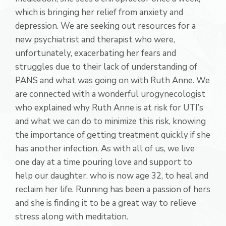
which is bringing her relief from anxiety and
depression. We are seeking out resources for a
new psychiatrist and therapist who were,
unfortunately, exacerbating her fears and
struggles due to their lack of understanding of
PANS and what was going on with Ruth Anne. We
are connected with a wonderful urogynecologist
who explained why Ruth Anne is at risk for UTI’s
and what we can do to minimize this risk, knowing
the importance of getting treatment quickly if she
has another infection. As with all of us, we live
one day at a time pouring love and support to
help our daughter, who is now age 32, to heal and
reclaim her life. Running has been a passion of hers
and she is finding it to be a great way to relieve
stress along with meditation.