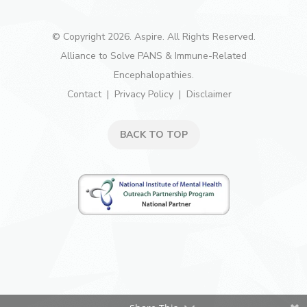
© Copyright 2026. Aspire. All Rights Reserved.
Alliance to Solve PANS & Immune-Related
Encephalopathies.
Contact
Privacy Policy
Disclaimer
BACK TO TOP