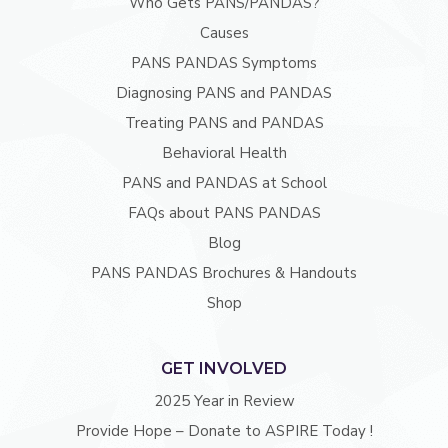
Who Gets PANS/PANDAS?
Causes
PANS PANDAS Symptoms
Diagnosing PANS and PANDAS
Treating PANS and PANDAS
Behavioral Health
PANS and PANDAS at School
FAQs about PANS PANDAS
Blog
PANS PANDAS Brochures & Handouts
Shop
GET INVOLVED
2025 Year in Review
Provide Hope – Donate to ASPIRE Today !