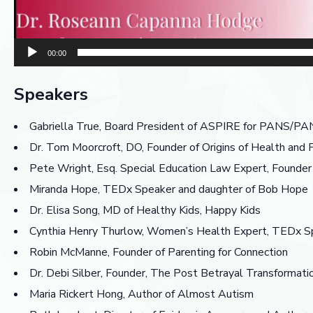
00:00
Speakers
Gabriella True, Board President of ASPIRE for PANS/
Dr. Tom Moorcroft, DO, Founder of Origins of Health 
Pete Wright, Esq. Special Education Law Expert, Founder
Miranda Hope, TEDx Speaker and daughter of Bob Hope
Dr. Elisa Song, MD of Healthy Kids, Happy Kids
Cynthia Henry Thurlow, Women’s Health Expert, TEDx Sp
Robin McManne, Founder of Parenting for Connection
Dr. Debi Silber, Founder, The Post Betrayal Transformatio
Maria Rickert Hong, Author of Almost Autism