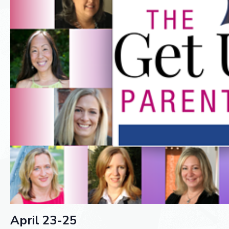
April 23-25