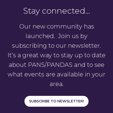
Stay connected…
Our new community has
launched. Join us by
subscribing to our newsletter.
It’s a great way to stay up to date
about PANS/PANDAS and to see
what events are available in your
area.
SUBSCRIBE TO NEWSLETTER!