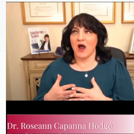
Video
Player