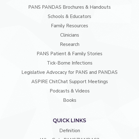
PANS PANDAS Brochures & Handouts
Schools & Educators
Family Resources
Clinicians
Research
PANS Patient & Family Stories
Tick-Borne Infections
Legislative Advocacy for PANS and PANDAS
ASPIRE ChitChat Support Meetings
Podcasts & Videos
Books
QUICK LINKS
Definition