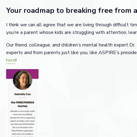
Your roadmap to breaking free from 
I think we can all agree that we are living through difficult
you’re a parent whose kids are struggling with attention, lear
Our friend, colleague, and children’s mental health expert Dr.
experts and from parents just like you, like ASPIRE’s preside
here
!