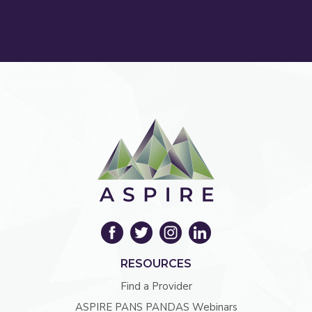
RESOURCES
Find a Provider
ASPIRE PANS PANDAS Webinars