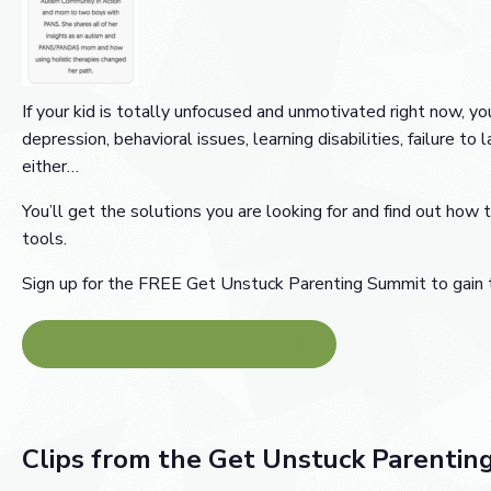
If your kid is totally unfocused and unmotivated right now,
depression, behavioral issues, learning disabilities, failure to 
either…
You’ll get the solutions you are looking for and find out how t
tools.
Sign up for the FREE Get Unstuck Parenting Summit to gain ti
GET UNSTUCK PARENTING SUMMIT
Clips from the Get Unstuck Parentin