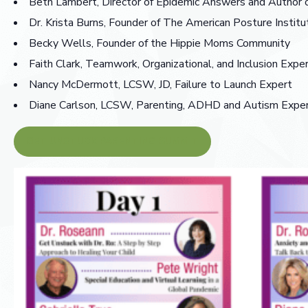
Beth Lambert, Director of Epidemic Answers and Author
Dr. Krista Burns, Founder of The American Posture Institu
Becky Wells, Founder of the Hippie Moms Community
Faith Clark, Teamwork, Organizational, and Inclusion Expe
Nancy McDermott, LCSW, JD, Failure to Launch Expert
Diane Carlson, LCSW, Parenting, ADHD and Autism Expe
GET UNSTUCK PARENTING SUMMIT