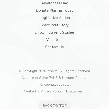
Awareness Day
Donate Plasma Today
Legislative Action
Share Your Story
Enroll in Current Studies
Volunteer
Contact Us
© Copyright 2026. Aspire. All Rights Reserved.
Alliance to Solve PANS & Immune-Related
Encephalopathies.
Contact
Privacy Policy
Disclaimer
BACK TO TOP