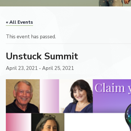
« All Events
This event has passed.
Unstuck Summit
April 23, 2021
-
April 25, 2021