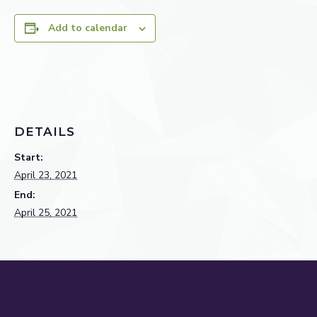
Add to calendar
DETAILS
Start:
April 23, 2021
End:
April 25, 2021