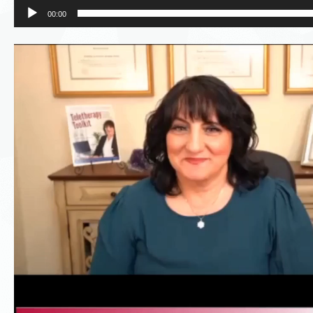
00:00
Video
Player