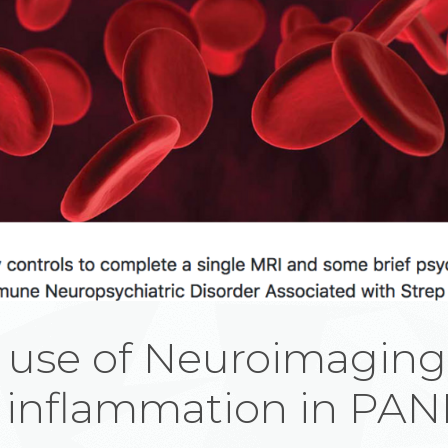
 use of Neuroimaging
 inflammation in PA