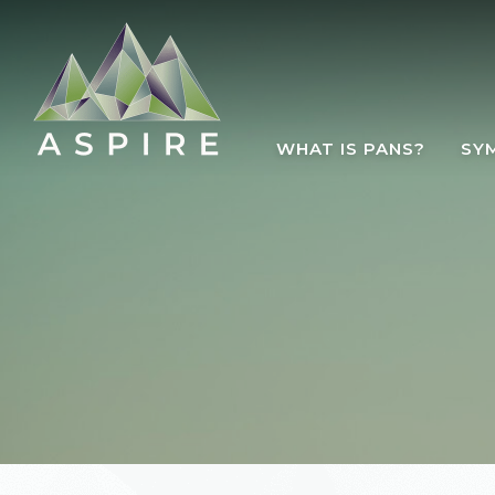
Skip to main content
WHAT IS PANS?
SY