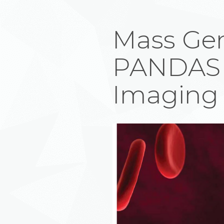
Mass Gen
PANDAS 
Imaging