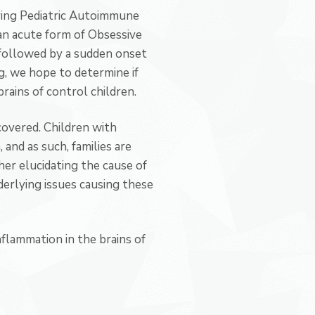
ying Pediatric Autoimmune
an acute form of Obsessive
 followed by a sudden onset
, we hope to determine if
rains of control children.
covered. Children with
nd as such, families are
er elucidating the cause of
rlying issues causing these
flammation in the brains of