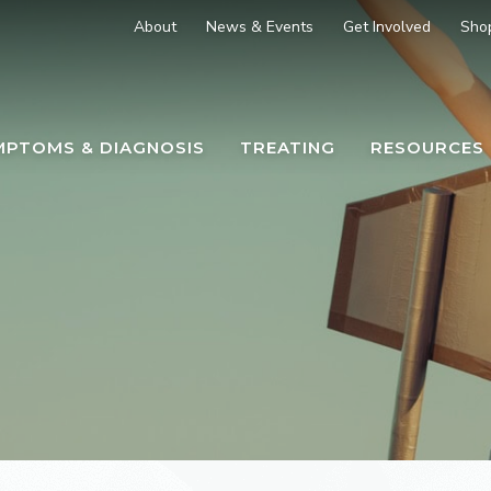
About
News & Events
Get Involved
Sho
MPTOMS & DIAGNOSIS
TREATING
RESOURCES