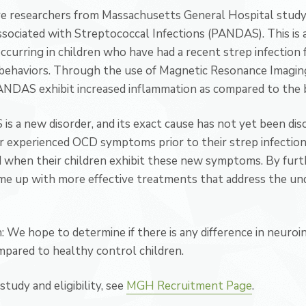
e researchers from Massachusetts General Hospital stud
sociated with Streptococcal Infections (PANDAS). This is 
curring in children who have had a recent strep infection
behaviors. Through the use of Magnetic Resonance Imaging
PANDAS exhibit increased inflammation as compared to the b
s a new disorder, and its exact cause has not yet been dis
experienced OCD symptoms prior to their strep infection, a
when their children exhibit these new symptoms. By furth
 up with more effective treatments that address the unde
We hope to determine if there is any difference in neuroin
pared to healthy control children.
tudy and eligibility, see
MGH Recruitment Page
.