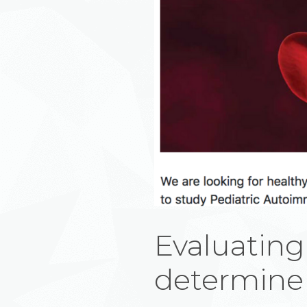
Evaluating
determine