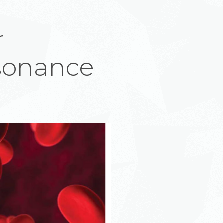
r
sonance