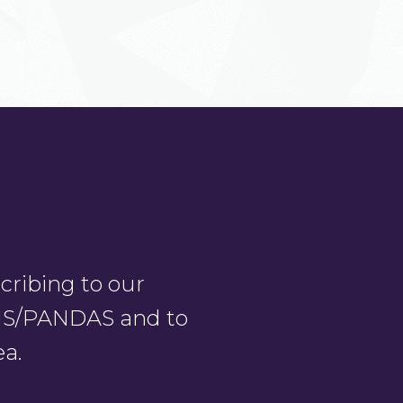
ribing to our
PANS/PANDAS and to
ea.