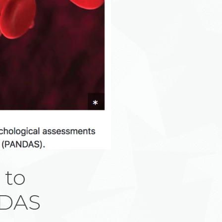
 to
NDAS