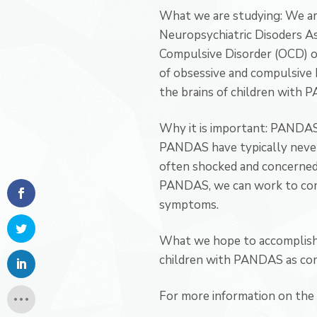
What we are studying: We ar
Neuropsychiatric Disoders As
Compulsive Disorder (OCD) oc
of obsessive and compulsive 
the brains of children with 
Why it is important: PANDAS i
PANDAS have typically never 
often shocked and concerned 
PANDAS, we can work to come
symptoms.
What we hope to accomplish: 
children with PANDAS as com
For more information on the s