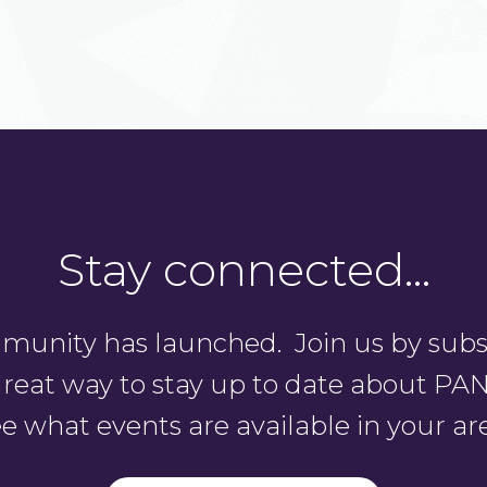
Stay connected…
unity has launched. Join us by subsc
a great way to stay up to date about 
e what events are available in your ar