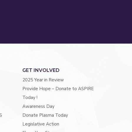
GET INVOLVED
2025 Year in Review
Provide Hope – Donate to ASPIRE
Today !
Awareness Day
S
Donate Plasma Today
Legislative Action