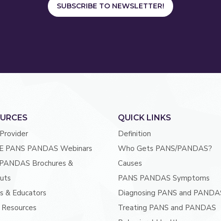
SUBSCRIBE TO NEWSLETTER!
URCES
QUICK LINKS
 Provider
Definition
E PANS PANDAS Webinars
Who Gets PANS/PANDAS?
PANDAS Brochures &
Causes
uts
PANS PANDAS Symptoms
s & Educators
Diagnosing PANS and PANDA
 Resources
Treating PANS and PANDAS