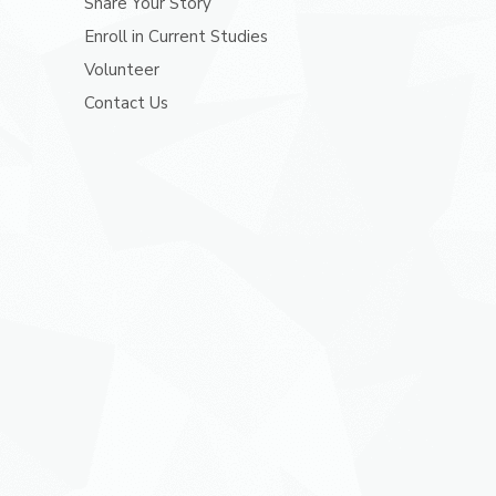
Share Your Story
Enroll in Current Studies
Volunteer
Contact Us