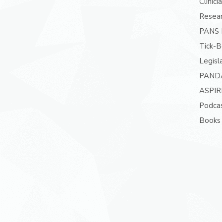
Clinici
Resea
PANS P
Tick-B
Legisl
PAND
ASPIR
Podcas
Books