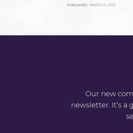
PUBLISHED:
MARCH 5, 2021
Our new comm
newsletter. It’s 
se