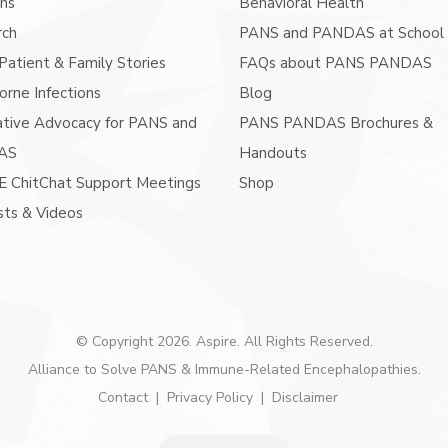
ans
Behavioral Health
rch
PANS and PANDAS at School
atient & Family Stories
FAQs about PANS PANDAS
orne Infections
Blog
ative Advocacy for PANS and
PANS PANDAS Brochures &
AS
Handouts
E ChitChat Support Meetings
Shop
ts & Videos
© Copyright 2026. Aspire. All Rights Reserved.
Alliance to Solve PANS & Immune-Related Encephalopathies.
Contact
Privacy Policy
Disclaimer