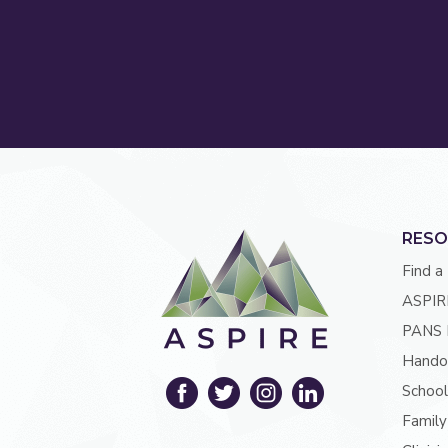
RESO
Find a
ASPIR
PANS 
Hando
School
Family