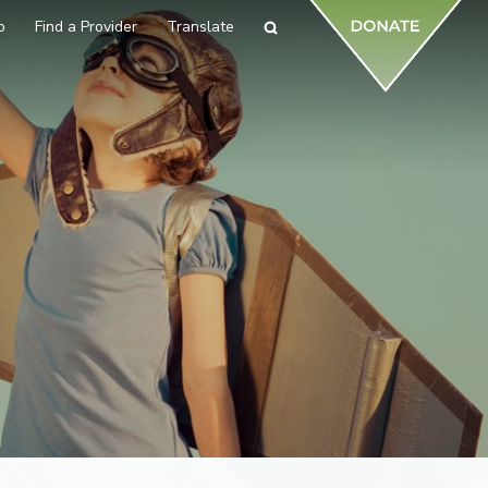
p
Find a Provider
Translate
Search