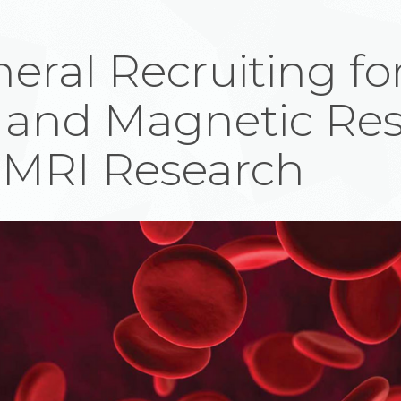
eral Recruiting fo
and Magnetic Re
 MRI Research