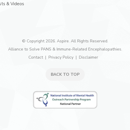
ts & Videos
© Copyright 2026. Aspire. All Rights Reserved.
Alliance to Solve PANS & Immune-Related Encephalopathies.
Contact
Privacy Policy
Disclaimer
BACK TO TOP