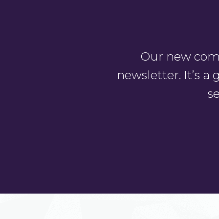
Our new comm
newsletter. It’s 
se