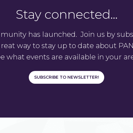
Stay connected…
unity has launched. Join us by subsc
a great way to stay up to date about 
e what events are available in your ar
SUBSCRIBE TO NEWSLETTER!