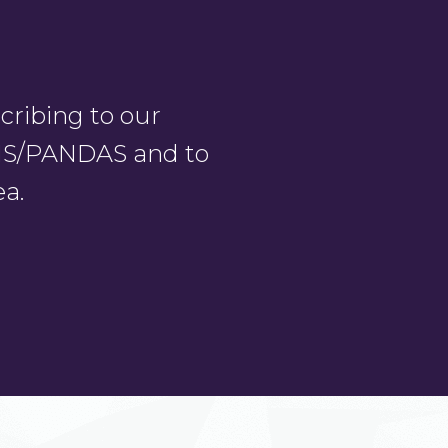
ribing to our
PANS/PANDAS and to
ea.