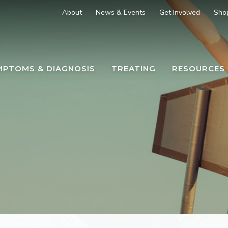
About
News & Events
Get Involved
Sho
MPTOMS & DIAGNOSIS
TREATING
RESOURCES