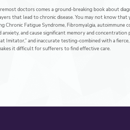
oremost doctors comes a ground-breaking book about diagn
ayers that lead to chronic disease. You may not know that 
ing Chronic Fatigue Syndrome, Fibromyalgia, autoimmune con
d anxiety, and cause significant memory and concentration 
reat Imitator,” and inaccurate testing-combined with a fierc
es it difficult for sufferers to find effective care.