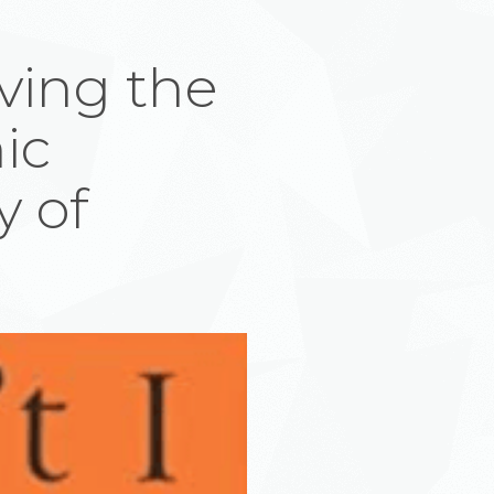
ving the
ic
y of