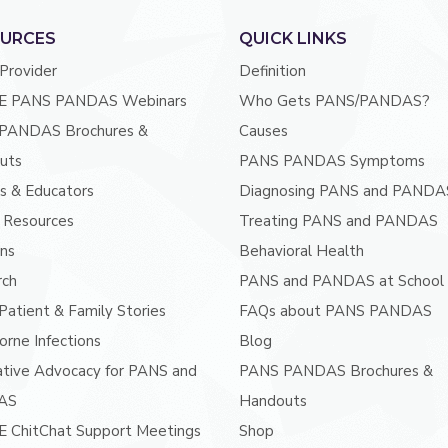
URCES
QUICK LINKS
 Provider
Definition
E PANS PANDAS Webinars
Who Gets PANS/PANDAS?
PANDAS Brochures &
Causes
uts
PANS PANDAS Symptoms
s & Educators
Diagnosing PANS and PANDA
 Resources
Treating PANS and PANDAS
ans
Behavioral Health
rch
PANS and PANDAS at School
atient & Family Stories
FAQs about PANS PANDAS
orne Infections
Blog
ative Advocacy for PANS and
PANS PANDAS Brochures &
AS
Handouts
E ChitChat Support Meetings
Shop