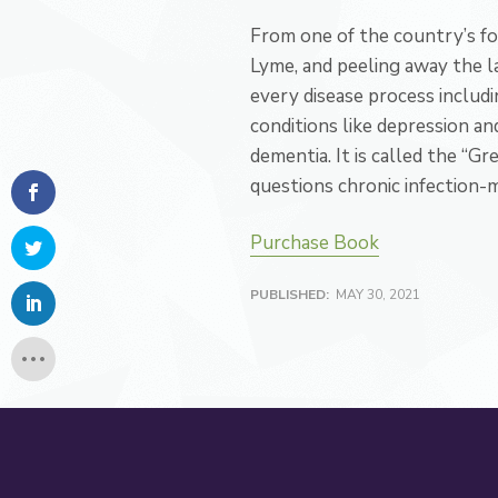
From one of the country’s f
Lyme, and peeling away the l
every disease process includ
conditions like depression an
dementia. It is called the “G
questions chronic infection-mak
Purchase Book
PUBLISHED:
MAY 30, 2021