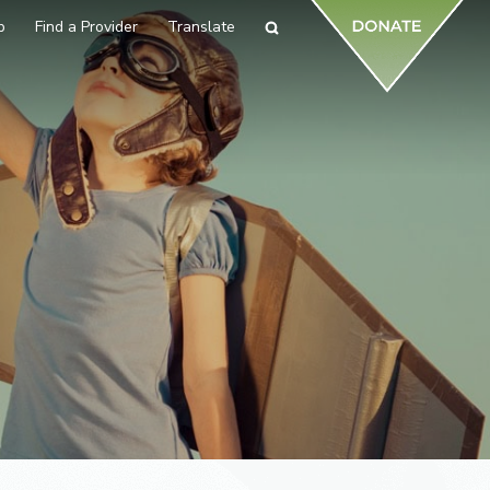
p
Find a Provider
Translate
Search