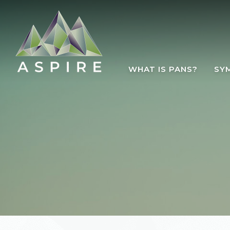
Skip to main content
WHAT IS PANS?
SY