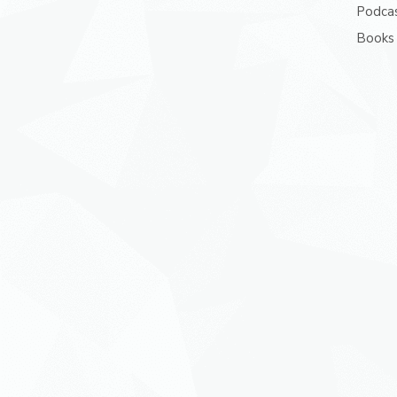
Podcas
Books