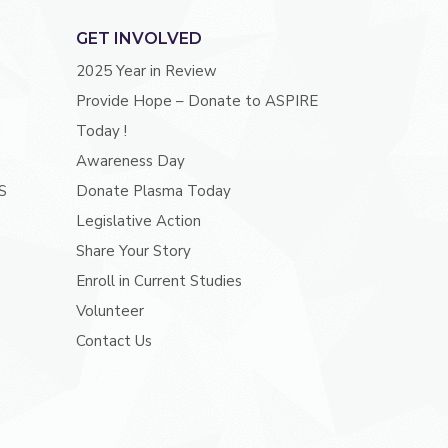
GET INVOLVED
2025 Year in Review
Provide Hope – Donate to ASPIRE
Today !
Awareness Day
S
Donate Plasma Today
Legislative Action
Share Your Story
Enroll in Current Studies
Volunteer
Contact Us