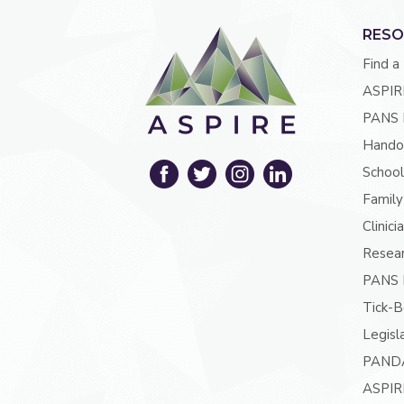
RESO
Find a
ASPIR
PANS 
Hando
School
Family
Clinici
Resea
PANS P
Tick-B
Legisl
PAND
ASPIR