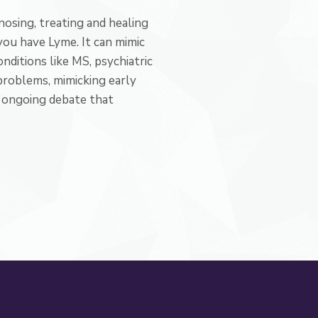
osing, treating and healing
you have Lyme. It can mimic
ditions like MS, psychiatric
problems, mimicking early
e, ongoing debate that