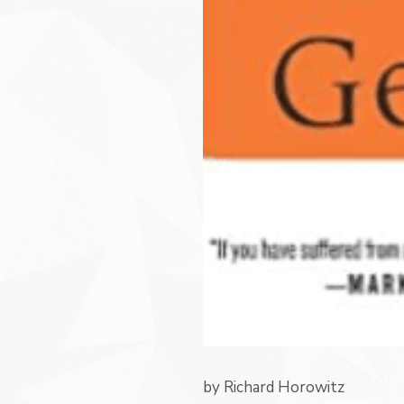
by
Richard Horowitz