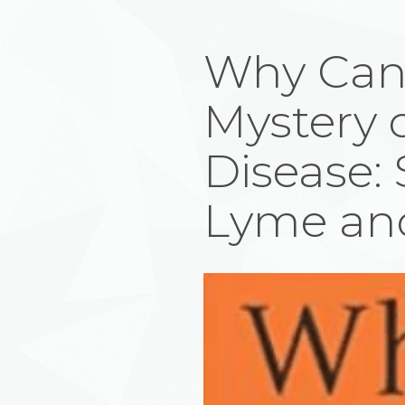
Why Can’t
Mystery 
Disease: 
Lyme and