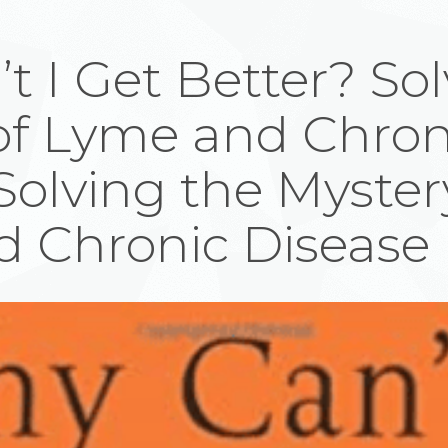
 I Get Better? Sol
of Lyme and Chron
Solving the Myster
 Chronic Disease