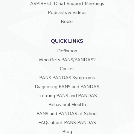
ASPIRE ChitChat Support Meetings
Podcasts & Videos
Books
QUICK LINKS
Definition
Who Gets PANS/PANDAS?
Causes
PANS PANDAS Symptoms
Diagnosing PANS and PANDAS
Treating PANS and PANDAS
Behavioral Health
PANS and PANDAS at School
FAQs about PANS PANDAS
Blog