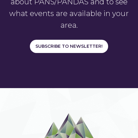
about PANS/PANDAS and to see
what events are available in your
area.
SUBSCRIBE TO NEWSLETTER!