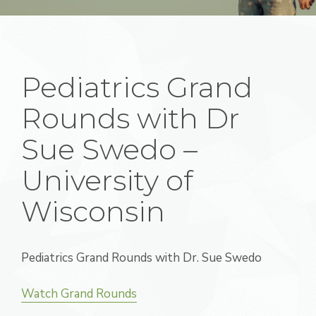
Pediatrics Grand
Rounds with Dr
Sue Swedo –
University of
Wisconsin
Pediatrics Grand Rounds with Dr. Sue Swedo
Watch Grand Rounds