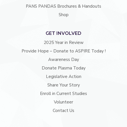
PANS PANDAS Brochures & Handouts
Shop
GET INVOLVED
2025 Year in Review
Provide Hope – Donate to ASPIRE Today !
Awareness Day
Donate Plasma Today
Legislative Action
Share Your Story
Enroll in Current Studies
Volunteer
Contact Us