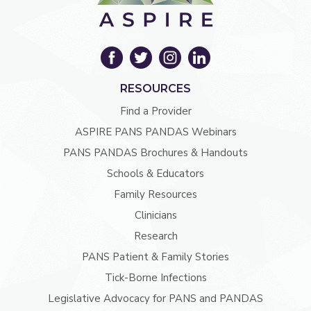
RESOURCES
Find a Provider
ASPIRE PANS PANDAS Webinars
PANS PANDAS Brochures & Handouts
Schools & Educators
Family Resources
Clinicians
Research
PANS Patient & Family Stories
Tick-Borne Infections
Legislative Advocacy for PANS and PANDAS