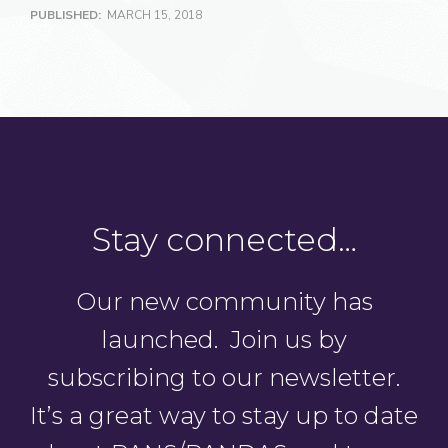
PUBLISHED:
MARCH 15, 2018
Stay connected…
Our new community has
launched. Join us by
subscribing to our newsletter.
It’s a great way to stay up to date