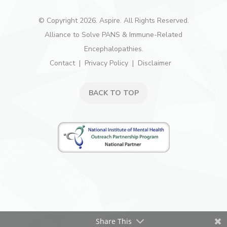
© Copyright 2026. Aspire. All Rights Reserved.
Alliance to Solve PANS & Immune-Related
Encephalopathies.
Contact
Privacy Policy
Disclaimer
BACK TO TOP
Share This