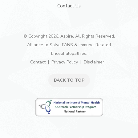
Contact Us
© Copyright 2026. Aspire. All Rights Reserved.
Alliance to Solve PANS & Immune-Related
Encephalopathies.
Contact
Privacy Policy
Disclaimer
BACK TO TOP