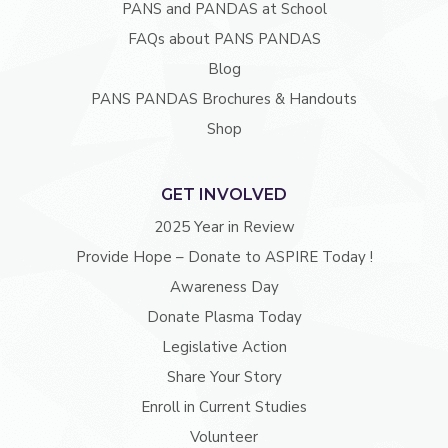
PANS and PANDAS at School
FAQs about PANS PANDAS
Blog
PANS PANDAS Brochures & Handouts
Shop
GET INVOLVED
2025 Year in Review
Provide Hope – Donate to ASPIRE Today !
Awareness Day
Donate Plasma Today
Legislative Action
Share Your Story
Enroll in Current Studies
Volunteer