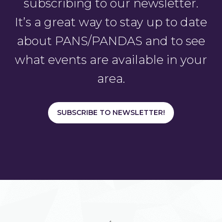
subscribing to our newsletter.
It’s a great way to stay up to date
about PANS/PANDAS and to see
what events are available in your
area.
SUBSCRIBE TO NEWSLETTER!