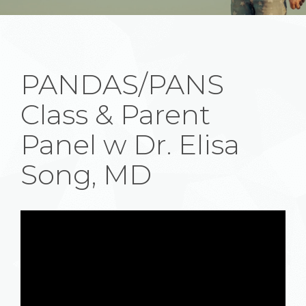
PANDAS/PANS
Class & Parent
Panel w Dr. Elisa
Song, MD