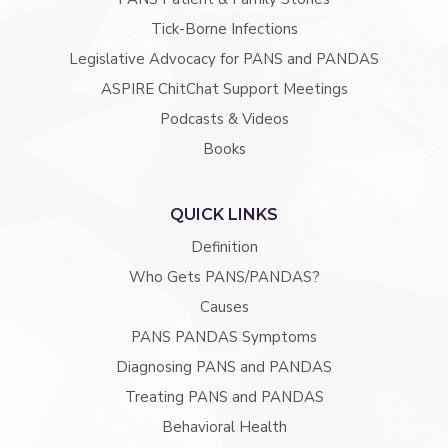
Tick-Borne Infections
Legislative Advocacy for PANS and PANDAS
ASPIRE ChitChat Support Meetings
Podcasts & Videos
Books
QUICK LINKS
Definition
Who Gets PANS/PANDAS?
Causes
PANS PANDAS Symptoms
Diagnosing PANS and PANDAS
Treating PANS and PANDAS
Behavioral Health