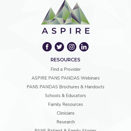
RESOURCES
Find a Provider
ASPIRE PANS PANDAS Webinars
PANS PANDAS Brochures & Handouts
Schools & Educators
Family Resources
Clinicians
Research
PANS Patient & Family Stories