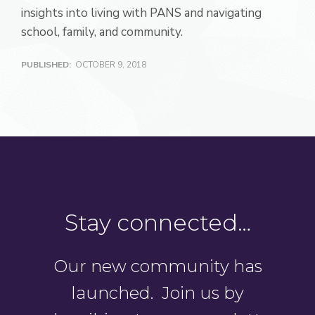
insights into living with PANS and navigating
school, family, and community.
PUBLISHED:
OCTOBER 9, 2018
Stay connected…
Our new community has
launched. Join us by