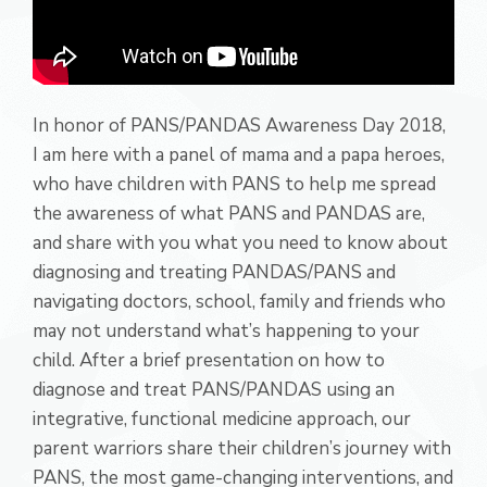
In honor of PANS/PANDAS Awareness Day 2018,
I am here with a panel of mama and a papa heroes,
who have children with PANS to help me spread
the awareness of what PANS and PANDAS are,
and share with you what you need to know about
diagnosing and treating PANDAS/PANS and
navigating doctors, school, family and friends who
may not understand what’s happening to your
child. After a brief presentation on how to
diagnose and treat PANS/PANDAS using an
integrative, functional medicine approach, our
parent warriors share their children’s journey with
PANS, the most game-changing interventions, and