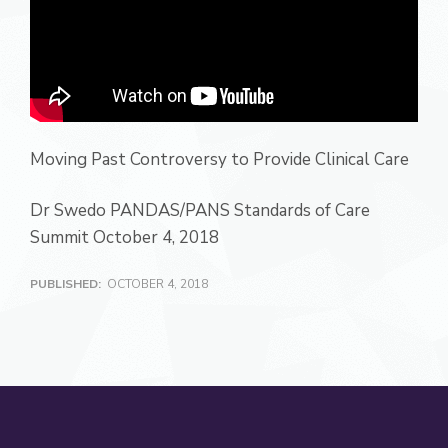
Moving Past Controversy to Provide Clinical Care
Dr Swedo PANDAS/PANS Standards of Care
Summit October 4, 2018
PUBLISHED:
OCTOBER 4, 2018