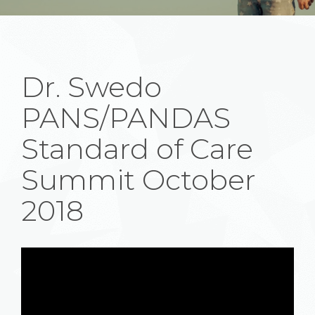
Dr. Swedo
PANS/PANDAS
Standard of Care
Summit October
2018