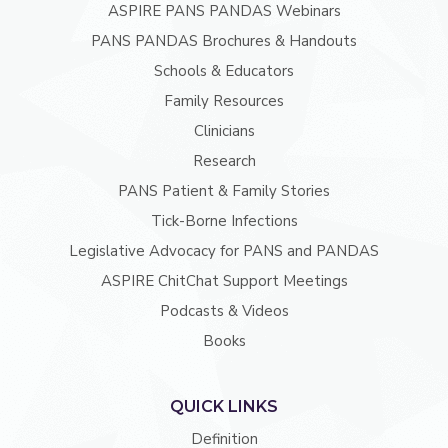
ASPIRE PANS PANDAS Webinars
PANS PANDAS Brochures & Handouts
Schools & Educators
Family Resources
Clinicians
Research
PANS Patient & Family Stories
Tick-Borne Infections
Legislative Advocacy for PANS and PANDAS
ASPIRE ChitChat Support Meetings
Podcasts & Videos
Books
QUICK LINKS
Definition