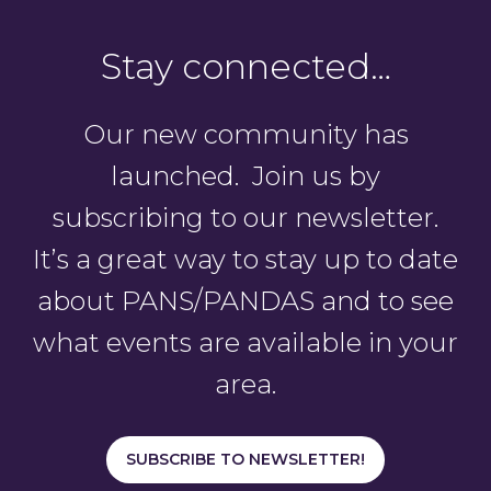
Stay connected…
Our new community has
launched. Join us by
subscribing to our newsletter.
It’s a great way to stay up to date
about PANS/PANDAS and to see
what events are available in your
area.
SUBSCRIBE TO NEWSLETTER!