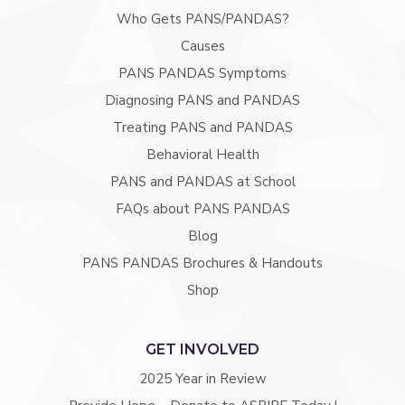
Who Gets PANS/PANDAS?
Causes
PANS PANDAS Symptoms
Diagnosing PANS and PANDAS
Treating PANS and PANDAS
Behavioral Health
PANS and PANDAS at School
FAQs about PANS PANDAS
Blog
PANS PANDAS Brochures & Handouts
Shop
GET INVOLVED
2025 Year in Review