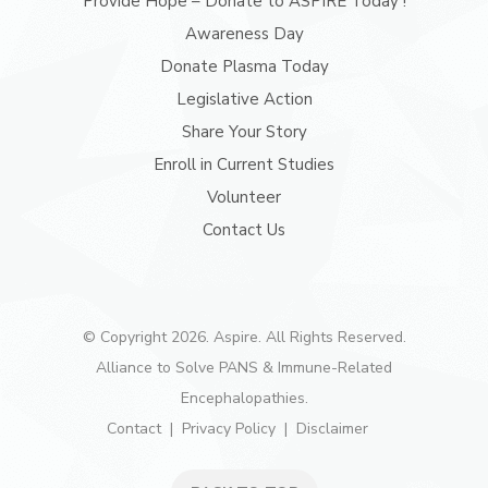
Provide Hope – Donate to ASPIRE Today !
Awareness Day
Donate Plasma Today
Legislative Action
Share Your Story
Enroll in Current Studies
Volunteer
Contact Us
© Copyright 2026. Aspire. All Rights Reserved.
Alliance to Solve PANS & Immune-Related
Encephalopathies.
Contact
Privacy Policy
Disclaimer