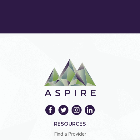
RESOURCES
Find a Provider