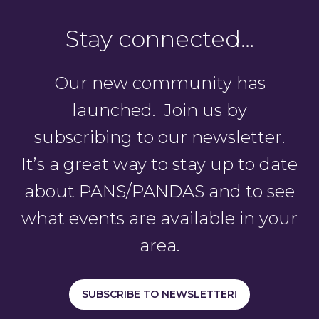
Stay connected…
Our new community has
launched. Join us by
subscribing to our newsletter.
It’s a great way to stay up to date
about PANS/PANDAS and to see
what events are available in your
area.
SUBSCRIBE TO NEWSLETTER!