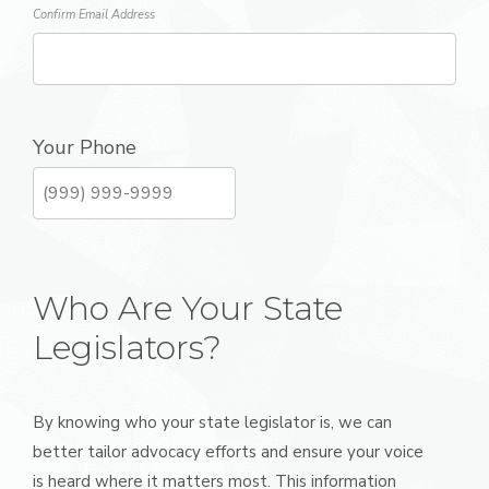
Confirm Email Address
Your Phone
Who Are Your State
Legislators?
By knowing who your state legislator is, we can
better tailor advocacy efforts and ensure your voice
is heard where it matters most. This information