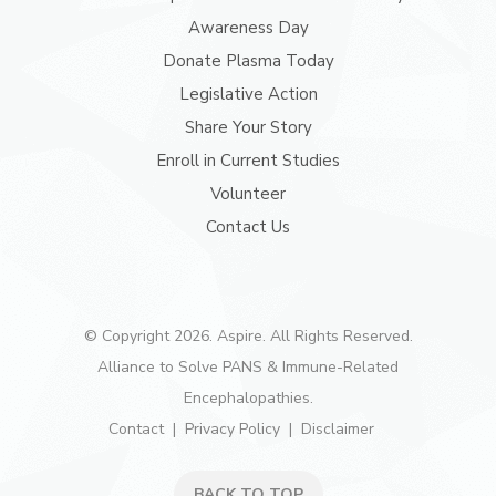
Awareness Day
Donate Plasma Today
Legislative Action
Share Your Story
Enroll in Current Studies
Volunteer
Contact Us
© Copyright 2026. Aspire. All Rights Reserved.
Alliance to Solve PANS & Immune-Related
Encephalopathies.
Contact
Privacy Policy
Disclaimer
BACK TO TOP