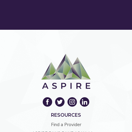
RESOURCES
Find a Provider