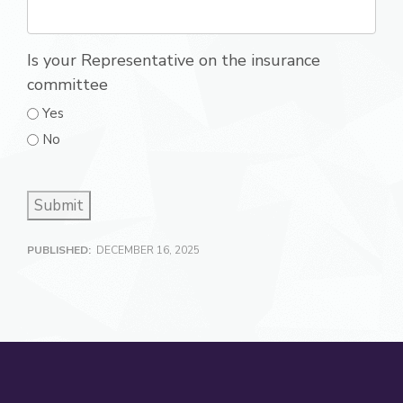
Is your Representative on the insurance
committee
Yes
No
Submit
PUBLISHED:
DECEMBER 16, 2025