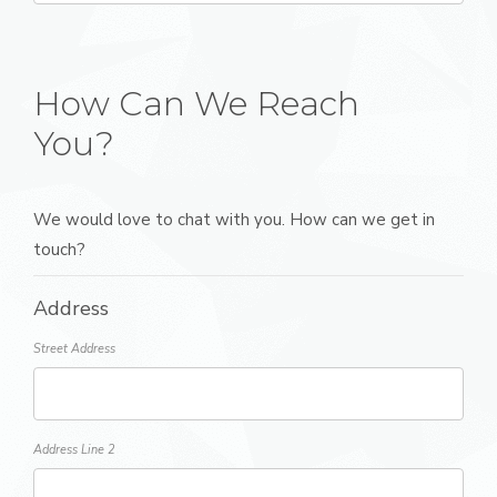
How Can We Reach
You?
We would love to chat with you. How can we get in
touch?
Address
Street Address
Address Line 2