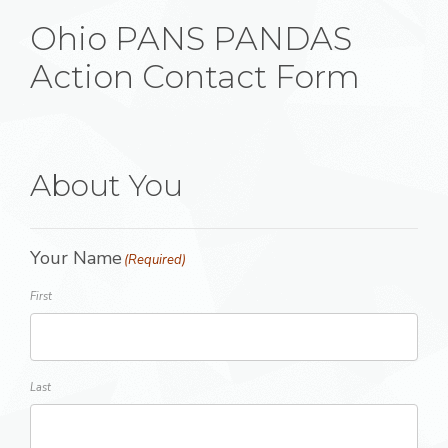
Ohio PANS PANDAS
Action Contact Form
About You
Your Name
(Required)
First
Last