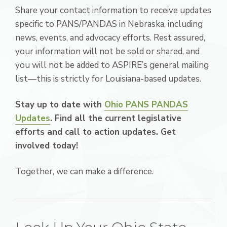
Share your contact information to receive updates
specific to PANS/PANDAS in Nebraska, including
news, events, and advocacy efforts. Rest assured,
your information will not be sold or shared, and
you will not be added to ASPIRE’s general mailing
list—this is strictly for Louisiana-based updates.
Stay up to date with
Ohio PANS PANDAS
Updates
. Find all the current legislative
efforts and call to action updates. Get
involved today!
Together, we can make a difference.