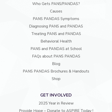
Who Gets PANS/PANDAS?
Causes
PANS PANDAS Symptoms
Diagnosing PANS and PANDAS
Treating PANS and PANDAS
Behavioral Health
PANS and PANDAS at School
FAQs about PANS PANDAS
Blog
PANS PANDAS Brochures & Handouts
Shop
GET INVOLVED
2025 Year in Review
Provide Hope – Donate to ASPIRE Today !