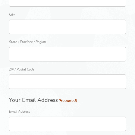
City
State / Province / Region
ZIP / Postal Code
Your Email Address
(Required)
Email Address