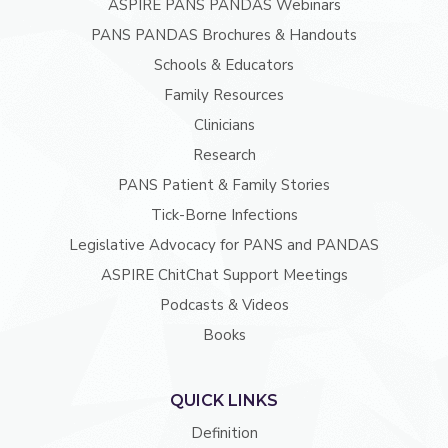
ASPIRE PANS PANDAS Webinars
PANS PANDAS Brochures & Handouts
Schools & Educators
Family Resources
Clinicians
Research
PANS Patient & Family Stories
Tick-Borne Infections
Legislative Advocacy for PANS and PANDAS
ASPIRE ChitChat Support Meetings
Podcasts & Videos
Books
QUICK LINKS
Definition