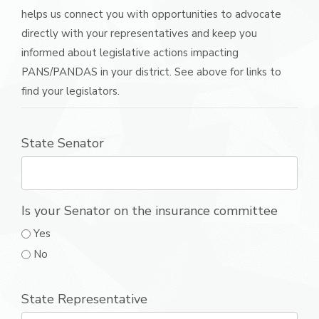
helps us connect you with opportunities to advocate
directly with your representatives and keep you
informed about legislative actions impacting
PANS/PANDAS in your district. See above for links to
find your legislators.
State Senator
Is your Senator on the insurance committee
Yes
No
State Representative