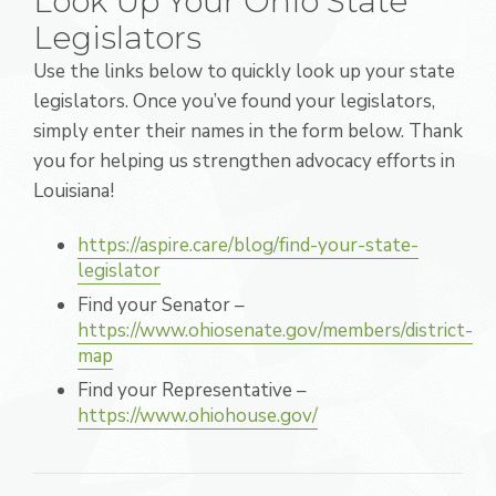
Look Up Your Ohio State
Legislators
Use the links below to quickly look up your state
legislators. Once you’ve found your legislators,
simply enter their names in the form below. Thank
you for helping us strengthen advocacy efforts in
Louisiana!
https://aspire.care/blog/find-your-state-
legislator
Find your Senator –
https://www.ohiosenate.gov/members/district-
map
Find your Representative –
https://www.ohiohouse.gov/