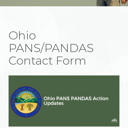
Ohio
PANS/PANDAS
Contact Form