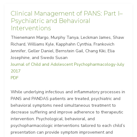
Clinical Management of PANS: Part I–
Psychiatric and Behavioral
Interventions
Thienemann Margo, Murphy Tanya, Leckman James, Shaw
Richard, Williams Kyle, Kapphahn Cynthia, Frankovich
Jennifer, Geller Daniel, Bernstein Gail, Chang Kiki, Elia
Josephine, and Swedo Susan
Journal of Child and Adolescent Psychopharmacology-July
2017
PDF
While underlying infectious and inflammatory processes in
PANS and PANDAS patients are treated, psychiatric and
behavioral symptoms need simultaneous treatment to
decrease suffering and improve adherence to therapeutic
intervention. Psychological, behavioral, and
psychopharmacologic interventions tailored to each child’s
presentation can provide symptom improvement and