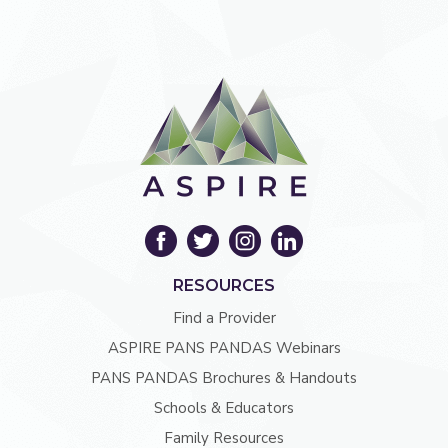
RESOURCES
Find a Provider
ASPIRE PANS PANDAS Webinars
PANS PANDAS Brochures & Handouts
Schools & Educators
Family Resources