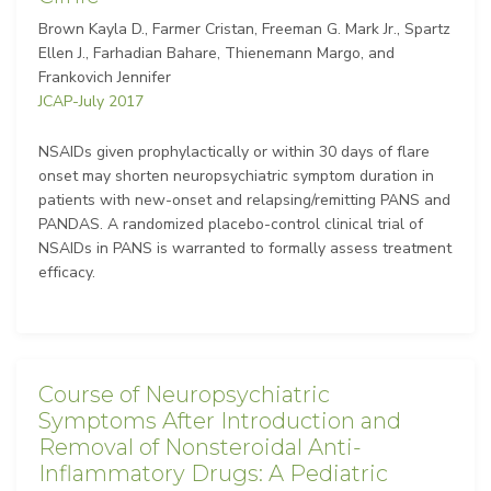
Brown Kayla D., Farmer Cristan, Freeman G. Mark Jr., Spartz
Ellen J., Farhadian Bahare, Thienemann Margo, and
Frankovich Jennifer
JCAP-July 2017
NSAIDs given prophylactically or within 30 days of flare
onset may shorten neuropsychiatric symptom duration in
patients with new-onset and relapsing/remitting PANS and
PANDAS. A randomized placebo-control clinical trial of
NSAIDs in PANS is warranted to formally assess treatment
efficacy.
Course of Neuropsychiatric
Symptoms After Introduction and
Removal of Nonsteroidal Anti-
Inflammatory Drugs: A Pediatric