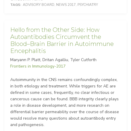
TAGS:
ADVISORY BOARD
,
NEWS 2017
,
PSYCHIATRY
Hello from the Other Side: How
Autoantibodies Circumvent the
Blood–Brain Barrier in Autoimmune
Encephalitis
Maryann P. Platt, Dritan Agalliu, Tyler Cutforth
Frontiers in Immunology-2017
Autoimmunity in the CNS remains confoundingly complex,
in both etiology and treatment. While triggers for AE are
defined in some cases, frequently, no clear infectious or
cancerous cause can be found. BBB integrity clearly plays
a role in disease development, and more research on
differential barrier permeability over the course of disease
would resolve many questions about autoantibody entry
and pathogenesis.