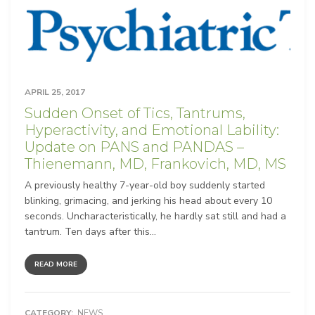
APRIL 25, 2017
Sudden Onset of Tics, Tantrums,
Hyperactivity, and Emotional Lability:
Update on PANS and PANDAS –
Thienemann, MD, Frankovich, MD, MS
A previously healthy 7-year-old boy suddenly started
blinking, grimacing, and jerking his head about every 10
seconds. Uncharacteristically, he hardly sat still and had a
tantrum. Ten days after this...
READ MORE
CATEGORY:
NEWS