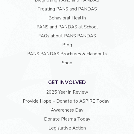
Diagnosing PANS and PANDAS
Treating PANS and PANDAS
Behavioral Health
PANS and PANDAS at School
FAQs about PANS PANDAS
Blog
PANS PANDAS Brochures & Handouts
Shop
GET INVOLVED
2025 Year in Review
Provide Hope – Donate to ASPIRE Today !
Awareness Day
Donate Plasma Today
Legislative Action