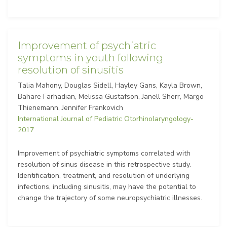
Improvement of psychiatric
symptoms in youth following
resolution of sinusitis
Talia Mahony, Douglas Sidell, Hayley Gans, Kayla Brown,
Bahare Farhadian, Melissa Gustafson, Janell Sherr, Margo
Thienemann, Jennifer Frankovich
International Journal of Pediatric Otorhinolaryngology-
2017
Improvement of psychiatric symptoms correlated with
resolution of sinus disease in this retrospective study.
Identification, treatment, and resolution of underlying
infections, including sinusitis, may have the potential to
change the trajectory of some neuropsychiatric illnesses.