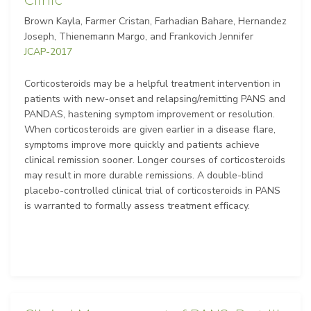
Clinic
Brown Kayla, Farmer Cristan, Farhadian Bahare, Hernandez
Joseph, Thienemann Margo, and Frankovich Jennifer
JCAP-2017
Corticosteroids may be a helpful treatment intervention in
patients with new-onset and relapsing/remitting PANS and
PANDAS, hastening symptom improvement or resolution.
When corticosteroids are given earlier in a disease flare,
symptoms improve more quickly and patients achieve
clinical remission sooner. Longer courses of corticosteroids
may result in more durable remissions. A double-blind
placebo-controlled clinical trial of corticosteroids in PANS
is warranted to formally assess treatment efficacy.