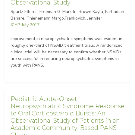
Observational Study
Spartz Ellen J., Freeman G. Mark Jr., Brown Kayla, Farhadian
Bahare, Thienemann Margo,Frankovich, Jennifer
JCAP-July 2017
Improvement in neuropsychiatric symptoms was evident in
roughly one-third of NSAID treatment trials. A randomized
clinical trial will be necessary to confirm whether NSAIDs
are successful in reducing neuropsychiatric symptoms in
youth with PANS.
Pediatric Acute-Onset
Neuropsychiatric Syndrome Response
to Oral Corticosteroid Bursts: An
Observational Study of Patients in an
Academic Community-Based PANS