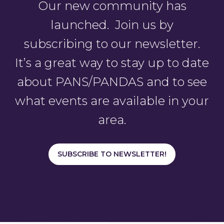
Our new community has
launched. Join us by
subscribing to our newsletter.
It’s a great way to stay up to date
about PANS/PANDAS and to see
what events are available in your
area.
SUBSCRIBE TO NEWSLETTER!