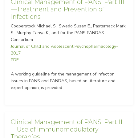
Clinical Management of PANS: Part III
—Treatment and Prevention of
Infections
Cooperstock Michael S., Swedo Susan E., Pasternack Mark
S., Murphy Tanya K., and for the PANS PANDAS
Consortium
Journal of Child and Adolescent Psychopharmacology-
2017
PDF
A working guideline for the management of infection
issues in PANS and PANDAS, based on literature and
expert opinion, is provided.
Clinical Management of PANS: Part II
—Use of Immunomodulatory
Therapies