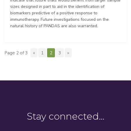
indicate that future trials would benefit from larger sample
sizes designed in part to aid in the identification of
biomarkers predictive of a positive response to
immunotherapy. Future investigations focused on the
natural history of PANDAS are also warranted.
Page 2 of 3
«
1
2
3
»
Stay connected…