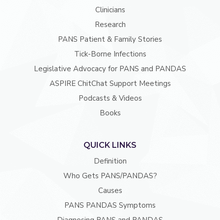
Clinicians
Research
PANS Patient & Family Stories
Tick-Borne Infections
Legislative Advocacy for PANS and PANDAS
ASPIRE ChitChat Support Meetings
Podcasts & Videos
Books
QUICK LINKS
Definition
Who Gets PANS/PANDAS?
Causes
PANS PANDAS Symptoms