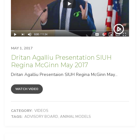
MAY 1, 2017
Dritan Agalliu Presentation SIUH
Regina McGinn May 2017
Dritan Agalliu Presentaion SIUH Regina McGinn May...
WATCH VIDEO
CATEGORY:
VIDEOS
TAGS:
ADVISORY BOARD
,
ANIMAL MODELS