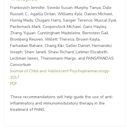
Frankovich Jennifer, Swedo Susan, Murphy Tanya, Dale
Russell C., Agalliu Dritan, Williams Kyle, Daines Michael,
Hornig Mady, Chugani Harry, Sanger Terence, Muscal Eyal,
Pasternack Mark, Cooperstock Michael, Gans Hayley,
Zhang Yujuan, Cunningham Madeleine, Bernstein Gail,
Bromberg Reuven, Willett Theresa, Brown Kayla,
Farhadian Bahare, Chang Kiki, Geller Daniel, Hernandez
Joseph, Sherr Janell, Shaw Richard, Latimer Elizabeth,
Leckman James, Thienemann Margo, and PANS/PANDAS
Consortium
Journal of Child and Adolescent Psychopharmacology-
2017
PDF
These recommendations will help guide the use of anti-
inflammatory and immunomodulatory therapy in the
treatment of PANS.