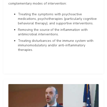
complementary modes of intervention:
Treating the
symptoms
with psychoactive
medications, psychotherapies (particularly cognitive
behavioral therapy), and supportive interventions.
Removing the
source
of the inflammation with
antimicrobial interventions.
Treating disturbances of the immune
system
with
immunomodulatory and/or anti-inflammatory
therapies.