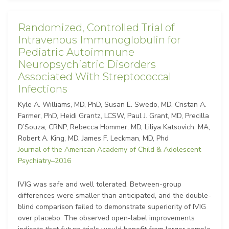
Randomized, Controlled Trial of
Intravenous Immunoglobulin for
Pediatric Autoimmune
Neuropsychiatric Disorders
Associated With Streptococcal
Infections
Kyle A. Williams, MD, PhD, Susan E. Swedo, MD, Cristan A.
Farmer, PhD, Heidi Grantz, LCSW, Paul J. Grant, MD, Precilla
D’Souza, CRNP, Rebecca Hommer, MD, Liliya Katsovich, MA,
Robert A. King, MD, James F. Leckman, MD, Phd
Journal of the American Academy of Child & Adolescent
Psychiatry–2016
IVIG was safe and well tolerated. Between-group
differences were smaller than anticipated, and the double-
blind comparison failed to demonstrate superiority of IVIG
over placebo. The observed open-label improvements