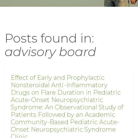
Posts found in:
advisory board
Effect of Early and Prophylactic
Nonsteroidal Anti-Inflammatory
Drugs on Flare Duration in Pediatric
Acute-Onset Neuropsychiatric
Syndrome: An Observational Study of
Patients Followed by an Academic
Community-Based Pediatric Acute-
Onset Neuropsychiatric Syndrome
Clinic