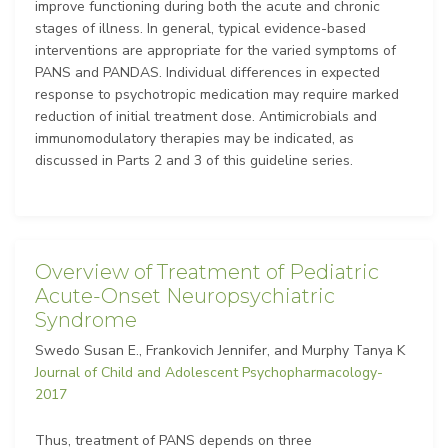
improve functioning during both the acute and chronic
stages of illness. In general, typical evidence-based
interventions are appropriate for the varied symptoms of
PANS and PANDAS. Individual differences in expected
response to psychotropic medication may require marked
reduction of initial treatment dose. Antimicrobials and
immunomodulatory therapies may be indicated, as
discussed in Parts 2 and 3 of this guideline series.
Overview of Treatment of Pediatric
Acute-Onset Neuropsychiatric
Syndrome
Swedo Susan E., Frankovich Jennifer, and Murphy Tanya K
Journal of Child and Adolescent Psychopharmacology-
2017
Thus, treatment of PANS depends on three