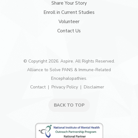
Share Your Story
Enroll in Current Studies
Volunteer
Contact Us
© Copyright 2026. Aspire. All Rights Reserved.
Alliance to Solve PANS & Immune-Related
Encephalopathies.
Contact
Privacy Policy
Disclaimer
BACK TO TOP