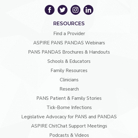
RESOURCES
Find a Provider
ASPIRE PANS PANDAS Webinars
PANS PANDAS Brochures & Handouts
Schools & Educators
Family Resources
Clinicians
Research
PANS Patient & Family Stories
Tick-Borne Infections
Legislative Advocacy for PANS and PANDAS
ASPIRE ChitChat Support Meetings
Podcasts & Videos