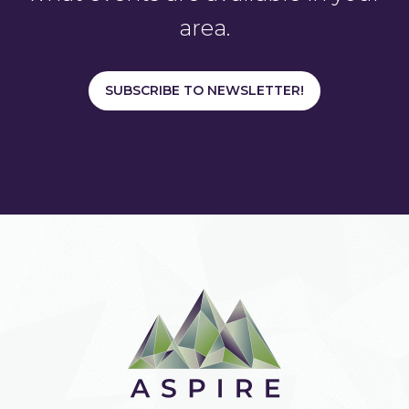
area.
SUBSCRIBE TO NEWSLETTER!