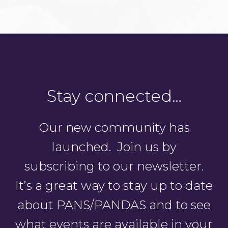
Stay connected…
Our new community has
launched. Join us by
subscribing to our newsletter.
It’s a great way to stay up to date
about PANS/PANDAS and to see
what events are available in your