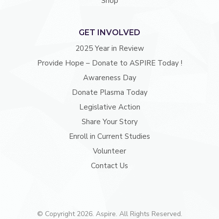
Shop
GET INVOLVED
2025 Year in Review
Provide Hope – Donate to ASPIRE Today !
Awareness Day
Donate Plasma Today
Legislative Action
Share Your Story
Enroll in Current Studies
Volunteer
Contact Us
© Copyright 2026. Aspire. All Rights Reserved.