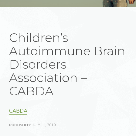
Children’s
Autoimmune Brain
Disorders
Association –
CABDA
CABDA
PUBLISHED:
JULY 11, 2019