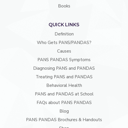
Books
QUICK LINKS
Definition
Who Gets PANS/PANDAS?
Causes
PANS PANDAS Symptoms
Diagnosing PANS and PANDAS
Treating PANS and PANDAS
Behavioral Health
PANS and PANDAS at School
FAQs about PANS PANDAS
Blog
PANS PANDAS Brochures & Handouts