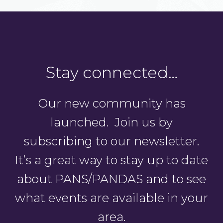
Stay connected…
Our new community has
launched. Join us by
subscribing to our newsletter.
It’s a great way to stay up to date
about PANS/PANDAS and to see
what events are available in your
area.