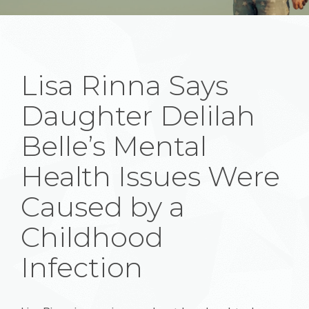
Lisa Rinna Says
Daughter Delilah
Belle’s Mental
Health Issues Were
Caused by a
Childhood
Infection