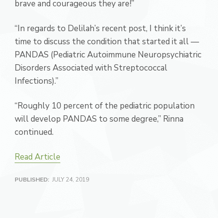
brave and courageous they are!”
“In regards to Delilah’s recent post, I think it’s
time to discuss the condition that started it all —
PANDAS (Pediatric Autoimmune Neuropsychiatric
Disorders Associated with Streptococcal
Infections).”
“Roughly 10 percent of the pediatric population
will develop PANDAS to some degree,” Rinna
continued.
Read Article
PUBLISHED:
JULY 24, 2019