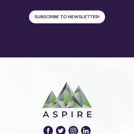
SUBSCRIBE TO NEWSLETTER!