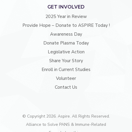
GET INVOLVED
2025 Year in Review
Provide Hope – Donate to ASPIRE Today !
Awareness Day
Donate Plasma Today
Legislative Action
Share Your Story
Enroll in Current Studies
Volunteer
Contact Us
© Copyright 2026. Aspire. All Rights Reserved.
Alliance to Solve PANS & Immune-Related