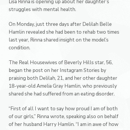
Lisa Rinna is opening up about her daughter’s
struggles with mental health.
On Monday, just three days after Delilah Belle
Hamlin revealed she had been to rehab two times
last year, Rinna shared insight on the model’s
condition.
The Real Housewives of Beverly Hills star, 56,
began the post on her Instagram Stories by
praising both Delilah, 21, and her other daughter
18-year-old Amelia Gray Hamlin, who previously
shared she had suffered from an eating disorder.
“First of all I want to say how proud I am of both
of our girls,” Rinna wrote, speaking also on behalf
of her husband Harry Hamlin. “I am in awe of how