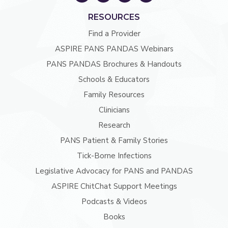
RESOURCES
Find a Provider
ASPIRE PANS PANDAS Webinars
PANS PANDAS Brochures & Handouts
Schools & Educators
Family Resources
Clinicians
Research
PANS Patient & Family Stories
Tick-Borne Infections
Legislative Advocacy for PANS and PANDAS
ASPIRE ChitChat Support Meetings
Podcasts & Videos
Books