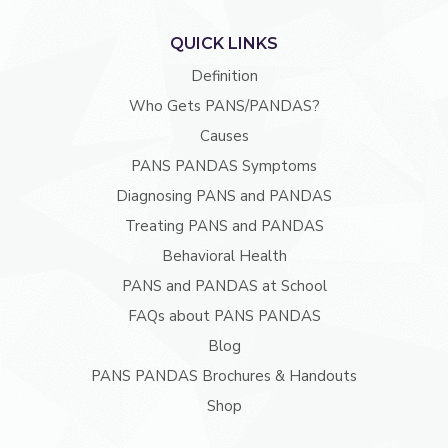
QUICK LINKS
Definition
Who Gets PANS/PANDAS?
Causes
PANS PANDAS Symptoms
Diagnosing PANS and PANDAS
Treating PANS and PANDAS
Behavioral Health
PANS and PANDAS at School
FAQs about PANS PANDAS
Blog
PANS PANDAS Brochures & Handouts
Shop