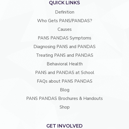
QUICK LINKS
Definition
Who Gets PANS/PANDAS?
Causes
PANS PANDAS Symptoms
Diagnosing PANS and PANDAS
Treating PANS and PANDAS
Behavioral Health
PANS and PANDAS at School
FAQs about PANS PANDAS
Blog
PANS PANDAS Brochures & Handouts
Shop
GET INVOLVED