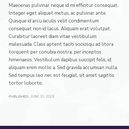
Maecenas pulvinar neque id mi efficitur consequat.
Integer eget aliquet metus, ac pulvinar ante.
Quisque id arcu iaculis velit condimentum
consequat non id lacus. Aliquam erat volutpat.
Curabitur laoreet diam vitae vestibulum
malesuada. Class aptent taciti sociosqu ad litora
torquent per conubia nostra, per inceptos
himenaeos. Vestibulum dapibus suscipit felis, id
aliquam enim mollis a. Sed gravida accumsan nulla.
Sed tempus leo nec est feugiat, sit amet sagittis
tortor lobortis.
PUBLISHED:
JUNE 20, 2019