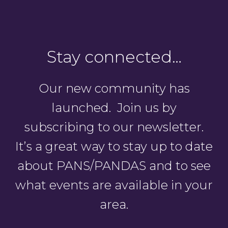
Stay connected…
Our new community has
launched. Join us by
subscribing to our newsletter.
It’s a great way to stay up to date
about PANS/PANDAS and to see
what events are available in your
area.