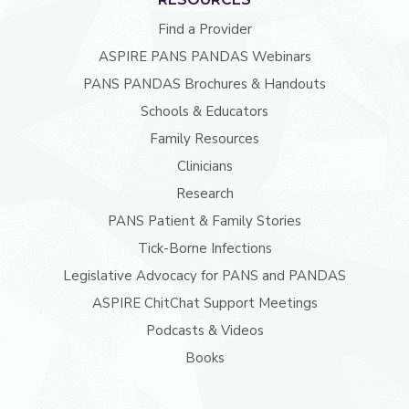
Find a Provider
ASPIRE PANS PANDAS Webinars
PANS PANDAS Brochures & Handouts
Schools & Educators
Family Resources
Clinicians
Research
PANS Patient & Family Stories
Tick-Borne Infections
Legislative Advocacy for PANS and PANDAS
ASPIRE ChitChat Support Meetings
Podcasts & Videos
Books