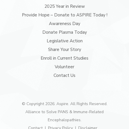
2025 Year in Review
Provide Hope – Donate to ASPIRE Today !
Awareness Day
Donate Plasma Today
Legislative Action
Share Your Story
Enroll in Current Studies
Volunteer
Contact Us
© Copyright 2026. Aspire. All Rights Reserved.
Alliance to Solve PANS & Immune-Related
Encephalopathies.
Contact
Privacy Policy
Disclaimer