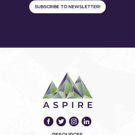
SUBSCRIBE TO NEWSLETTER!
RESOURCES