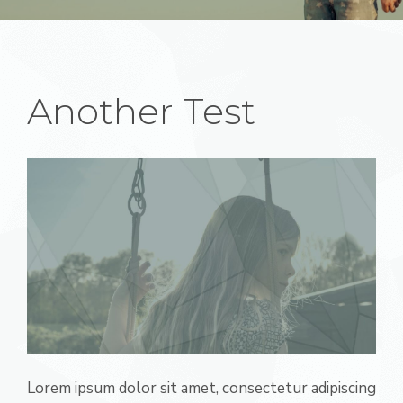
Another Test
Lorem ipsum dolor sit amet, consectetur adipiscing