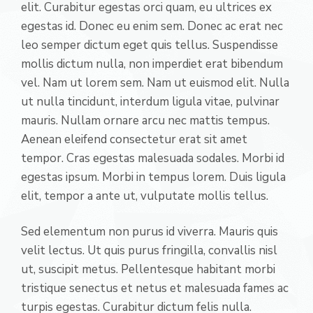
elit. Curabitur egestas orci quam, eu ultrices ex
egestas id. Donec eu enim sem. Donec ac erat nec
leo semper dictum eget quis tellus. Suspendisse
mollis dictum nulla, non imperdiet erat bibendum
vel. Nam ut lorem sem. Nam ut euismod elit. Nulla
ut nulla tincidunt, interdum ligula vitae, pulvinar
mauris. Nullam ornare arcu nec mattis tempus.
Aenean eleifend consectetur erat sit amet
tempor. Cras egestas malesuada sodales. Morbi id
egestas ipsum. Morbi in tempus lorem. Duis ligula
elit, tempor a ante ut, vulputate mollis tellus.
Sed elementum non purus id viverra. Mauris quis
velit lectus. Ut quis purus fringilla, convallis nisl
ut, suscipit metus. Pellentesque habitant morbi
tristique senectus et netus et malesuada fames ac
turpis egestas. Curabitur dictum felis nulla.