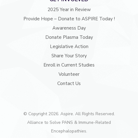
2025 Year in Review
Provide Hope – Donate to ASPIRE Today !
Awareness Day
Donate Plasma Today
Legislative Action
Share Your Story
Enroll in Current Studies
Volunteer
Contact Us
© Copyright 2026. Aspire. All Rights Reserved.
Alliance to Solve PANS & Immune-Related
Encephalopathies.