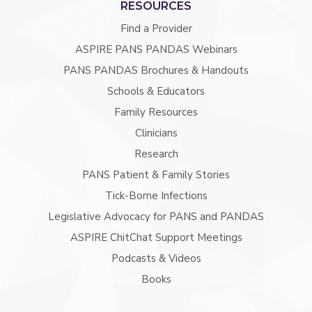
RESOURCES
Find a Provider
ASPIRE PANS PANDAS Webinars
PANS PANDAS Brochures & Handouts
Schools & Educators
Family Resources
Clinicians
Research
PANS Patient & Family Stories
Tick-Borne Infections
Legislative Advocacy for PANS and PANDAS
ASPIRE ChitChat Support Meetings
Podcasts & Videos
Books