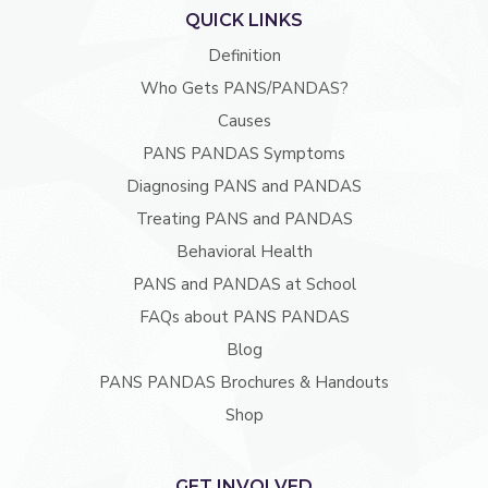
QUICK LINKS
Definition
Who Gets PANS/PANDAS?
Causes
PANS PANDAS Symptoms
Diagnosing PANS and PANDAS
Treating PANS and PANDAS
Behavioral Health
PANS and PANDAS at School
FAQs about PANS PANDAS
Blog
PANS PANDAS Brochures & Handouts
Shop
GET INVOLVED