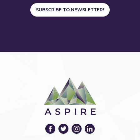
SUBSCRIBE TO NEWSLETTER!