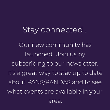
Stay connected…
Our new community has
launched. Join us by
subscribing to our newsletter.
It’s a great way to stay up to date
about PANS/PANDAS and to see
what events are available in your
area.