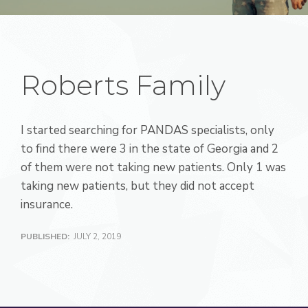
Roberts Family
I started searching for PANDAS specialists, only
to find there were 3 in the state of Georgia and 2
of them were not taking new patients. Only 1 was
taking new patients, but they did not accept
insurance.
PUBLISHED:
JULY 2, 2019