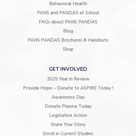
Behavioral Health
PANS and PANDAS at School
FAQs about PANS PANDAS
Blog
PANS PANDAS Brochures & Handouts
Shop
GET INVOLVED
2025 Year in Review
Provide Hope – Donate to ASPIRE Today !
Awareness Day
Donate Plasma Today
Legislative Action
Share Your Story
Enroll in Current Studies