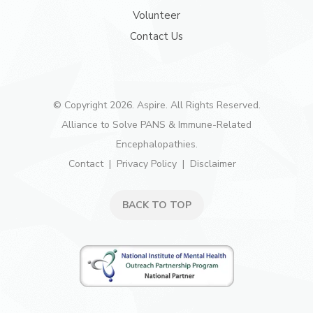
Volunteer
Contact Us
© Copyright 2026. Aspire. All Rights Reserved.
Alliance to Solve PANS & Immune-Related
Encephalopathies.
Contact
Privacy Policy
Disclaimer
BACK TO TOP