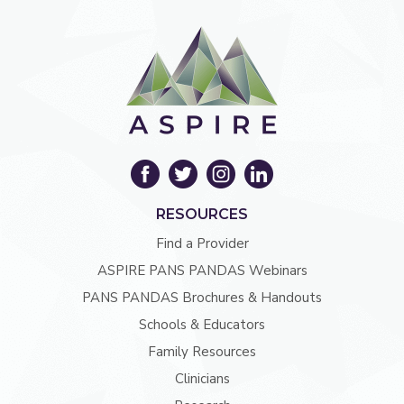
RESOURCES
Find a Provider
ASPIRE PANS PANDAS Webinars
PANS PANDAS Brochures & Handouts
Schools & Educators
Family Resources
Clinicians