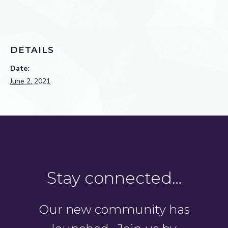
DETAILS
Date:
June 2, 2021
Stay connected…
Our new community has