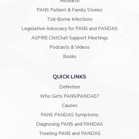
Research
PANS Patient & Family Stories
Tick-Borne Infections
Legislative Advocacy for PANS and PANDAS
ASPIRE ChitChat Support Meetings
Podcasts & Videos
Books
QUICK LINKS
Definition
Who Gets PANS/PANDAS?
Causes
PANS PANDAS Symptoms
Diagnosing PANS and PANDAS
Treating PANS and PANDAS