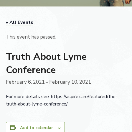
« All Events
This event has passed.
Truth About Lyme
Conference
February 6, 2021
-
February 10, 2021
For more details see: https://aspire.care/featured/the-
truth-about-lyme-conference/
Add to calendar