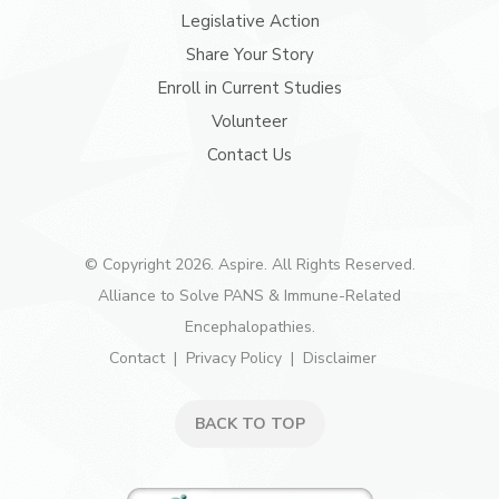
Legislative Action
Share Your Story
Enroll in Current Studies
Volunteer
Contact Us
© Copyright 2026. Aspire. All Rights Reserved.
Alliance to Solve PANS & Immune-Related
Encephalopathies.
Contact
Privacy Policy
Disclaimer
BACK TO TOP