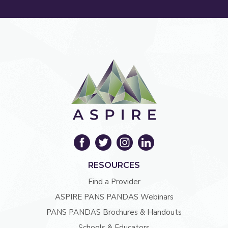
RESOURCES
Find a Provider
ASPIRE PANS PANDAS Webinars
PANS PANDAS Brochures & Handouts
Schools & Educators