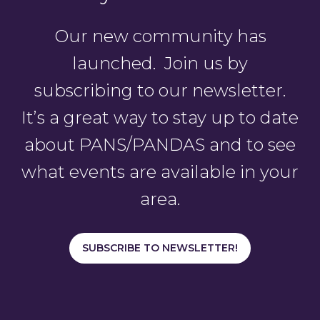
Our new community has
launched. Join us by
subscribing to our newsletter.
It’s a great way to stay up to date
about PANS/PANDAS and to see
what events are available in your
area.
SUBSCRIBE TO NEWSLETTER!