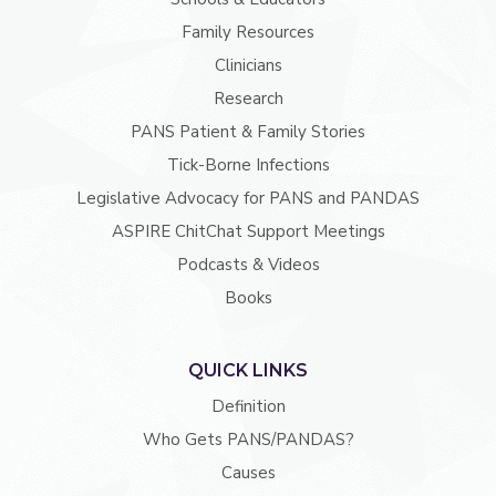
Family Resources
Clinicians
Research
PANS Patient & Family Stories
Tick-Borne Infections
Legislative Advocacy for PANS and PANDAS
ASPIRE ChitChat Support Meetings
Podcasts & Videos
Books
QUICK LINKS
Definition
Who Gets PANS/PANDAS?
Causes