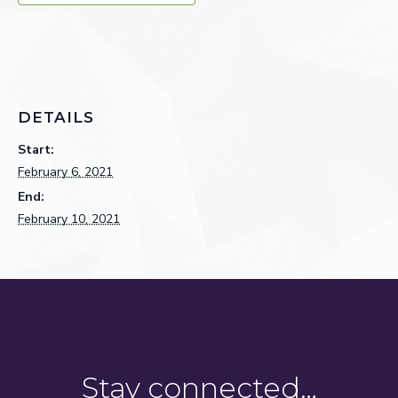
DETAILS
Start:
February 6, 2021
End:
February 10, 2021
Stay connected…