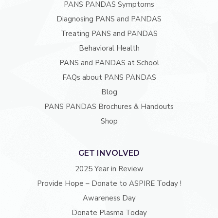
PANS PANDAS Symptoms
Diagnosing PANS and PANDAS
Treating PANS and PANDAS
Behavioral Health
PANS and PANDAS at School
FAQs about PANS PANDAS
Blog
PANS PANDAS Brochures & Handouts
Shop
GET INVOLVED
2025 Year in Review
Provide Hope – Donate to ASPIRE Today !
Awareness Day
Donate Plasma Today