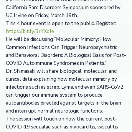
California Rare Disorders Symposium sponsored by
UC Irvine on Friday, March 19th.
This 4 hour event is open to the public. Register:
https://bit.ly/3rYXdJe
He will be discussing “Molecular Mimicry: How
Common Infections Can Trigger Neuropsychiatric
and Behavioral Disorders: A Biological Basis for Post-
COVID Autoimmune Syndromes in Patients.”
Dr. Shimasaki will share biological, molecular, and
clinical data explaining how molecular mimicry by
infections such as strep, Lyme, and even SARS-CoV2
can trigger our immune system to produce
autoantibodies directed against targets in the brain
and interrupt normal neurologic functions.
The session will touch on how the current post-
COVID-19 sequalae such as myocarditis, vasculitis