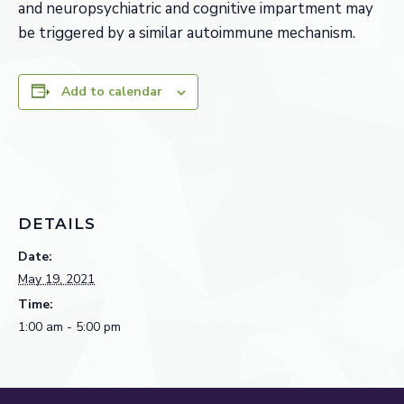
and neuropsychiatric and cognitive impartment may
be triggered by a similar autoimmune mechanism.
Add to calendar
DETAILS
Date:
May 19, 2021
Time:
1:00 am - 5:00 pm