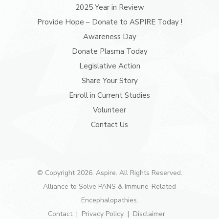
2025 Year in Review
Provide Hope – Donate to ASPIRE Today !
Awareness Day
Donate Plasma Today
Legislative Action
Share Your Story
Enroll in Current Studies
Volunteer
Contact Us
© Copyright 2026. Aspire. All Rights Reserved.
Alliance to Solve PANS & Immune-Related
Encephalopathies.
Contact
Privacy Policy
Disclaimer