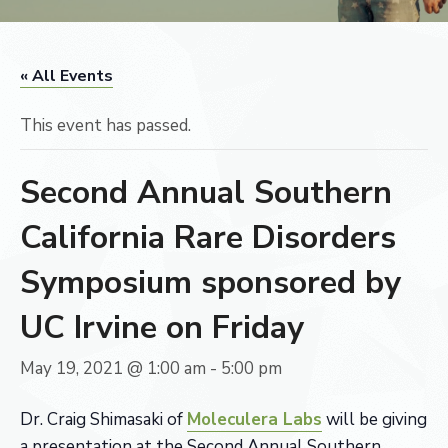
« All Events
This event has passed.
Second Annual Southern
California Rare Disorders
Symposium sponsored by
UC Irvine on Friday
May 19, 2021 @ 1:00 am
-
5:00 pm
Dr. Craig Shimasaki of
Moleculera Labs
will be giving
a presentation at the Second Annual Southern