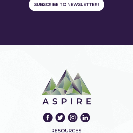
SUBSCRIBE TO NEWSLETTER!
RESOURCES