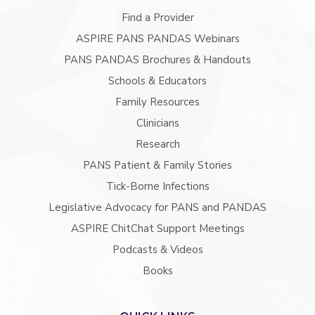
Find a Provider
ASPIRE PANS PANDAS Webinars
PANS PANDAS Brochures & Handouts
Schools & Educators
Family Resources
Clinicians
Research
PANS Patient & Family Stories
Tick-Borne Infections
Legislative Advocacy for PANS and PANDAS
ASPIRE ChitChat Support Meetings
Podcasts & Videos
Books