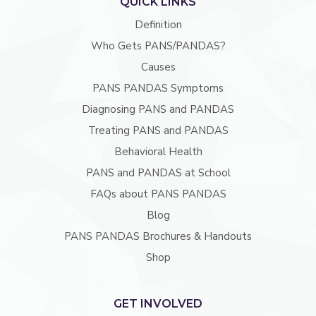
QUICK LINKS
Definition
Who Gets PANS/PANDAS?
Causes
PANS PANDAS Symptoms
Diagnosing PANS and PANDAS
Treating PANS and PANDAS
Behavioral Health
PANS and PANDAS at School
FAQs about PANS PANDAS
Blog
PANS PANDAS Brochures & Handouts
Shop
GET INVOLVED