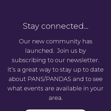
Stay connected…
Our new community has
launched. Join us by
subscribing to our newsletter.
It’s a great way to stay up to date
about PANS/PANDAS and to see
what events are available in your
area.