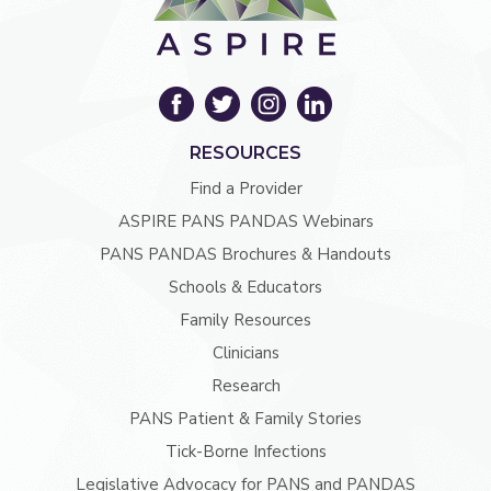
RESOURCES
Find a Provider
ASPIRE PANS PANDAS Webinars
PANS PANDAS Brochures & Handouts
Schools & Educators
Family Resources
Clinicians
Research
PANS Patient & Family Stories
Tick-Borne Infections
Legislative Advocacy for PANS and PANDAS