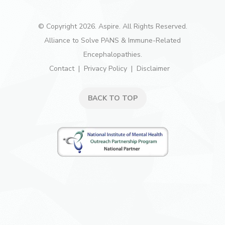
© Copyright 2026. Aspire. All Rights Reserved.
Alliance to Solve PANS & Immune-Related
Encephalopathies.
Contact
Privacy Policy
Disclaimer
BACK TO TOP