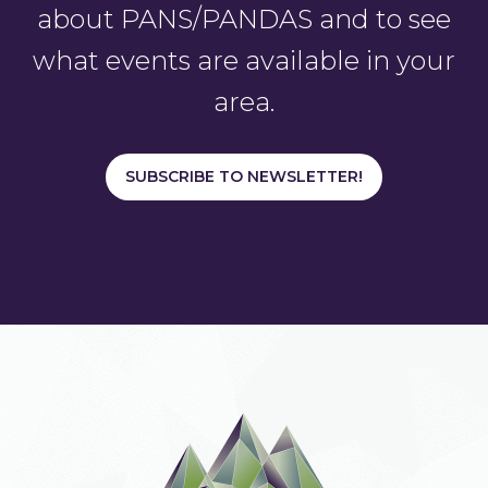
about PANS/PANDAS and to see
what events are available in your
area.
SUBSCRIBE TO NEWSLETTER!