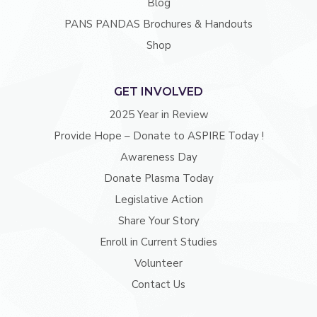
Blog
PANS PANDAS Brochures & Handouts
Shop
GET INVOLVED
2025 Year in Review
Provide Hope – Donate to ASPIRE Today !
Awareness Day
Donate Plasma Today
Legislative Action
Share Your Story
Enroll in Current Studies
Volunteer
Contact Us