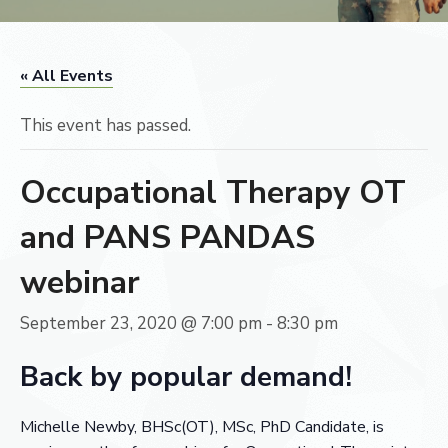
« All Events
This event has passed.
Occupational Therapy OT
and PANS PANDAS
webinar
September 23, 2020 @ 7:00 pm
-
8:30 pm
Back by popular demand!
Michelle Newby,
BHSc(OT)
, MSc, PhD Candidate
, is