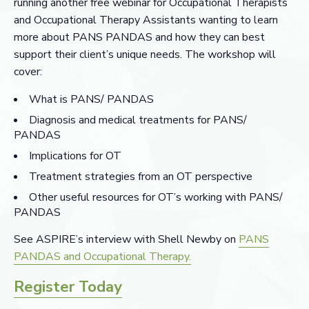
running another free webinar for Occupational Therapists
and Occupational Therapy Assistants wanting to learn
more about PANS PANDAS and how they can best
support their client’s unique needs. The workshop will
cover:
What is PANS/ PANDAS
Diagnosis and medical treatments for PANS/
PANDAS
Implications for OT
Treatment strategies from an OT perspective
Other useful resources for OT’s working with PANS/
PANDAS
See ASPIRE’s interview with Shell Newby on
PANS
PANDAS and Occupational Therapy.
Register Today