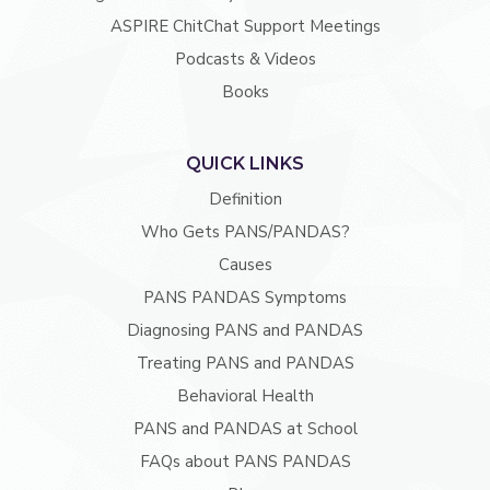
ASPIRE ChitChat Support Meetings
Podcasts & Videos
Books
QUICK LINKS
Definition
Who Gets PANS/PANDAS?
Causes
PANS PANDAS Symptoms
Diagnosing PANS and PANDAS
Treating PANS and PANDAS
Behavioral Health
PANS and PANDAS at School
FAQs about PANS PANDAS