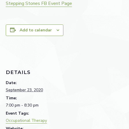
Stepping Stones FB Event Page
Add to calendar
DETAILS
Date:
September 23, 2020
Time:
7:00 pm - 8:30 pm
Event Tags:
Occupational Therapy
Website: