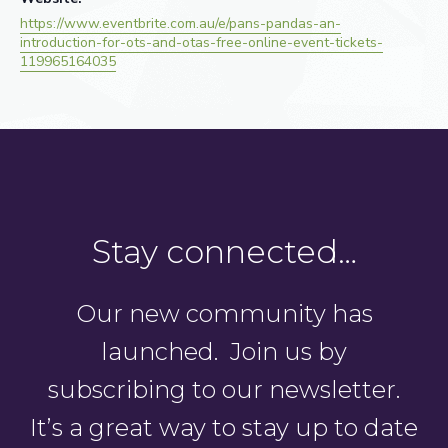
https://www.eventbrite.com.au/e/pans-pandas-an-
introduction-for-ots-and-otas-free-online-event-tickets-
119965164035
Stay connected…
Our new community has
launched. Join us by
subscribing to our newsletter.
It’s a great way to stay up to date