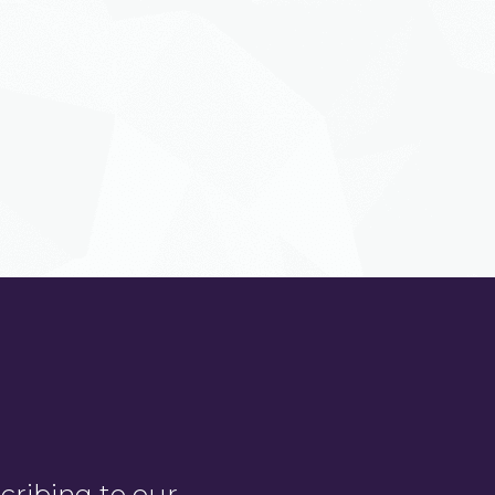
ribing to our