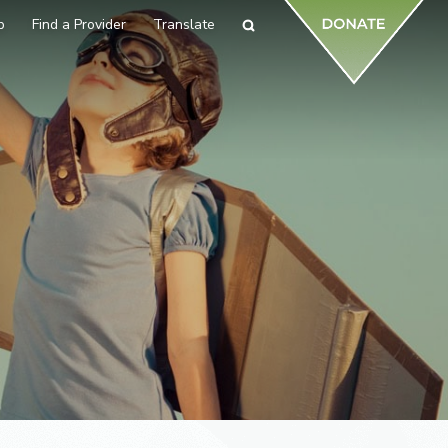
p
Find a Provider
Translate
Search