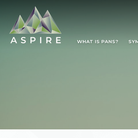
Skip to main content
WHAT IS PANS?
SY