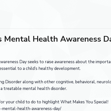
’s Mental Health Awareness D
wareness Day seeks to raise awareness about the importan
essential to a child’s healthy development.
g Disorder along with other cognitive, behavioral, neurolo
 treatable mental health disorder.
or your child to do to highlight What Makes You Special!
ens-mental-health-awareness-day/