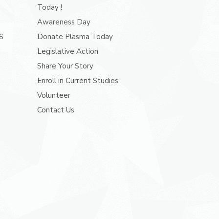
Today !
Awareness Day
S
Donate Plasma Today
Legislative Action
Share Your Story
Enroll in Current Studies
Volunteer
Contact Us