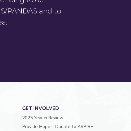
PANS/PANDAS and to
ea.
GET INVOLVED
2025 Year in Review
Provide Hope – Donate to ASPIRE