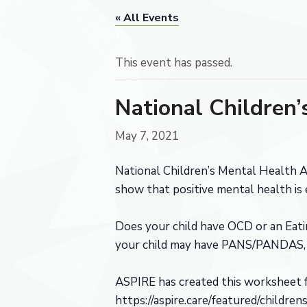
« All Events
This event has passed.
National Children
May 7, 2021
National Children’s Mental Health A
show that positive mental health is 
Does your child have OCD or an Eatin
your child may have PANS/PANDAS, a
ASPIRE has created this worksheet f
https://aspire.care/featured/childr