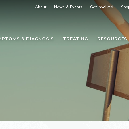
About
News & Events
Get Involved
Sho
MPTOMS & DIAGNOSIS
TREATING
RESOURCES