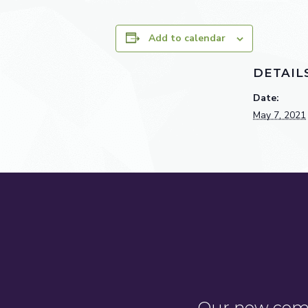
Add to calendar
DETAIL
Date:
May 7, 2021
Our new comm