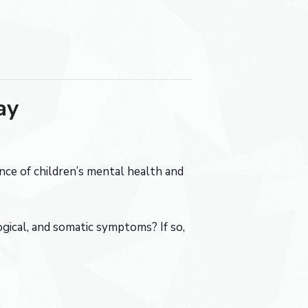
ay
ce of children’s mental health and
gical, and somatic symptoms? If so,