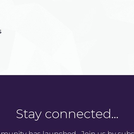
S
Stay connected…
unity has launched. Join us by subsc