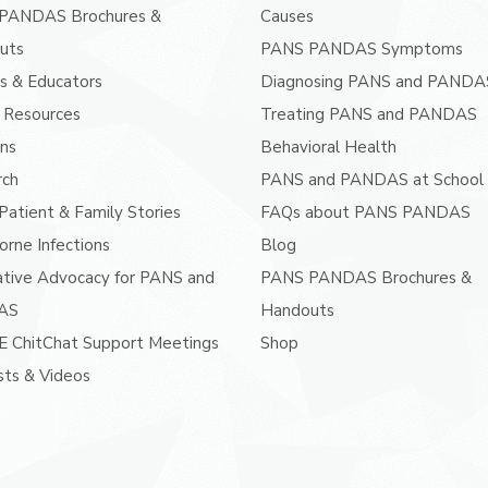
PANDAS Brochures &
Causes
uts
PANS PANDAS Symptoms
s & Educators
Diagnosing PANS and PANDA
 Resources
Treating PANS and PANDAS
ans
Behavioral Health
rch
PANS and PANDAS at School
atient & Family Stories
FAQs about PANS PANDAS
orne Infections
Blog
ative Advocacy for PANS and
PANS PANDAS Brochures &
AS
Handouts
E ChitChat Support Meetings
Shop
ts & Videos