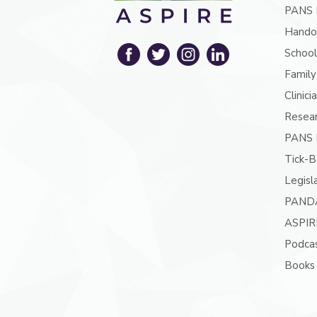
PANS 
Hando
School
Family
Clinici
Resea
PANS P
Tick-B
Legisl
PAND
ASPIR
Podcas
Books