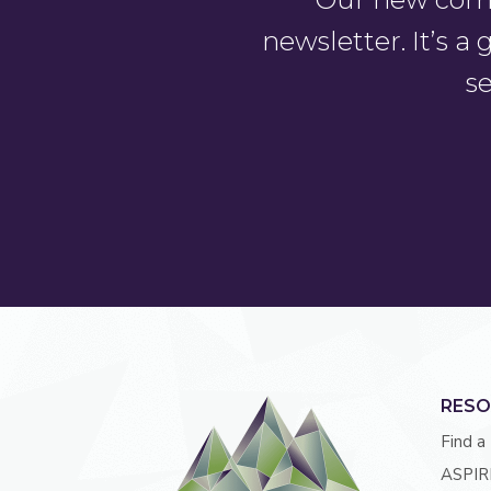
newsletter. It’s 
se
RESO
Find a
ASPIR