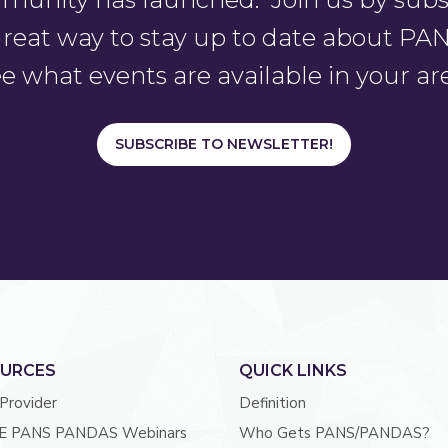
a great way to stay up to date about 
e what events are available in your ar
SUBSCRIBE TO NEWSLETTER!
URCES
QUICK LINKS
 Provider
Definition
E PANS PANDAS Webinars
Who Gets PANS/PANDAS?