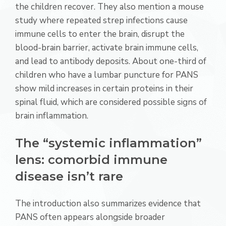
the children recover. They also mention a mouse
study where repeated strep infections cause
immune cells to enter the brain, disrupt the
blood-brain barrier, activate brain immune cells,
and lead to antibody deposits. About one-third of
children who have a lumbar puncture for PANS
show mild increases in certain proteins in their
spinal fluid, which are considered possible signs of
brain inflammation.
The “systemic inflammation”
lens: comorbid immune
disease isn’t rare
The introduction also summarizes evidence that
PANS often appears alongside broader