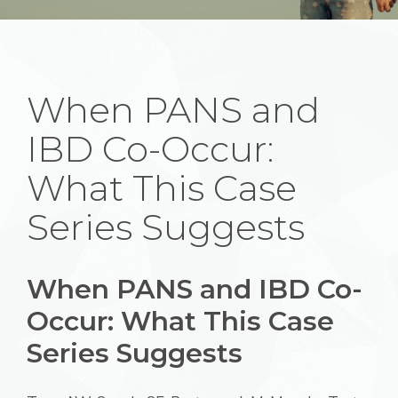
When PANS and
IBD Co-Occur:
What This Case
Series Suggests
When PANS and IBD Co-
Occur: What This Case
Series Suggests