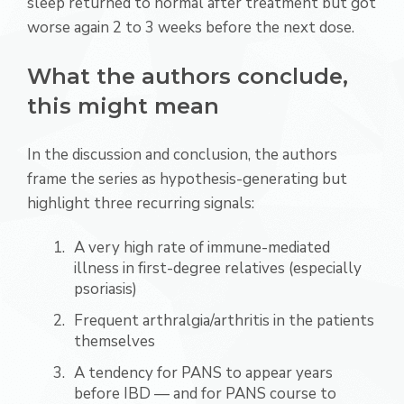
sleep returned to normal after treatment but got
worse again 2 to 3 weeks before the next dose.
What the authors conclude,
this might mean
In the discussion and conclusion, the authors
frame the series as hypothesis-generating but
highlight three recurring signals:
A very high rate of immune-mediated
illness in first-degree relatives (especially
psoriasis)
Frequent arthralgia/arthritis in the patients
themselves
A tendency for PANS to appear years
before IBD — and for PANS course to