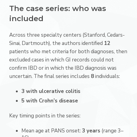
The case series: who was
included
Across three specialty centers (Stanford, Cedars-
Sinai, Dartmouth), the authors identified
12
patients who met criteria for both diagnoses, then
excluded cases in which GI records could not
confirm IBD or in which the IBD diagnosis was
uncertain. The final series includes
8
individuals:
3 with ulcerative colitis
5 with Crohn’s disease
Key timing points in the series:
Mean age at PANS onset:
3 years
(range 3–