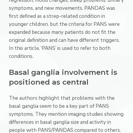
regression, mood changes, sleep problems, urinary
symptoms, and new movements. PANDAS was
first defined as a strep-related condition in
younger children, but the criteria for PANS were
expanded because many patients do not fit the
original definition and can have different triggers.
In this article, ‘PANS’ is used to refer to both
conditions.
Basal ganglia involvement is
positioned as central
The authors highlight that problems with the
basal ganglia seem to be a key part of PANS
symptoms. They mention imaging studies showing
differences in basal ganglia size and activity in
people with PANS/PANDAS compared to others.