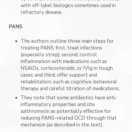
with off-label biologics sometimes used in
refractory disease.
PANS
The authors outline three main steps for
treating PANS: first, treat infections
(especially strep); second, control
inflammation with medications such as
NSAIDs, corticosteroids, or IVIg in tough
cases; and third, offer support and
rehabilitation, such as cognitive-behavioral
therapy and careful titration of medications.
They note that some antibiotics have anti-
inflammatory properties and cite
azithromycin as potentially effective for
reducing PANS-related OCD through that
mechanism (as described in the text).