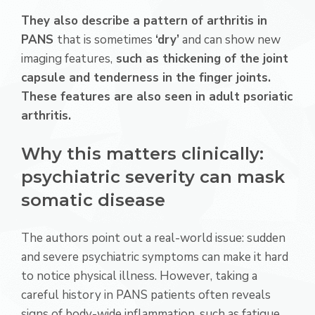
They also describe a pattern of arthritis in
PANS
that is sometimes
‘dry’
and can show new
imaging features,
such as thickening of the joint
capsule and tenderness in the finger joints.
These features are also seen in adult psoriatic
arthritis.
Why this matters clinically:
psychiatric severity can mask
somatic disease
The authors point out a real-world issue: sudden
and severe psychiatric symptoms can make it hard
to notice physical illness. However, taking a
careful history in PANS patients often reveals
signs of body-wide inflammation, such as fatigue,