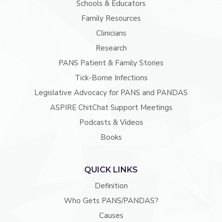
Schools & Educators
Family Resources
Clinicians
Research
PANS Patient & Family Stories
Tick-Borne Infections
Legislative Advocacy for PANS and PANDAS
ASPIRE ChitChat Support Meetings
Podcasts & Videos
Books
QUICK LINKS
Definition
Who Gets PANS/PANDAS?
Causes