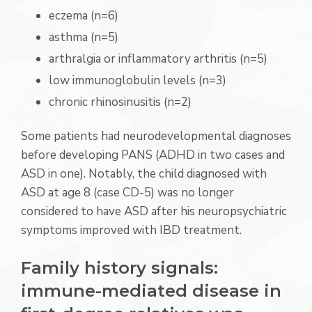
eczema (n=6)
asthma (n=5)
arthralgia or inflammatory arthritis (n=5)
low immunoglobulin levels (n=3)
chronic rhinosinusitis (n=2)
Some patients had neurodevelopmental diagnoses
before developing PANS (ADHD in two cases and
ASD in one). Notably, the child diagnosed with
ASD at age 8 (case CD-5) was no longer
considered to have ASD after his neuropsychiatric
symptoms improved with IBD treatment.
Family history signals:
immune-mediated disease in