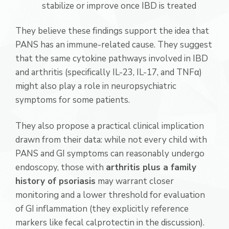
stabilize or improve once IBD is treated
They believe these findings support the idea that
PANS has an immune-related cause. They suggest
that the same cytokine pathways involved in IBD
and arthritis (specifically IL-23, IL-17, and TNFα)
might also play a role in neuropsychiatric
symptoms for some patients.
They also propose a practical clinical implication
drawn from their data: while not every child with
PANS and GI symptoms can reasonably undergo
endoscopy, those with
arthritis plus a family
history of psoriasis
may warrant closer
monitoring and a lower threshold for evaluation
of GI inflammation (they explicitly reference
markers like fecal calprotectin in the discussion).