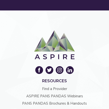
RESOURCES
Find a Provider
ASPIRE PANS PANDAS Webinars
PANS PANDAS Brochures & Handouts