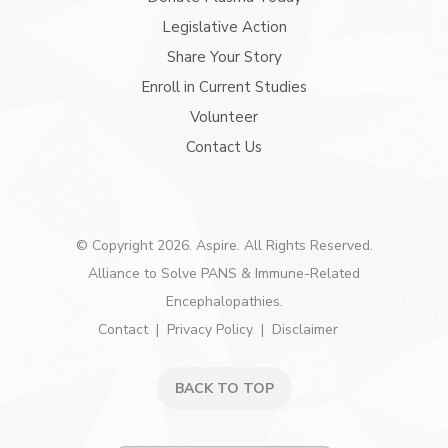
Legislative Action
Share Your Story
Enroll in Current Studies
Volunteer
Contact Us
© Copyright 2026. Aspire. All Rights Reserved.
Alliance to Solve PANS & Immune-Related
Encephalopathies.
Contact
Privacy Policy
Disclaimer
BACK TO TOP