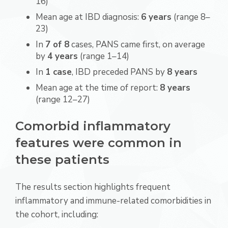
16)
Mean age at IBD diagnosis:
6 years
(range 8–
23)
In
7 of 8
cases, PANS came first, on average
by
4 years
(range 1–14)
In
1 case
, IBD preceded PANS by
8 years
Mean age at the time of report:
8 years
(range 12–27)
Comorbid inflammatory
features were common in
these patients
The results section highlights frequent
inflammatory and immune-related comorbidities in
the cohort, including: