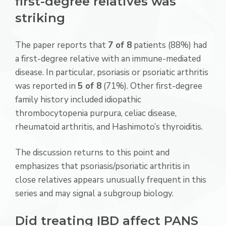
first-degree relatives was
striking
The paper reports that
7 of 8
patients (88%) had
a first-degree relative with an immune-mediated
disease. In particular, psoriasis or psoriatic arthritis
was reported in
5 of 8
(71%). Other first-degree
family history included idiopathic
thrombocytopenia purpura, celiac disease,
rheumatoid arthritis, and Hashimoto’s thyroiditis.
The discussion returns to this point and
emphasizes that psoriasis/psoriatic arthritis in
close relatives appears unusually frequent in this
series and may signal a subgroup biology.
Did treating IBD affect PANS