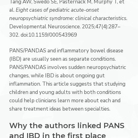
Tang AW, Swedo SE, Pasternack M, Murphy T, et
al.
Eight cases of pediatric acute-onset
neuropsychiatric syndrome: clinical characteristics.
Developmental Neuroscience. 2025;47(4):287–
302. doi:10.1159/000543969
PANS/PANDAS and inflammatory bowel disease
(IBD) are usually seen as separate conditions.
PANS/PANDAS involves sudden neuropsychiatric
changes, while IBD is about ongoing gut
inflammation. This article suggests that studying
children and young adults with both conditions
could help clinicians learn more about each and
share treatment ideas between specialties.
Why the authors linked PANS
and IBD in the first place