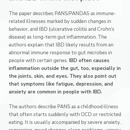
The paper describes PANS/PANDAS as immune-
related illnesses marked by sudden changes in
behavior, and IBD (ulcerative colitis and Crohn’s
disease) as long-term gut inflammation. The
authors explain that IBD likely results from an
abnormal immune response to gut microbes in
people with certain genes.
IBD often causes
inflammation outside the gut, too, especially in
the joints, skin, and eyes. They also point out
that symptoms like fatigue, depression, and
anxiety are common in people with IBD.
The authors describe PANS as a childhood illness
that often starts suddenly with OCD or restricted
eating. It is usually accompanied by severe anxiety,