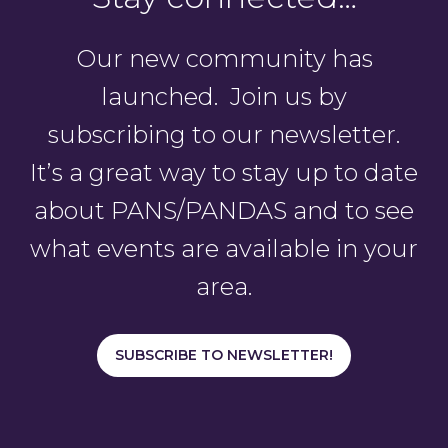
Our new community has
launched. Join us by
subscribing to our newsletter.
It’s a great way to stay up to date
about PANS/PANDAS and to see
what events are available in your
area.
SUBSCRIBE TO NEWSLETTER!