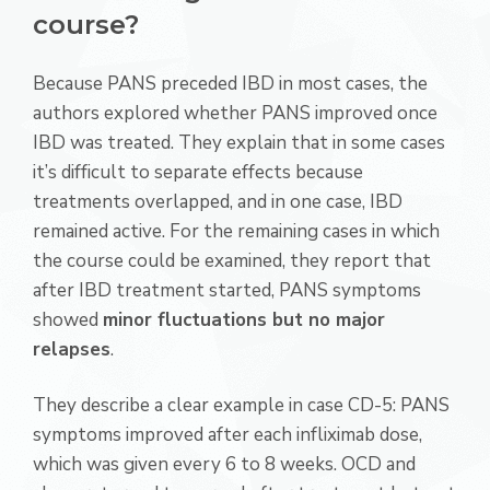
course?
Because PANS preceded IBD in most cases, the
authors explored whether PANS improved once
IBD was treated. They explain that in some cases
it’s difficult to separate effects because
treatments overlapped, and in one case, IBD
remained active. For the remaining cases in which
the course could be examined, they report that
after IBD treatment started, PANS symptoms
showed
minor fluctuations but no major
relapses
.
They describe a clear example in case CD-5: PANS
symptoms improved after each infliximab dose,
which was given every 6 to 8 weeks. OCD and