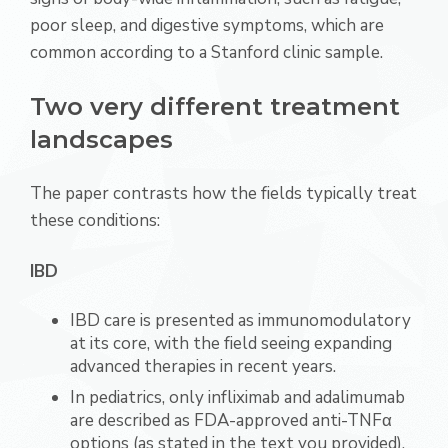
poor sleep, and digestive symptoms, which are
common according to a Stanford clinic sample.
Two very different treatment
landscapes
The paper contrasts how the fields typically treat
these conditions:
IBD
IBD care is presented as immunomodulatory
at its core, with the field seeing expanding
advanced therapies in recent years.
In pediatrics, only infliximab and adalimumab
are described as FDA-approved anti-TNFα
options (as stated in the text you provided),