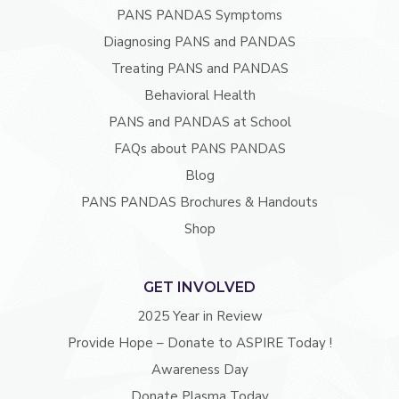
PANS PANDAS Symptoms
Diagnosing PANS and PANDAS
Treating PANS and PANDAS
Behavioral Health
PANS and PANDAS at School
FAQs about PANS PANDAS
Blog
PANS PANDAS Brochures & Handouts
Shop
GET INVOLVED
2025 Year in Review
Provide Hope – Donate to ASPIRE Today !
Awareness Day
Donate Plasma Today