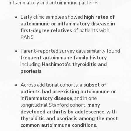
inflammatory and autoimmune patterns:
Early clinic samples showed
high rates of
autoimmune or inflammatory disease in
first-degree relatives
of patients with
PANS.
Parent-reported survey data similarly found
frequent autoimmune family history
,
including
Hashimoto’s thyroiditis and
psoriasis
.
Across additional cohorts, a
subset of
patients had preexisting autoimmune or
inflammatory disease
, and in one
longitudinal Stanford cohort,
many
developed arthritis by adolescence
, with
thyroiditis and psoriasis among the most
common autoimmune conditions
.