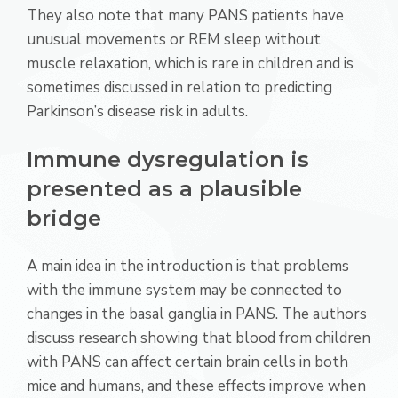
They also note that many PANS patients have
unusual movements or REM sleep without
muscle relaxation, which is rare in children and is
sometimes discussed in relation to predicting
Parkinson’s disease risk in adults.
Immune dysregulation is
presented as a plausible
bridge
A main idea in the introduction is that problems
with the immune system may be connected to
changes in the basal ganglia in PANS. The authors
discuss research showing that blood from children
with PANS can affect certain brain cells in both
mice and humans, and these effects improve when