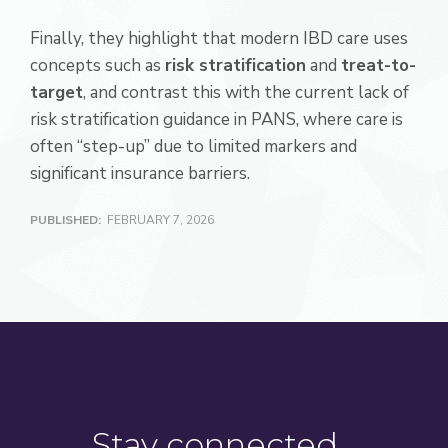
Finally, they highlight that modern IBD care uses
concepts such as
risk stratification
and
treat-to-
target
, and contrast this with the current lack of
risk stratification guidance in PANS, where care is
often “step-up” due to limited markers and
significant insurance barriers.
PUBLISHED:
FEBRUARY 7, 2026
Stay connected…