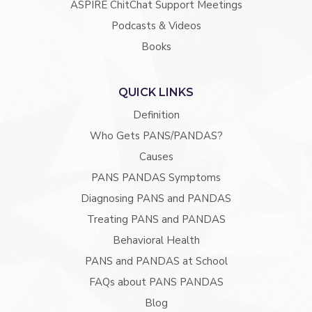
ASPIRE ChitChat Support Meetings
Podcasts & Videos
Books
QUICK LINKS
Definition
Who Gets PANS/PANDAS?
Causes
PANS PANDAS Symptoms
Diagnosing PANS and PANDAS
Treating PANS and PANDAS
Behavioral Health
PANS and PANDAS at School
FAQs about PANS PANDAS
Blog