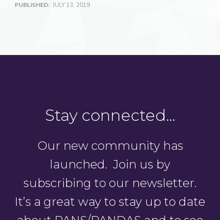
PUBLISHED:
JULY 13, 2019
Stay connected…
Our new community has
launched. Join us by
subscribing to our newsletter.
It’s a great way to stay up to date