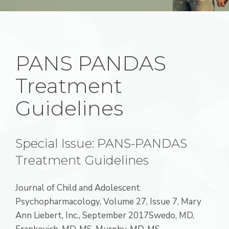
PANS PANDAS
Treatment
Guidelines
Special Issue: PANS-PANDAS
Treatment Guidelines
Journal of Child and Adolescent
Psychopharmacology, Volume 27, Issue 7, Mary
Ann Liebert, Inc., September 2017Swedo, MD,