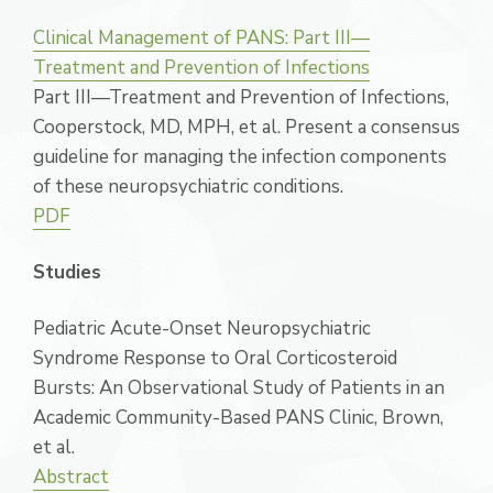
Clinical Management of PANS: Part III—
Treatment and Prevention of Infections
Part III—Treatment and Prevention of Infections,
Cooperstock, MD, MPH, et al. Present a consensus
guideline for managing the infection components
of these neuropsychiatric conditions.
PDF
Studies
Pediatric Acute-Onset Neuropsychiatric
Syndrome Response to Oral Corticosteroid
Bursts: An Observational Study of Patients in an
Academic Community-Based PANS Clinic, Brown,
et al.
Abstract