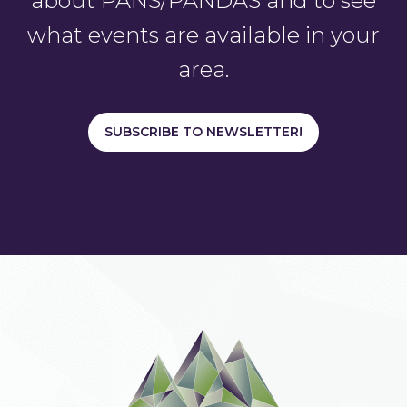
about PANS/PANDAS and to see
what events are available in your
area.
SUBSCRIBE TO NEWSLETTER!