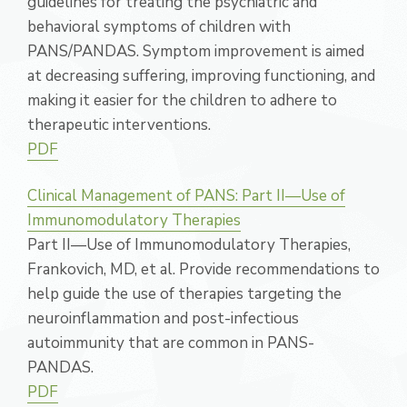
guidelines for treating the psychiatric and
behavioral symptoms of children with
PANS/PANDAS. Symptom improvement is aimed
at decreasing suffering, improving functioning, and
making it easier for the children to adhere to
therapeutic interventions.
PDF
Clinical Management of PANS: Part II—Use of
Immunomodulatory Therapies
Part II—Use of Immunomodulatory Therapies,
Frankovich, MD, et al. Provide recommendations to
help guide the use of therapies targeting the
neuroinflammation and post-infectious
autoimmunity that are common in PANS-
PANDAS.
PDF