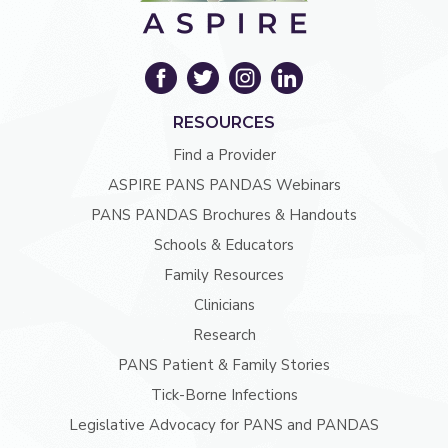
RESOURCES
Find a Provider
ASPIRE PANS PANDAS Webinars
PANS PANDAS Brochures & Handouts
Schools & Educators
Family Resources
Clinicians
Research
PANS Patient & Family Stories
Tick-Borne Infections
Legislative Advocacy for PANS and PANDAS