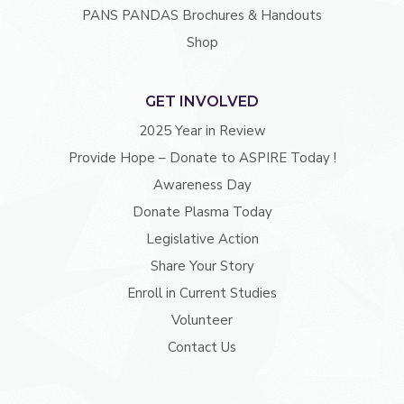
PANS PANDAS Brochures & Handouts
Shop
GET INVOLVED
2025 Year in Review
Provide Hope – Donate to ASPIRE Today !
Awareness Day
Donate Plasma Today
Legislative Action
Share Your Story
Enroll in Current Studies
Volunteer
Contact Us