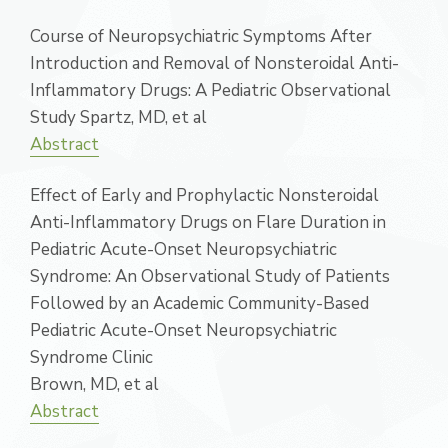
Course of Neuropsychiatric Symptoms After
Introduction and Removal of Nonsteroidal Anti-
Inflammatory Drugs: A Pediatric Observational
Study Spartz, MD, et al
Abstract
Effect of Early and Prophylactic Nonsteroidal
Anti-Inflammatory Drugs on Flare Duration in
Pediatric Acute-Onset Neuropsychiatric
Syndrome: An Observational Study of Patients
Followed by an Academic Community-Based
Pediatric Acute-Onset Neuropsychiatric
Syndrome Clinic
Brown, MD, et al
Abstract