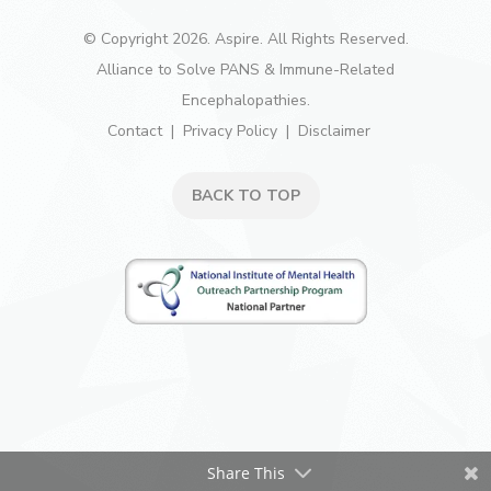
© Copyright 2026. Aspire. All Rights Reserved.
Alliance to Solve PANS & Immune-Related
Encephalopathies.
Contact
Privacy Policy
Disclaimer
BACK TO TOP
Share This