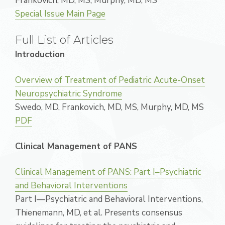
Frankovich, MD, MS, Murphy, MD, MS
Special Issue Main Page
Full List of Articles
Introduction
Overview of Treatment of Pediatric Acute-Onset
Neuropsychiatric Syndrome
Swedo, MD, Frankovich, MD, MS, Murphy, MD, MS
PDF
Clinical Management of PANS
Clinical Management of PANS: Part I–Psychiatric
and Behavioral Interventions
Part I—Psychiatric and Behavioral Interventions,
Thienemann, MD, et al. Presents consensus