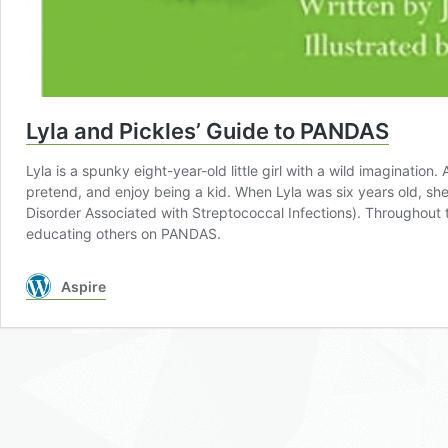
Lyla and Pickles’ Guide to PANDAS
Lyla is a spunky eight-year-old little girl with a wild imagination
pretend, and enjoy being a kid. When Lyla was six years old, 
Disorder Associated with Streptococcal Infections). Throughout t
educating others on PANDAS.
Aspire